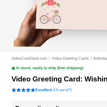
Work anniversary
A
Bar Mitzvah
G
Bat Mitzvah
VideoCardStore.com
/
Video Greeting Cards
/
Birthda
In stock, ready to ship (free shipping)
Video Greeting Card: Wishin
Excellent
4.9 out of 5