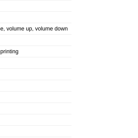
use, volume up, volume down
printing