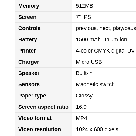
Memory
512MB
Screen
7" IPS
Controls
previous, next, play/pa
Battery
1500 mAh lithium-ion
Printer
4-color CMYK digital UV 
Charger
Micro USB
Speaker
Built-in
Sensors
Magnetic switch
Paper type
Glossy
Screen aspect ratio
16:9
Video format
MP4
Video resolution
1024 x 600 pixels