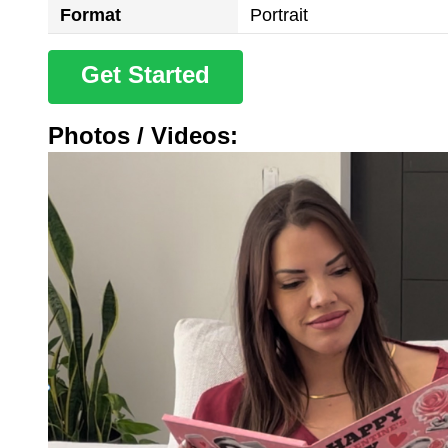
Format
Portrait
Get Started
Photos / Videos: