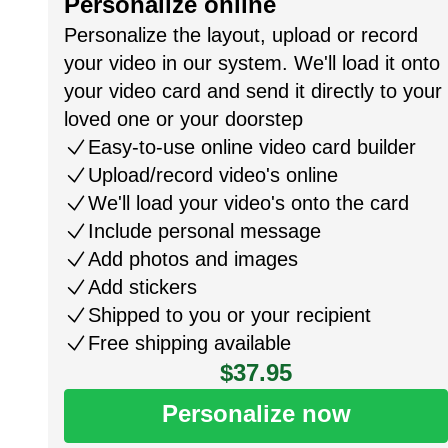
Personalize online
Personalize the layout, upload or record
your video in our system. We'll load it onto
your video card and send it directly to your
loved one or your doorstep
Easy-to-use online video card builder
Upload/record video's online
We'll load your video's onto the card
Include personal message
Add photos and images
Add stickers
Shipped to you or your recipient
Free shipping available
$37.95
Personalize now