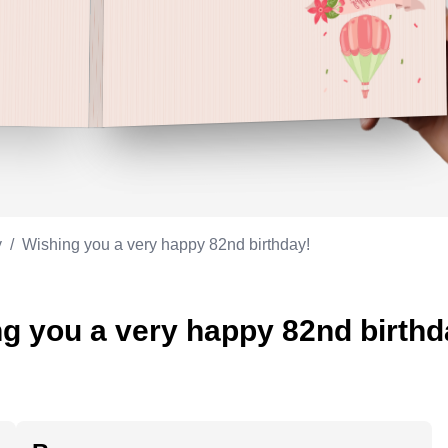
Appreciation
ppreciation
Memorial day
Co-worker
Good luck
ood luck
Fathersday
Milestone
Flag day
4th of July
y
/
Wishing you a very happy 82nd birthday!
g you a very happy 82nd birthd