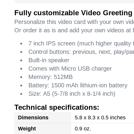
Fully customizable Video Greeting
Personalize this video card with your own vi
Or order it as is and add your own videos at 
7 inch IPS screen (much higher quality
Control buttons: previous, next, play/
Built-in speaker
Comes with Micro USB charger
Memory: 512MB
Battery: 1500 mAh lithium-ion battery
Size: A5 (5-7/8 inch x 8-1/4 inch)
Technical specifications:
Dimensions
5.8 x 8.3 x 0.5 inches
Weight
0.9 oz.