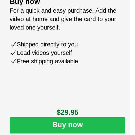
Buy now
For a quick and easy purchase. Add the
video at home and give the card to your
loved one yourself.
Shipped directly to you
Load videos yourself
Free shipping available
$29.95
Buy now