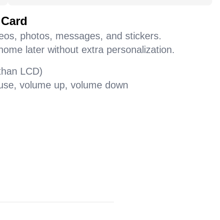
 Card
deos, photos, messages, and stickers.
home later without extra personalization.
 than LCD)
pause, volume up, volume down