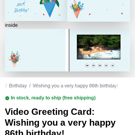
inside
ds
/
Birthday
/
Wishing you a very happy 86th birthday!
In stock, ready to ship (free shipping)
Video Greeting Card:
Wishing you a very happy
86th birthday!