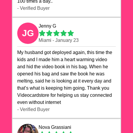
100 times a day..
- Verified Buyer
Jenny G
JG
Miami - January 23
My husband got deployed again, this time the
kids and I made him a heart warming video
and hid the video book in his bag. When he
opened his bag and saw the book he was
melting, said he is looking at it every day and
that’s what is keeping him going. Thank you
Videocardstore for helping us stay connected
even without internet ❤️
- Verified Buyer
Nova Grassiani