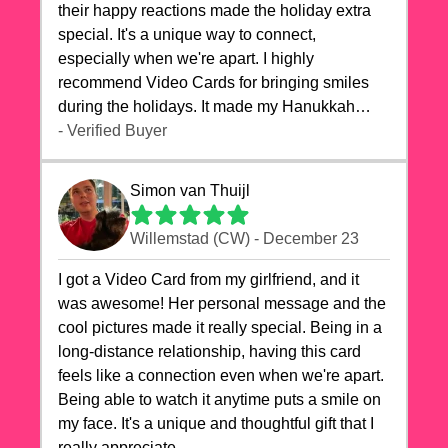
their happy reactions made the holiday extra
special. It's a unique way to connect,
especially when we're apart. I highly
recommend Video Cards for bringing smiles
during the holidays. It made my Hanukkah
celebrations truly memorable!
- Verified Buyer
Simon van Thuijl
Willemstad (CW) - December 23
I got a Video Card from my girlfriend, and it
was awesome! Her personal message and the
cool pictures made it really special. Being in a
long-distance relationship, having this card
feels like a connection even when we're apart.
Being able to watch it anytime puts a smile on
my face. It's a unique and thoughtful gift that I
really appreciate.