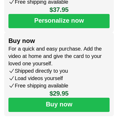
Free shipping available
$37.95
Personalize now
Buy now
For a quick and easy purchase. Add the
video at home and give the card to your
loved one yourself.
Shipped directly to you
Load videos yourself
Free shipping available
$29.95
Buy now