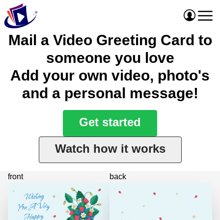
Mail a Video Greeting Card to
someone you love
Add your own video, photo's
and a personal message!
Get started
Watch how it works
front
back