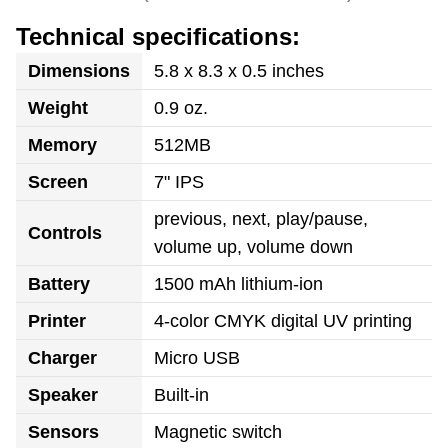
Technical specifications:
Dimensions
5.8 x 8.3 x 0.5 inches
Weight
0.9 oz.
Memory
512MB
Screen
7" IPS
previous, next, play/pause,
Controls
volume up, volume down
Battery
1500 mAh lithium-ion
Printer
4-color CMYK digital UV printing
Charger
Micro USB
Speaker
Built-in
Sensors
Magnetic switch