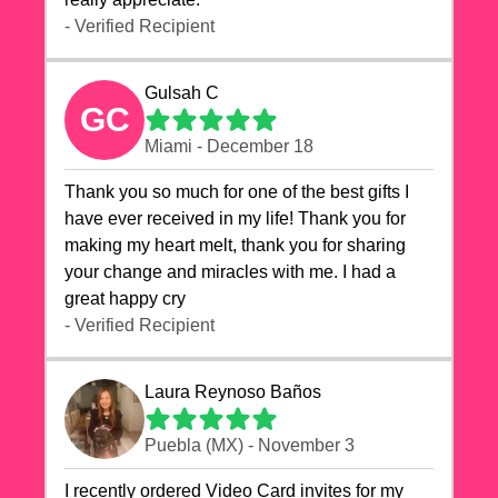
- Verified Recipient
Gulsah C
GC
Miami - December 18
Thank you so much for one of the best gifts I
have ever received in my life! Thank you for
making my heart melt, thank you for sharing
your change and miracles with me. I had a
great happy cry 🙏🙏🙏💕💕
- Verified Recipient
Laura Reynoso Baños
Puebla (MX) - November 3
I recently ordered Video Card invites for my