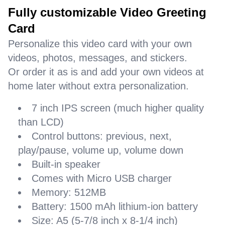
Fully customizable Video Greeting
Card
Personalize this video card with your own
videos, photos, messages, and stickers.
Or order it as is and add your own videos at
home later without extra personalization.
7 inch IPS screen (much higher quality
than LCD)
Control buttons: previous, next,
play/pause, volume up, volume down
Built-in speaker
Comes with Micro USB charger
Memory: 512MB
Battery: 1500 mAh lithium-ion battery
Size: A5 (5-7/8 inch x 8-1/4 inch)