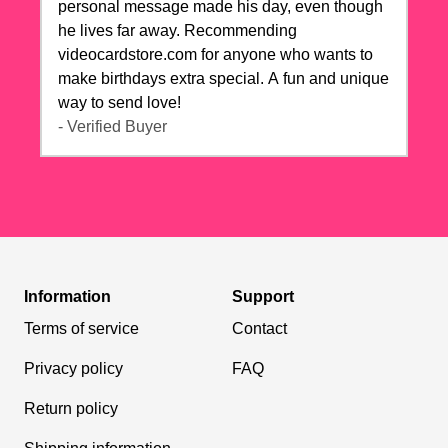
personal message made his day, even though
he lives far away. Recommending
videocardstore.com for anyone who wants to
make birthdays extra special. A fun and unique
way to send love!
- Verified Buyer
Information
Support
Terms of service
Contact
Privacy policy
FAQ
Return policy