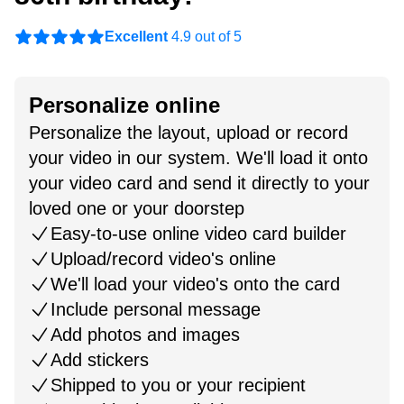
Excellent
4.9 out of 5
Personalize online
Personalize the layout, upload or record
your video in our system. We'll load it onto
your video card and send it directly to your
loved one or your doorstep
Easy-to-use online video card builder
Upload/record video's online
We'll load your video's onto the card
Include personal message
Add photos and images
Add stickers
Shipped to you or your recipient