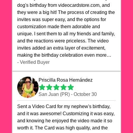
dog's birthday from videocardstore.com, and
they were a big hit! The process of creating the
invites was super easy, and the options for
customization made them adorable and
unique. I sent them to all my friends and family,
and the reactions were priceless. The video
invites added an extra layer of excitement,
making the birthday celebration even more
special. The quality of the cards exceeded my
- Verified Buyer
expectations, and the delivery was prompt. I
highly recommend videocardstore.com for
Priscilla Rosa Hernández
anyone looking to add a creative and fun touch
to their celebrations. It made my dog's birthday
San Juan (PR) - October 30
party unforgettable!"
Sent a Video Card for my nephew's birthday,
and it was awesome! Customizing it was easy,
and knowing he enjoyed the video made it so
worth it. The Card was high quality, and the