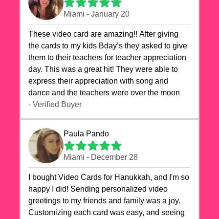
Miami - January 20
These video card are amazing!! After giving
the cards to my kids Bday’s they asked to give
them to their teachers for teacher appreciation
day. This was a great hit! They were able to
express their appreciation with song and
dance and the teachers were over the moon
- Verified Buyer
Paula Pando
Miami - December 28
I bought Video Cards for Hanukkah, and I'm so
happy I did! Sending personalized video
greetings to my friends and family was a joy.
Customizing each card was easy, and seeing