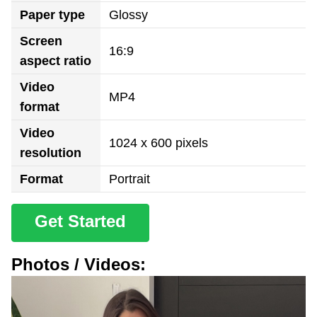
Paper type
Glossy
Screen
16:9
aspect ratio
Video
MP4
format
Video
1024 x 600 pixels
resolution
Format
Portrait
Get Started
Photos / Videos: