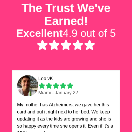
The Trust We've
Earned!
Excellent
4.9 out of 5
Leo vK
Miami - January 22
My mother has Alzheimers, we gave her this
card and put it right next to her bed. We keep
updating it as the kids are growing and she is
so happy every time she opens it. Even if it’s a