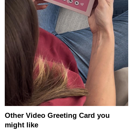
Other Video Greeting Card you
might like