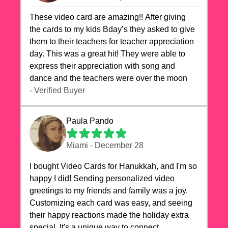
These video card are amazing!! After giving
the cards to my kids Bday’s they asked to give
them to their teachers for teacher appreciation
day. This was a great hit! They were able to
express their appreciation with song and
dance and the teachers were over the moon
- Verified Buyer
Paula Pando
Miami - December 28
I bought Video Cards for Hanukkah, and I'm so
happy I did! Sending personalized video
greetings to my friends and family was a joy.
Customizing each card was easy, and seeing
their happy reactions made the holiday extra
special. It's a unique way to connect,