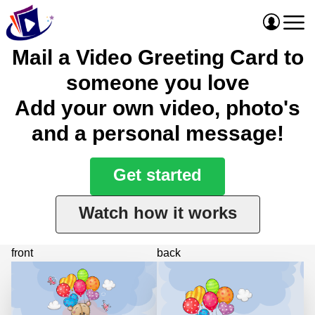
Mail a Video Greeting Card to
someone you love
Add your own video, photo's
and a personal message!
Get started
Watch how it works
front
back