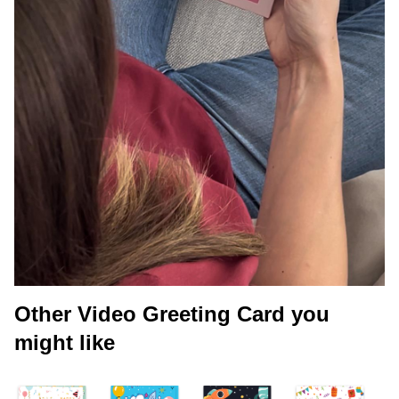
Other Video Greeting Card you
might like