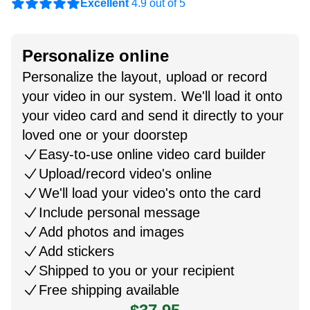
Excellent
4.9 out of 5
Personalize online
Personalize the layout, upload or record
your video in our system. We'll load it onto
your video card and send it directly to your
loved one or your doorstep
Easy-to-use online video card builder
Upload/record video's online
We'll load your video's onto the card
Include personal message
Add photos and images
Add stickers
Shipped to you or your recipient
Free shipping available