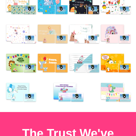
The Trust We've