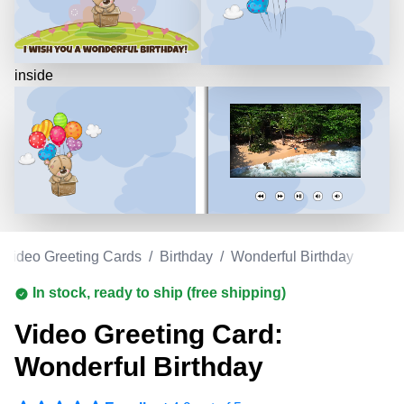
inside
Video Greeting Cards
/
Birthday
/
Wonderful Birthday
In stock, ready to ship (free shipping)
Video Greeting Card:
Wonderful Birthday