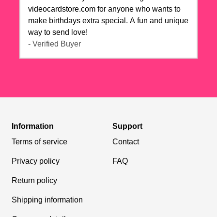
videocardstore.com for anyone who wants to
make birthdays extra special. A fun and unique
way to send love!
- Verified Buyer
Information
Support
Terms of service
Contact
Privacy policy
FAQ
Return policy
Shipping information