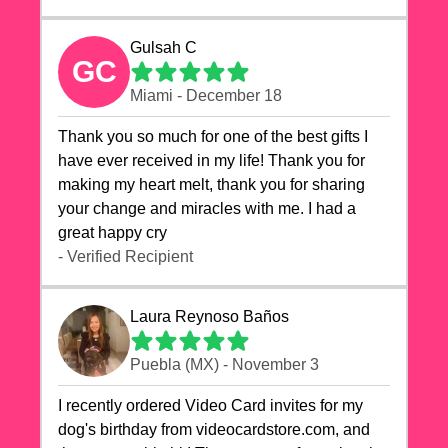
Gulsah C
GC
Miami - December 18
Thank you so much for one of the best gifts I
have ever received in my life! Thank you for
making my heart melt, thank you for sharing
your change and miracles with me. I had a
great happy cry 🙏🙏🙏💕💕
- Verified Recipient
Laura Reynoso Baños
Puebla (MX) - November 3
I recently ordered Video Card invites for my
dog's birthday from videocardstore.com, and