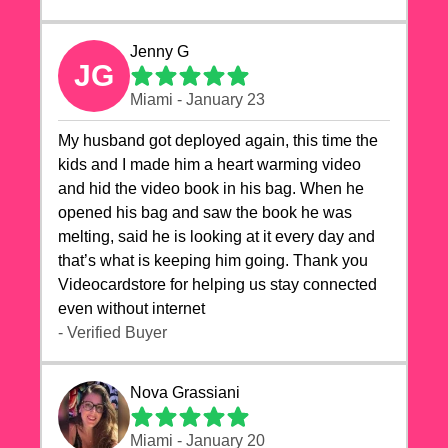
Jenny G
JG
Miami - January 23
My husband got deployed again, this time the
kids and I made him a heart warming video
and hid the video book in his bag. When he
opened his bag and saw the book he was
melting, said he is looking at it every day and
that’s what is keeping him going. Thank you
Videocardstore for helping us stay connected
even without internet ❤️
- Verified Buyer
Nova Grassiani
Miami - January 20