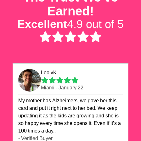
Earned!
Excellent
4.9 out of 5
Leo vK
Miami - January 22
My mother has Alzheimers, we gave her this
card and put it right next to her bed. We keep
updating it as the kids are growing and she is
so happy every time she opens it. Even if it’s a
100 times a day..
- Verified Buyer