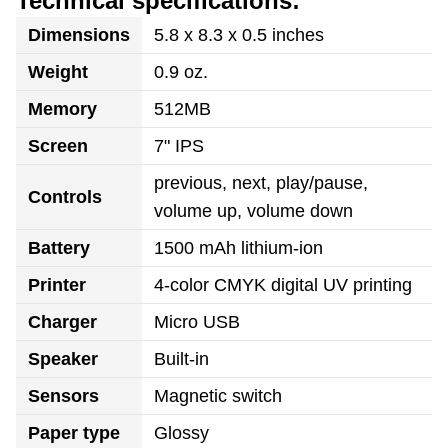
Technical specifications:
Dimensions
5.8 x 8.3 x 0.5 inches
Weight
0.9 oz.
Memory
512MB
Screen
7" IPS
previous, next, play/pause,
Controls
volume up, volume down
Battery
1500 mAh lithium-ion
Printer
4-color CMYK digital UV printing
Charger
Micro USB
Speaker
Built-in
Sensors
Magnetic switch
Paper type
Glossy