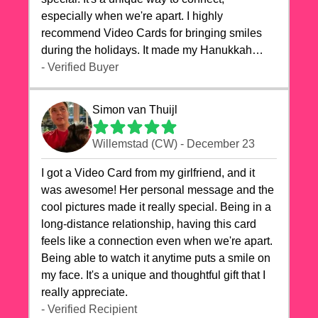
especially when we're apart. I highly
recommend Video Cards for bringing smiles
during the holidays. It made my Hanukkah
celebrations truly memorable!
- Verified Buyer
Simon van Thuijl
Willemstad (CW) - December 23
I got a Video Card from my girlfriend, and it
was awesome! Her personal message and the
cool pictures made it really special. Being in a
long-distance relationship, having this card
feels like a connection even when we're apart.
Being able to watch it anytime puts a smile on
my face. It's a unique and thoughtful gift that I
really appreciate.
- Verified Recipient