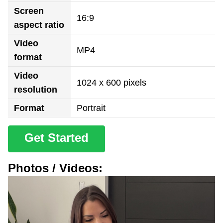
Screen
16:9
aspect ratio
Video
MP4
format
Video
1024 x 600 pixels
resolution
Format
Portrait
Get Started
Photos / Videos: