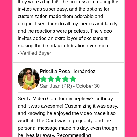
they were a big hit! The process of creating the
invites was super easy, and the options for
customization made them adorable and
unique. I sent them to all my friends and family,
and the reactions were priceless. The video
invites added an extra layer of excitement,
making the birthday celebration even more
special. The quality of the cards exceeded my
- Verified Buyer
expectations, and the delivery was prompt. I
highly recommend videocardstore.com for
Priscilla Rosa Hernández
anyone looking to add a creative and fun touch
to their celebrations. It made my dog's birthday
San Juan (PR) - October 30
party unforgettable!"
Sent a Video Card for my nephew's birthday,
and it was awesome! Customizing it was easy,
and knowing he enjoyed the video made it so
worth it. The Card was high quality, and the
personal message made his day, even though
he lives far away. Recommending