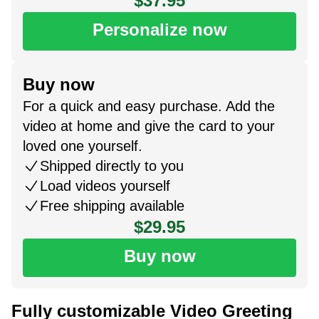
$37.95
Personalize now
Buy now
For a quick and easy purchase. Add the
video at home and give the card to your
loved one yourself.
Shipped directly to you
Load videos yourself
Free shipping available
$29.95
Buy now
Fully customizable Video Greeting