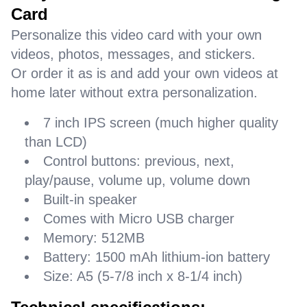
Card
Personalize this video card with your own
videos, photos, messages, and stickers.
Or order it as is and add your own videos at
home later without extra personalization.
7 inch IPS screen (much higher quality
than LCD)
Control buttons: previous, next,
play/pause, volume up, volume down
Built-in speaker
Comes with Micro USB charger
Memory: 512MB
Battery: 1500 mAh lithium-ion battery
Size: A5 (5-7/8 inch x 8-1/4 inch)