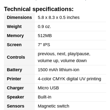
Technical specifications:
Dimensions
5.8 x 8.3 x 0.5 inches
Weight
0.9 oz.
Memory
512MB
Screen
7" IPS
previous, next, play/pause,
Controls
volume up, volume down
Battery
1500 mAh lithium-ion
Printer
4-color CMYK digital UV printing
Charger
Micro USB
Speaker
Built-in
Sensors
Magnetic switch