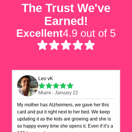
The Trust We've
Earned!
Excellent
4.9 out of 5
Leo vK
Miami - January 22
My mother has Alzheimers, we gave her this
card and put it right next to her bed. We keep
updating it as the kids are growing and she is
so happy every time she opens it. Even if it’s a