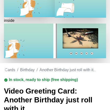
inside
ing Cards
/
Birthday
/
Another Birthday just roll with it...
In stock, ready to ship (free shipping)
Video Greeting Card:
Another Birthday just roll
with it...