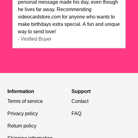
personal message made his day, even though
he lives far away. Recommending
videocardstore.com for anyone who wants to
make birthdays extra special. A fun and unique
way to send love!
- Verified Buyer
Information
Support
Terms of service
Contact
Privacy policy
FAQ
Return policy