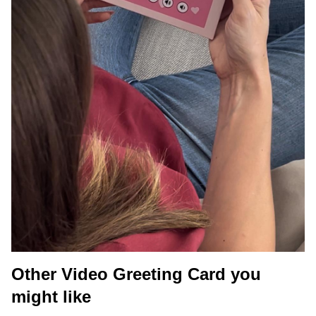
Other Video Greeting Card you
might like