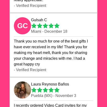
- Verified Recipient
Gulsah C
GC
Miami - December 18
Thank you so much for one of the best gifts I
have ever received in my life! Thank you for
making my heart melt, thank you for sharing
your change and miracles with me. I had a
great happy cry 🙏🙏🙏💕💕
- Verified Recipient
Laura Reynoso Baños
Puebla (MX) - November 3
I recently ordered Video Card invites for my