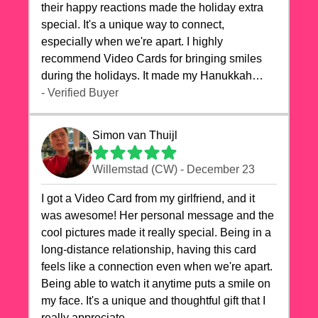
their happy reactions made the holiday extra
special. It's a unique way to connect,
especially when we're apart. I highly
recommend Video Cards for bringing smiles
during the holidays. It made my Hanukkah
celebrations truly memorable!
- Verified Buyer
Simon van Thuijl
Willemstad (CW) - December 23
I got a Video Card from my girlfriend, and it
was awesome! Her personal message and the
cool pictures made it really special. Being in a
long-distance relationship, having this card
feels like a connection even when we're apart.
Being able to watch it anytime puts a smile on
my face. It's a unique and thoughtful gift that I
really appreciate.