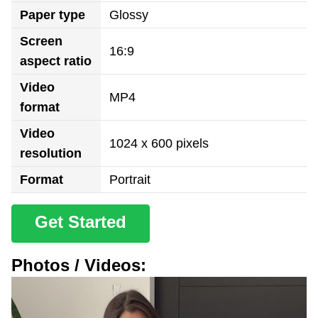
Paper type
Glossy
Screen
16:9
aspect ratio
Video
MP4
format
Video
1024 x 600 pixels
resolution
Format
Portrait
Get Started
Photos / Videos: