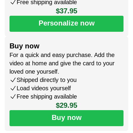
Free shipping available
$37.95
Personalize now
Buy now
For a quick and easy purchase. Add the
video at home and give the card to your
loved one yourself.
Shipped directly to you
Load videos yourself
Free shipping available
$29.95
Buy now