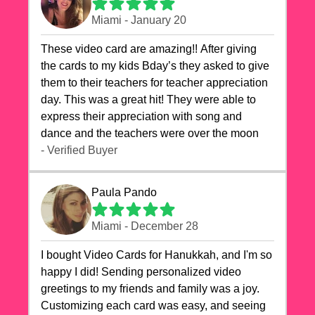
Miami - January 20
These video card are amazing!! After giving
the cards to my kids Bday’s they asked to give
them to their teachers for teacher appreciation
day. This was a great hit! They were able to
express their appreciation with song and
dance and the teachers were over the moon
- Verified Buyer
Paula Pando
Miami - December 28
I bought Video Cards for Hanukkah, and I'm so
happy I did! Sending personalized video
greetings to my friends and family was a joy.
Customizing each card was easy, and seeing