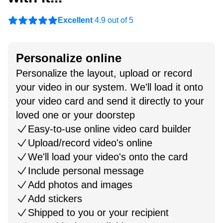
Excellent
4.9 out of 5
Personalize online
Personalize the layout, upload or record
your video in our system. We'll load it onto
your video card and send it directly to your
loved one or your doorstep
Easy-to-use online video card builder
Upload/record video's online
We'll load your video's onto the card
Include personal message
Add photos and images
Add stickers
Shipped to you or your recipient