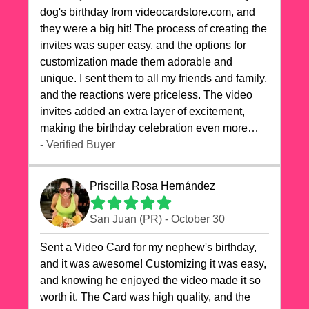
dog's birthday from videocardstore.com, and
they were a big hit! The process of creating the
invites was super easy, and the options for
customization made them adorable and
unique. I sent them to all my friends and family,
and the reactions were priceless. The video
invites added an extra layer of excitement,
making the birthday celebration even more
special. The quality of the cards exceeded my
- Verified Buyer
expectations, and the delivery was prompt. I
highly recommend videocardstore.com for
Priscilla Rosa Hernández
anyone looking to add a creative and fun touch
to their celebrations. It made my dog's birthday
San Juan (PR) - October 30
party unforgettable!"
Sent a Video Card for my nephew's birthday,
and it was awesome! Customizing it was easy,
and knowing he enjoyed the video made it so
worth it. The Card was high quality, and the