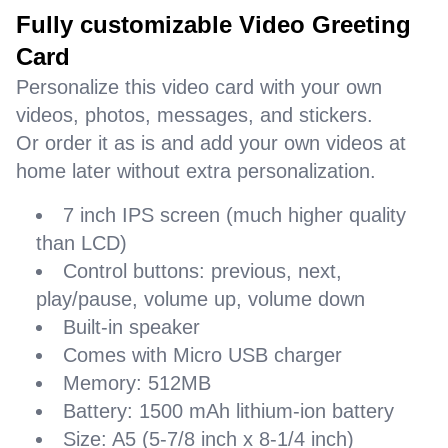
Fully customizable Video Greeting
Card
Personalize this video card with your own
videos, photos, messages, and stickers.
Or order it as is and add your own videos at
home later without extra personalization.
7 inch IPS screen (much higher quality
than LCD)
Control buttons: previous, next,
play/pause, volume up, volume down
Built-in speaker
Comes with Micro USB charger
Memory: 512MB
Battery: 1500 mAh lithium-ion battery
Size: A5 (5-7/8 inch x 8-1/4 inch)