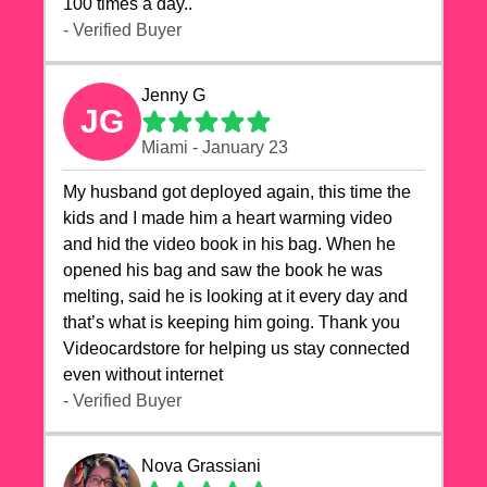
100 times a day..
- Verified Buyer
Jenny G
JG
Miami - January 23
My husband got deployed again, this time the
kids and I made him a heart warming video
and hid the video book in his bag. When he
opened his bag and saw the book he was
melting, said he is looking at it every day and
that’s what is keeping him going. Thank you
Videocardstore for helping us stay connected
even without internet ❤️
- Verified Buyer
Nova Grassiani