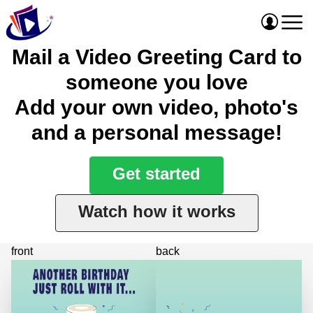
Mail a Video Greeting Card to
someone you love
Add your own video, photo's
and a personal message!
Get started
Watch how it works
front
back