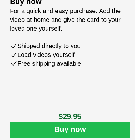
Buy now
For a quick and easy purchase. Add the
video at home and give the card to your
loved one yourself.
Shipped directly to you
Load videos yourself
Free shipping available
$29.95
Buy now