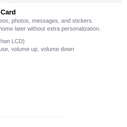
 Card
deos, photos, messages, and stickers.
home later without extra personalization.
 than LCD)
pause, volume up, volume down