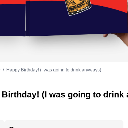
Appreciation
ppreciation
Memorial day
Co-worker
Good luck
ood luck
Fathersday
Milestone
Flag day
4th of July
y
/
Happy Birthday! (I was going to drink anyways)
Birthday! (I was going to drink