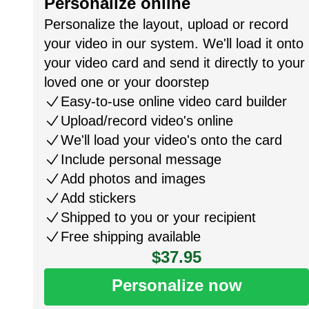
Personalize online
Personalize the layout, upload or record
your video in our system. We'll load it onto
your video card and send it directly to your
loved one or your doorstep
Easy-to-use online video card builder
Upload/record video's online
We'll load your video's onto the card
Include personal message
Add photos and images
Add stickers
Shipped to you or your recipient
Free shipping available
$37.95
Personalize now