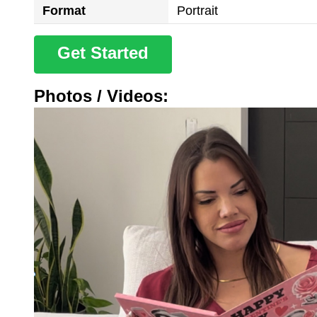
Format
Portrait
Get Started
Photos / Videos: