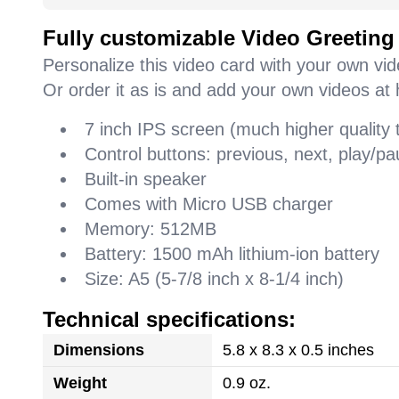
Fully customizable Video Greeting
Personalize this video card with your own vi
Or order it as is and add your own videos at 
7 inch IPS screen (much higher quality
Control buttons: previous, next, play/
Built-in speaker
Comes with Micro USB charger
Memory: 512MB
Battery: 1500 mAh lithium-ion battery
Size: A5 (5-7/8 inch x 8-1/4 inch)
Technical specifications:
Dimensions
5.8 x 8.3 x 0.5 inches
Weight
0.9 oz.