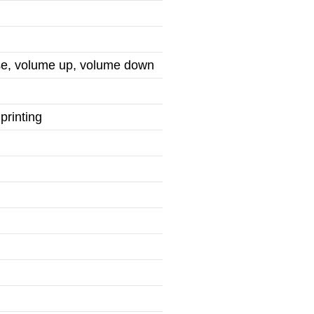
use, volume up, volume down
printing