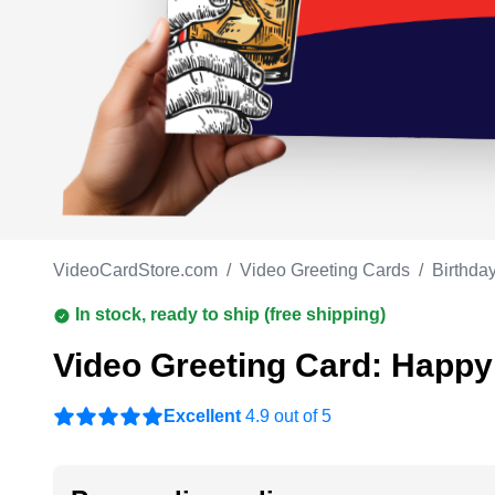
Work anniversary
A
Bar Mitzvah
G
Bat Mitzvah
VideoCardStore.com
/
Video Greeting Cards
/
Birthda
In stock, ready to ship (free shipping)
Video Greeting Card: Happy 
Excellent
4.9 out of 5