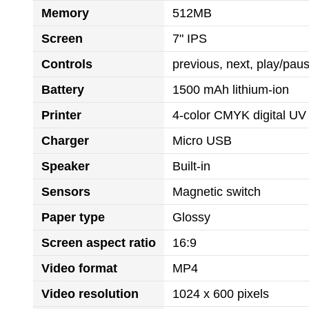
Memory
512MB
Screen
7" IPS
Controls
previous, next, play/pa
Battery
1500 mAh lithium-ion
Printer
4-color CMYK digital UV 
Charger
Micro USB
Speaker
Built-in
Sensors
Magnetic switch
Paper type
Glossy
Screen aspect ratio
16:9
Video format
MP4
Video resolution
1024 x 600 pixels