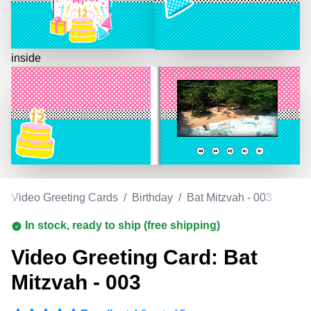
inside
/
Video Greeting Cards
/
Birthday
/
Bat Mitzvah - 003
In stock, ready to ship (free shipping)
Video Greeting Card: Bat
Mitzvah - 003