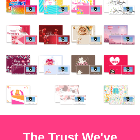
The Trust We've