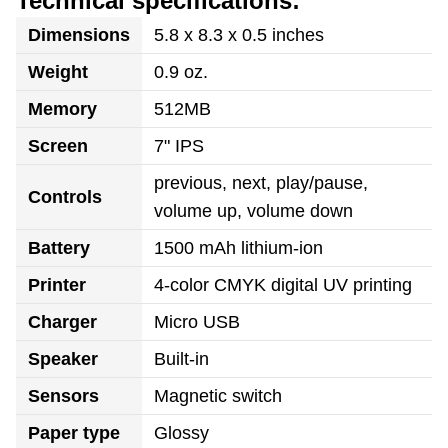
Technical specifications:
Dimensions
5.8 x 8.3 x 0.5 inches
Weight
0.9 oz.
Memory
512MB
Screen
7" IPS
previous, next, play/pause,
Controls
volume up, volume down
Battery
1500 mAh lithium-ion
Printer
4-color CMYK digital UV printing
Charger
Micro USB
Speaker
Built-in
Sensors
Magnetic switch
Paper type
Glossy