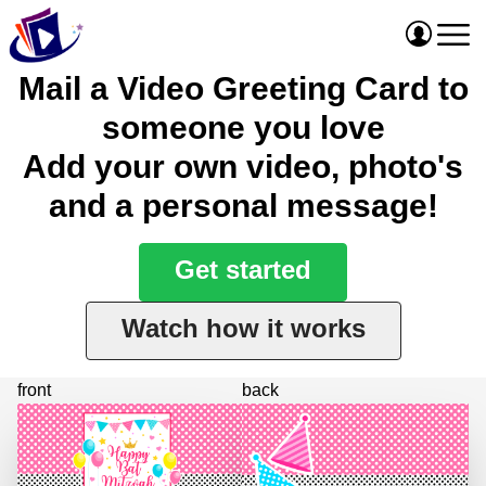
Mail a Video Greeting Card to
someone you love
Add your own video, photo's
and a personal message!
Get started
Watch how it works
front
back