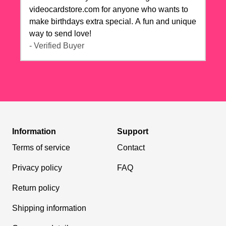
videocardstore.com for anyone who wants to
make birthdays extra special. A fun and unique
way to send love!
- Verified Buyer
Information
Support
Terms of service
Contact
Privacy policy
FAQ
Return policy
Shipping information