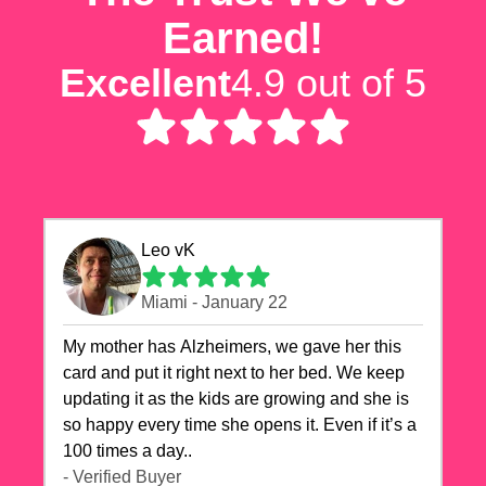
Earned!
Excellent
4.9 out of 5
Leo vK
Miami - January 22
My mother has Alzheimers, we gave her this
card and put it right next to her bed. We keep
updating it as the kids are growing and she is
so happy every time she opens it. Even if it’s a
100 times a day..
- Verified Buyer