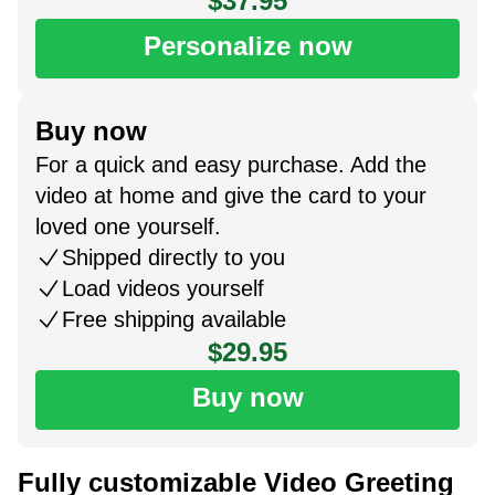
$37.95
Personalize now
Buy now
For a quick and easy purchase. Add the
video at home and give the card to your
loved one yourself.
Shipped directly to you
Load videos yourself
Free shipping available
$29.95
Buy now
Fully customizable Video Greeting