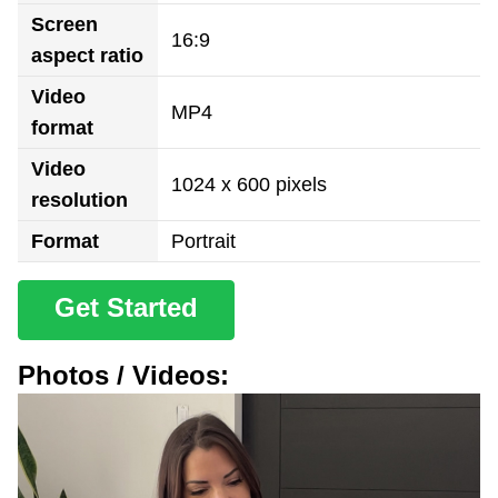
Screen
16:9
aspect ratio
Video
MP4
format
Video
1024 x 600 pixels
resolution
Format
Portrait
Get Started
Photos / Videos: