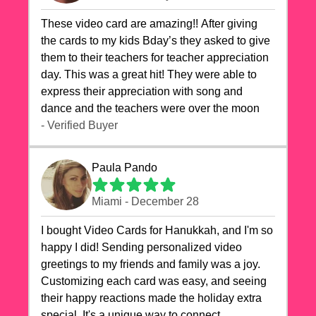
These video card are amazing!! After giving
the cards to my kids Bday’s they asked to give
them to their teachers for teacher appreciation
day. This was a great hit! They were able to
express their appreciation with song and
dance and the teachers were over the moon
- Verified Buyer
Paula Pando
Miami - December 28
I bought Video Cards for Hanukkah, and I'm so
happy I did! Sending personalized video
greetings to my friends and family was a joy.
Customizing each card was easy, and seeing
their happy reactions made the holiday extra
special. It's a unique way to connect,