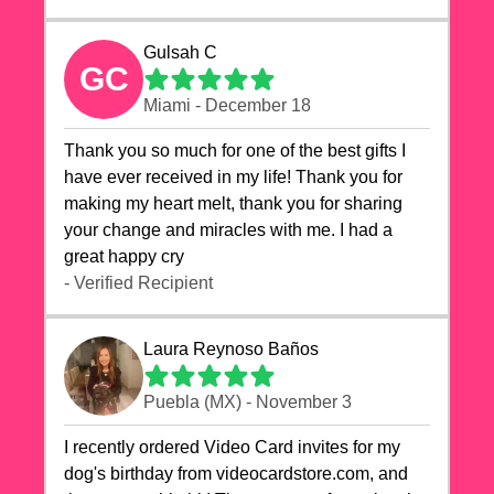
Gulsah C
GC
Miami - December 18
Thank you so much for one of the best gifts I
have ever received in my life! Thank you for
making my heart melt, thank you for sharing
your change and miracles with me. I had a
great happy cry 🙏🙏🙏💕💕
- Verified Recipient
Laura Reynoso Baños
Puebla (MX) - November 3
I recently ordered Video Card invites for my
dog's birthday from videocardstore.com, and