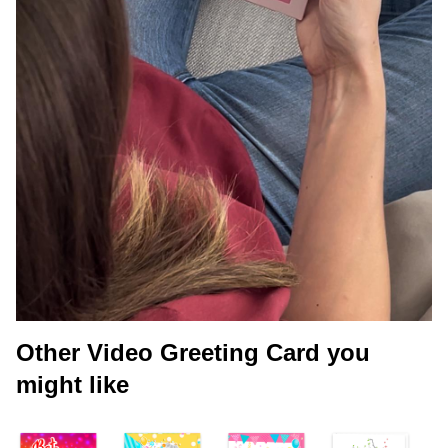
Other Video Greeting Card you
might like