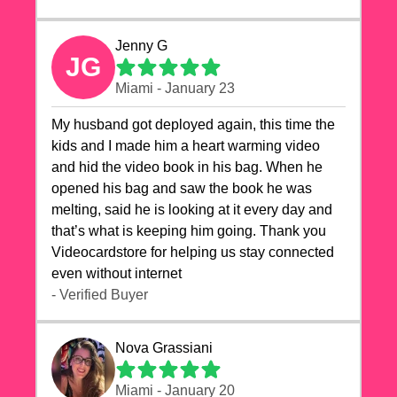
Jenny G
JG
Miami - January 23
My husband got deployed again, this time the
kids and I made him a heart warming video
and hid the video book in his bag. When he
opened his bag and saw the book he was
melting, said he is looking at it every day and
that’s what is keeping him going. Thank you
Videocardstore for helping us stay connected
even without internet ❤️
- Verified Buyer
Nova Grassiani
Miami - January 20