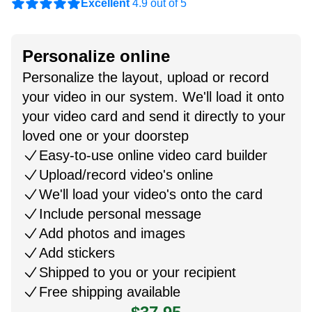
Excellent
4.9 out of 5
Personalize online
Personalize the layout, upload or record
your video in our system. We'll load it onto
your video card and send it directly to your
loved one or your doorstep
Easy-to-use online video card builder
Upload/record video's online
We'll load your video's onto the card
Include personal message
Add photos and images
Add stickers
Shipped to you or your recipient
Free shipping available