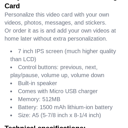
Card
Personalize this video card with your own
videos, photos, messages, and stickers.
Or order it as is and add your own videos at
home later without extra personalization.
7 inch IPS screen (much higher quality
than LCD)
Control buttons: previous, next,
play/pause, volume up, volume down
Built-in speaker
Comes with Micro USB charger
Memory: 512MB
Battery: 1500 mAh lithium-ion battery
Size: A5 (5-7/8 inch x 8-1/4 inch)