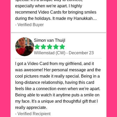
especially when we're apart. I highly
recommend Video Cards for bringing smiles
during the holidays. It made my Hanukkah
celebrations truly memorable!
- Verified Buyer
Simon van Thuijl
Willemstad (CW) - December 23
I got a Video Card from my girlfriend, and it
was awesome! Her personal message and the
cool pictures made it really special. Being in a
long-distance relationship, having this card
feels like a connection even when we're apart.
Being able to watch it anytime puts a smile on
my face. It's a unique and thoughtful gift that I
really appreciate.
- Verified Recipient