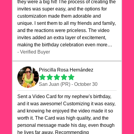
they were a big hit! The process of creating the
invites was super easy, and the options for
customization made them adorable and
unique. I sent them to all my friends and family,
and the reactions were priceless. The video
invites added an extra layer of excitement,
making the birthday celebration even more
special. The quality of the cards exceeded my
- Verified Buyer
expectations, and the delivery was prompt. I
highly recommend videocardstore.com for
Priscilla Rosa Hernández
anyone looking to add a creative and fun touch
to their celebrations. It made my dog's birthday
San Juan (PR) - October 30
party unforgettable!"
Sent a Video Card for my nephew's birthday,
and it was awesome! Customizing it was easy,
and knowing he enjoyed the video made it so
worth it. The Card was high quality, and the
personal message made his day, even though
he lives far away. Recommending