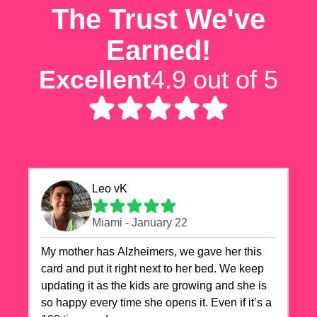
The Trust We've
Earned!
Excellent
4.9 out of 5
Leo vK
Miami - January 22
My mother has Alzheimers, we gave her this
card and put it right next to her bed. We keep
updating it as the kids are growing and she is
so happy every time she opens it. Even if it’s a