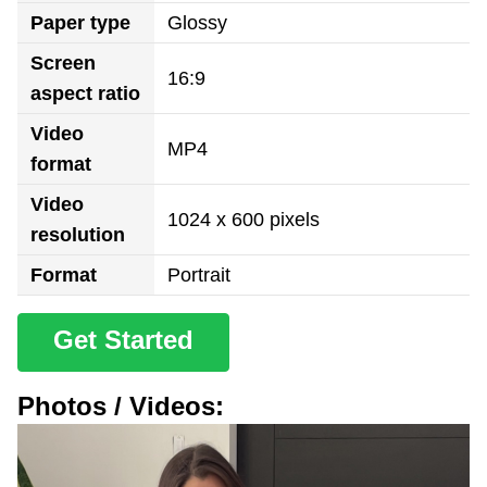
Paper type
Glossy
Screen
16:9
aspect ratio
Video
MP4
format
Video
1024 x 600 pixels
resolution
Format
Portrait
Get Started
Photos / Videos: