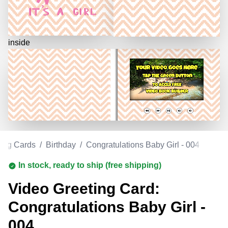
inside
ting Cards
/
Birthday
/
Congratulations Baby Girl - 004
In stock, ready to ship (free shipping)
Video Greeting Card:
Congratulations Baby Girl -
004