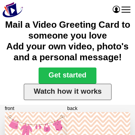
Mail a Video Greeting Card to
someone you love
Add your own video, photo's
and a personal message!
Get started
Watch how it works
front
back