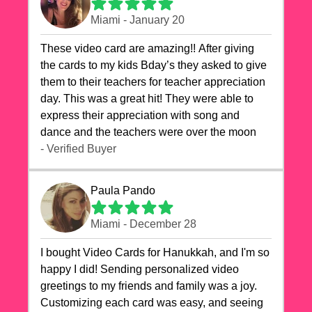
Miami - January 20
These video card are amazing!! After giving
the cards to my kids Bday’s they asked to give
them to their teachers for teacher appreciation
day. This was a great hit! They were able to
express their appreciation with song and
dance and the teachers were over the moon
- Verified Buyer
Paula Pando
Miami - December 28
I bought Video Cards for Hanukkah, and I'm so
happy I did! Sending personalized video
greetings to my friends and family was a joy.
Customizing each card was easy, and seeing