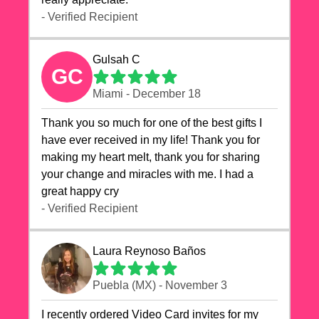
- Verified Recipient
Gulsah C
GC
Miami - December 18
Thank you so much for one of the best gifts I
have ever received in my life! Thank you for
making my heart melt, thank you for sharing
your change and miracles with me. I had a
great happy cry 🙏🙏🙏💕💕
- Verified Recipient
Laura Reynoso Baños
Puebla (MX) - November 3
I recently ordered Video Card invites for my