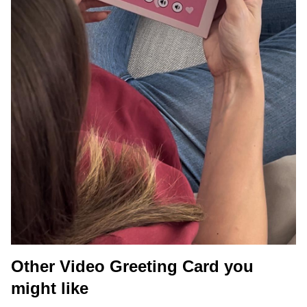
Other Video Greeting Card you
might like