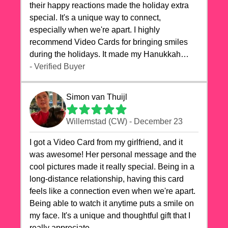
their happy reactions made the holiday extra
special. It's a unique way to connect,
especially when we're apart. I highly
recommend Video Cards for bringing smiles
during the holidays. It made my Hanukkah
celebrations truly memorable!
- Verified Buyer
Simon van Thuijl
Willemstad (CW) - December 23
I got a Video Card from my girlfriend, and it
was awesome! Her personal message and the
cool pictures made it really special. Being in a
long-distance relationship, having this card
feels like a connection even when we're apart.
Being able to watch it anytime puts a smile on
my face. It's a unique and thoughtful gift that I
really appreciate.