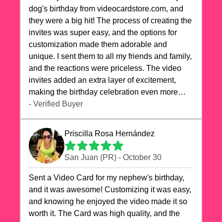
dog's birthday from videocardstore.com, and
they were a big hit! The process of creating the
invites was super easy, and the options for
customization made them adorable and
unique. I sent them to all my friends and family,
and the reactions were priceless. The video
invites added an extra layer of excitement,
making the birthday celebration even more
special. The quality of the cards exceeded my
- Verified Buyer
expectations, and the delivery was prompt. I
highly recommend videocardstore.com for
Priscilla Rosa Hernández
anyone looking to add a creative and fun touch
to their celebrations. It made my dog's birthday
San Juan (PR) - October 30
party unforgettable!"
Sent a Video Card for my nephew's birthday,
and it was awesome! Customizing it was easy,
and knowing he enjoyed the video made it so
worth it. The Card was high quality, and the