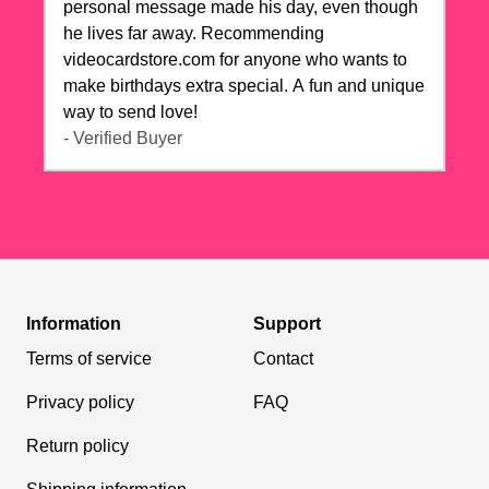
personal message made his day, even though
he lives far away. Recommending
videocardstore.com for anyone who wants to
make birthdays extra special. A fun and unique
way to send love!
- Verified Buyer
Information
Support
Terms of service
Contact
Privacy policy
FAQ
Return policy