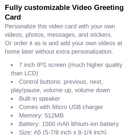
Fully customizable Video Greeting
Card
Personalize this video card with your own
videos, photos, messages, and stickers.
Or order it as is and add your own videos at
home later without extra personalization.
7 inch IPS screen (much higher quality
than LCD)
Control buttons: previous, next,
play/pause, volume up, volume down
Built-in speaker
Comes with Micro USB charger
Memory: 512MB
Battery: 1500 mAh lithium-ion battery
Size: A5 (5-7/8 inch x 8-1/4 inch)