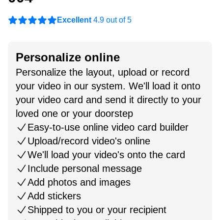
Excellent
4.9 out of 5
Personalize online
Personalize the layout, upload or record
your video in our system. We'll load it onto
your video card and send it directly to your
loved one or your doorstep
Easy-to-use online video card builder
Upload/record video's online
We'll load your video's onto the card
Include personal message
Add photos and images
Add stickers
Shipped to you or your recipient