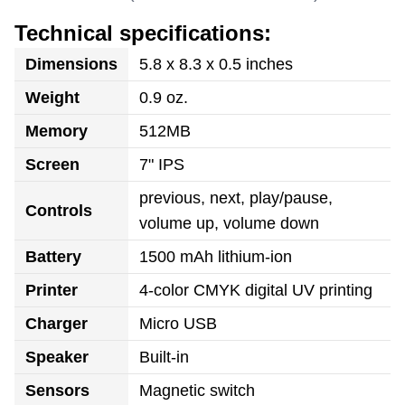
Technical specifications:
Dimensions
5.8 x 8.3 x 0.5 inches
Weight
0.9 oz.
Memory
512MB
Screen
7" IPS
previous, next, play/pause,
Controls
volume up, volume down
Battery
1500 mAh lithium-ion
Printer
4-color CMYK digital UV printing
Charger
Micro USB
Speaker
Built-in
Sensors
Magnetic switch