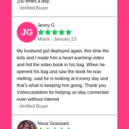
100 times a day..
- Verified Buyer
Jenny G
JG
Miami - January 23
My husband got deployed again, this time the
kids and I made him a heart warming video
and hid the video book in his bag. When he
opened his bag and saw the book he was
melting, said he is looking at it every day and
that’s what is keeping him going. Thank you
Videocardstore for helping us stay connected
even without internet ❤️
- Verified Buyer
Nova Grassiani