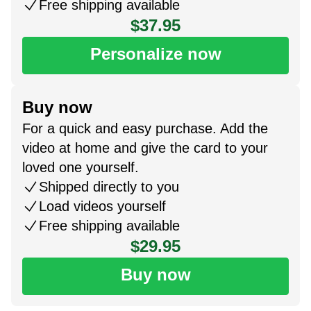
Free shipping available
$37.95
Personalize now
Buy now
For a quick and easy purchase. Add the
video at home and give the card to your
loved one yourself.
Shipped directly to you
Load videos yourself
Free shipping available
$29.95
Buy now