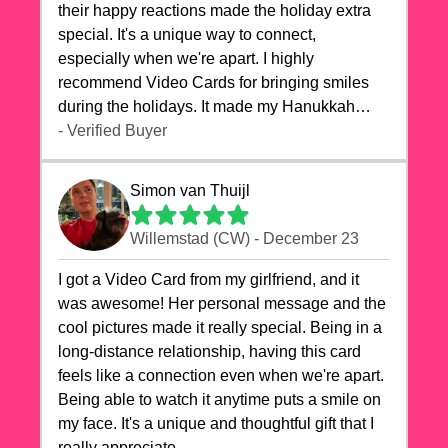
their happy reactions made the holiday extra
special. It's a unique way to connect,
especially when we're apart. I highly
recommend Video Cards for bringing smiles
during the holidays. It made my Hanukkah
celebrations truly memorable!
- Verified Buyer
Simon van Thuijl
Willemstad (CW) - December 23
I got a Video Card from my girlfriend, and it
was awesome! Her personal message and the
cool pictures made it really special. Being in a
long-distance relationship, having this card
feels like a connection even when we're apart.
Being able to watch it anytime puts a smile on
my face. It's a unique and thoughtful gift that I
really appreciate.