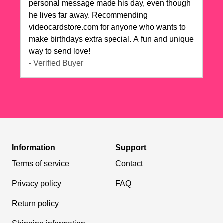
personal message made his day, even though
he lives far away. Recommending
videocardstore.com for anyone who wants to
make birthdays extra special. A fun and unique
way to send love!
- Verified Buyer
Information
Support
Terms of service
Contact
Privacy policy
FAQ
Return policy