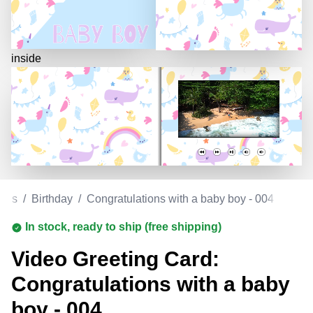
inside
ards
/
Birthday
/
Congratulations with a baby boy - 004
In stock, ready to ship (free shipping)
Video Greeting Card:
Congratulations with a baby
boy - 004