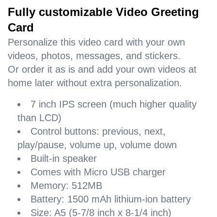
Fully customizable Video Greeting
Card
Personalize this video card with your own
videos, photos, messages, and stickers.
Or order it as is and add your own videos at
home later without extra personalization.
7 inch IPS screen (much higher quality
than LCD)
Control buttons: previous, next,
play/pause, volume up, volume down
Built-in speaker
Comes with Micro USB charger
Memory: 512MB
Battery: 1500 mAh lithium-ion battery
Size: A5 (5-7/8 inch x 8-1/4 inch)