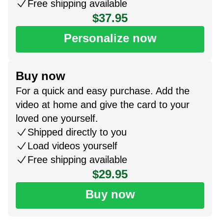
Free shipping available
$37.95
Personalize now
Buy now
For a quick and easy purchase. Add the
video at home and give the card to your
loved one yourself.
Shipped directly to you
Load videos yourself
Free shipping available
$29.95
Buy now