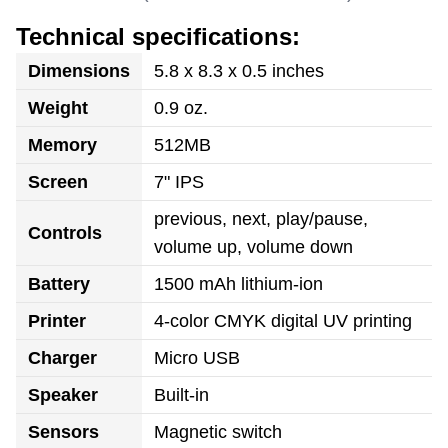
Technical specifications:
Dimensions
5.8 x 8.3 x 0.5 inches
Weight
0.9 oz.
Memory
512MB
Screen
7" IPS
previous, next, play/pause,
Controls
volume up, volume down
Battery
1500 mAh lithium-ion
Printer
4-color CMYK digital UV printing
Charger
Micro USB
Speaker
Built-in
Sensors
Magnetic switch