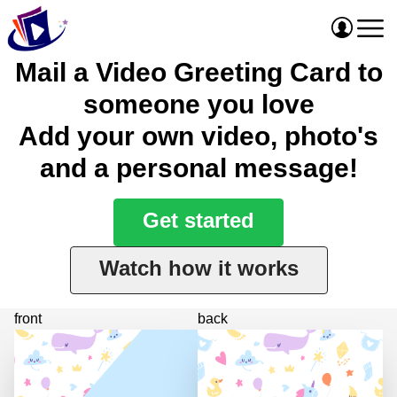
Mail a Video Greeting Card to
someone you love
Add your own video, photo's
and a personal message!
Get started
Watch how it works
front
back