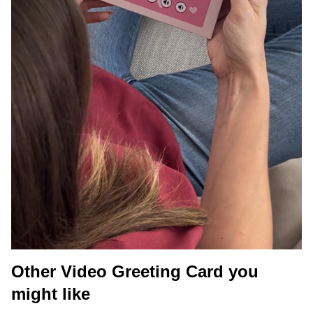
Other Video Greeting Card you
might like