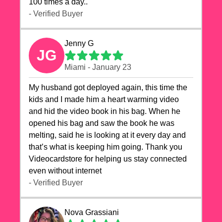
100 times a day..
- Verified Buyer
Jenny G
JG
Miami - January 23
My husband got deployed again, this time the
kids and I made him a heart warming video
and hid the video book in his bag. When he
opened his bag and saw the book he was
melting, said he is looking at it every day and
that’s what is keeping him going. Thank you
Videocardstore for helping us stay connected
even without internet ❤️
- Verified Buyer
Nova Grassiani