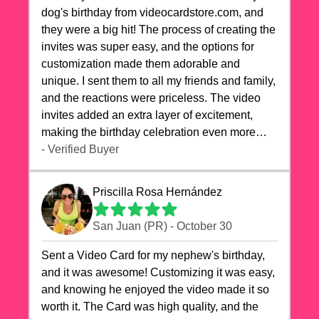
dog's birthday from videocardstore.com, and
they were a big hit! The process of creating the
invites was super easy, and the options for
customization made them adorable and
unique. I sent them to all my friends and family,
and the reactions were priceless. The video
invites added an extra layer of excitement,
making the birthday celebration even more
special. The quality of the cards exceeded my
- Verified Buyer
expectations, and the delivery was prompt. I
highly recommend videocardstore.com for
Priscilla Rosa Hernández
anyone looking to add a creative and fun touch
to their celebrations. It made my dog's birthday
San Juan (PR) - October 30
party unforgettable!"
Sent a Video Card for my nephew's birthday,
and it was awesome! Customizing it was easy,
and knowing he enjoyed the video made it so
worth it. The Card was high quality, and the