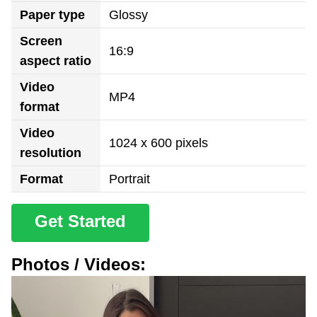
Paper type
Glossy
Screen
16:9
aspect ratio
Video
MP4
format
Video
1024 x 600 pixels
resolution
Format
Portrait
Get Started
Photos / Videos: