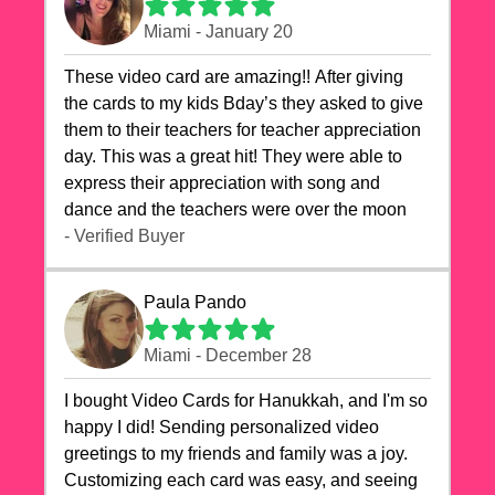
Miami - January 20
These video card are amazing!! After giving
the cards to my kids Bday’s they asked to give
them to their teachers for teacher appreciation
day. This was a great hit! They were able to
express their appreciation with song and
dance and the teachers were over the moon
- Verified Buyer
Paula Pando
Miami - December 28
I bought Video Cards for Hanukkah, and I'm so
happy I did! Sending personalized video
greetings to my friends and family was a joy.
Customizing each card was easy, and seeing