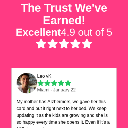
The Trust We've
Earned!
Excellent
4.9 out of 5
Leo vK
Miami - January 22
My mother has Alzheimers, we gave her this
card and put it right next to her bed. We keep
updating it as the kids are growing and she is
so happy every time she opens it. Even if it’s a