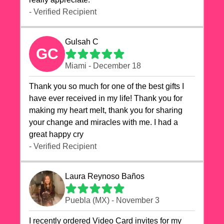
- Verified Recipient
Gulsah C
GC
Miami - December 18
Thank you so much for one of the best gifts I
have ever received in my life! Thank you for
making my heart melt, thank you for sharing
your change and miracles with me. I had a
great happy cry 🙏🙏🙏💕💕
- Verified Recipient
Laura Reynoso Baños
Puebla (MX) - November 3
I recently ordered Video Card invites for my