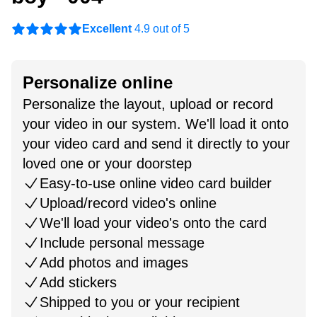
Excellent
4.9 out of 5
Personalize online
Personalize the layout, upload or record
your video in our system. We'll load it onto
your video card and send it directly to your
loved one or your doorstep
Easy-to-use online video card builder
Upload/record video's online
We'll load your video's onto the card
Include personal message
Add photos and images
Add stickers
Shipped to you or your recipient