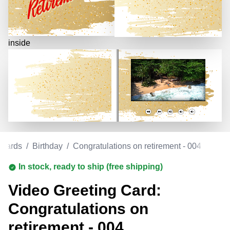
inside
 Cards
/
Birthday
/
Congratulations on retirement - 004
In stock, ready to ship (free shipping)
Video Greeting Card:
Congratulations on
retirement - 004