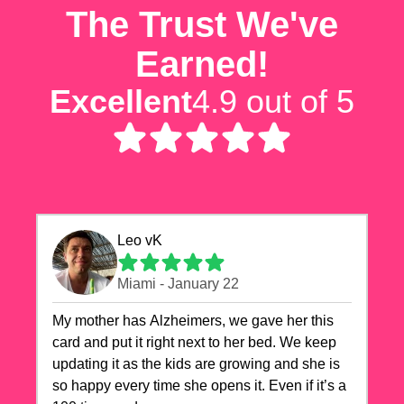
The Trust We've
Earned!
Excellent
4.9 out of 5
Leo vK
Miami - January 22
My mother has Alzheimers, we gave her this
card and put it right next to her bed. We keep
updating it as the kids are growing and she is
so happy every time she opens it. Even if it’s a