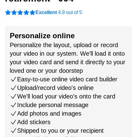
Excellent
4.9 out of 5
Personalize online
Personalize the layout, upload or record
your video in our system. We'll load it onto
your video card and send it directly to your
loved one or your doorstep
Easy-to-use online video card builder
Upload/record video's online
We'll load your video's onto the card
Include personal message
Add photos and images
Add stickers
Shipped to you or your recipient