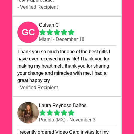
- Verified Recipient
Gulsah C
GC
Miami - December 18
Thank you so much for one of the best gifts I
have ever received in my life! Thank you for
making my heart melt, thank you for sharing
your change and miracles with me. I had a
great happy cry 🙏🙏🙏💕💕
- Verified Recipient
Laura Reynoso Baños
Puebla (MX) - November 3
I recently ordered Video Card invites for my