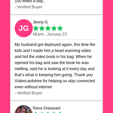
100 times a day..
- Verified Buyer
Jenny G
JG
Miami - January 23
My husband got deployed again, this time the
kids and I made him a heart warming video
and hid the video book in his bag. When he
opened his bag and saw the book he was
melting, said he is looking at it every day and
that’s what is keeping him going. Thank you
Videocardstore for helping us stay connected
even without internet ❤️
- Verified Buyer
Nova Grassiani