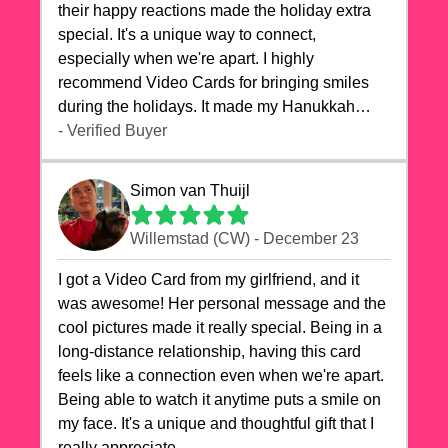
their happy reactions made the holiday extra
special. It's a unique way to connect,
especially when we're apart. I highly
recommend Video Cards for bringing smiles
during the holidays. It made my Hanukkah
celebrations truly memorable!
- Verified Buyer
Simon van Thuijl
Willemstad (CW) - December 23
I got a Video Card from my girlfriend, and it
was awesome! Her personal message and the
cool pictures made it really special. Being in a
long-distance relationship, having this card
feels like a connection even when we're apart.
Being able to watch it anytime puts a smile on
my face. It's a unique and thoughtful gift that I
really appreciate.