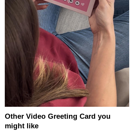
Other Video Greeting Card you
might like