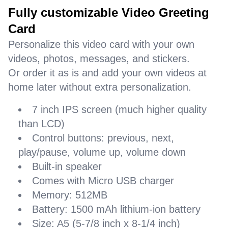
Fully customizable Video Greeting
Card
Personalize this video card with your own
videos, photos, messages, and stickers.
Or order it as is and add your own videos at
home later without extra personalization.
7 inch IPS screen (much higher quality
than LCD)
Control buttons: previous, next,
play/pause, volume up, volume down
Built-in speaker
Comes with Micro USB charger
Memory: 512MB
Battery: 1500 mAh lithium-ion battery
Size: A5 (5-7/8 inch x 8-1/4 inch)