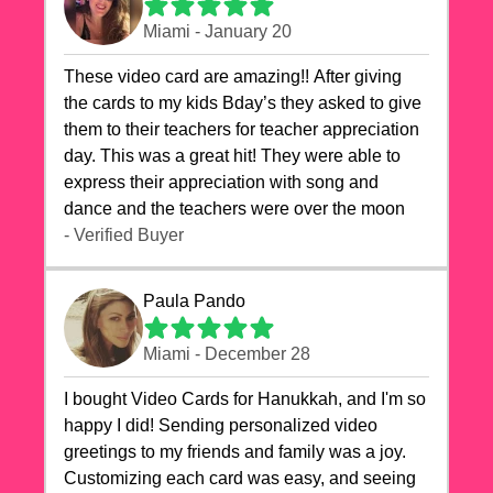
Miami - January 20
These video card are amazing!! After giving
the cards to my kids Bday’s they asked to give
them to their teachers for teacher appreciation
day. This was a great hit! They were able to
express their appreciation with song and
dance and the teachers were over the moon
- Verified Buyer
Paula Pando
Miami - December 28
I bought Video Cards for Hanukkah, and I'm so
happy I did! Sending personalized video
greetings to my friends and family was a joy.
Customizing each card was easy, and seeing