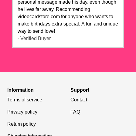
personal message made his day, even though
he lives far away. Recommending
videocardstore.com for anyone who wants to
make birthdays extra special. A fun and unique
way to send love!
- Verified Buyer
Information
Support
Terms of service
Contact
Privacy policy
FAQ
Return policy