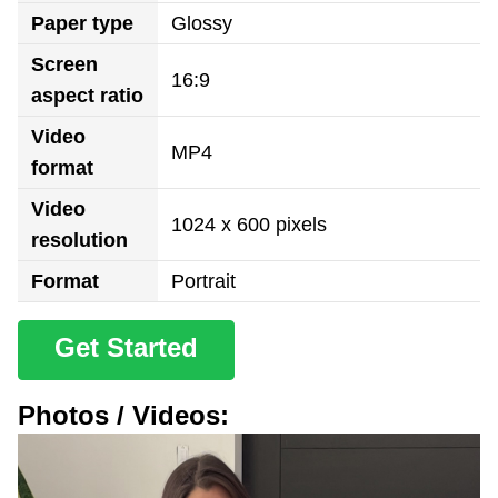
Paper type
Glossy
Screen
16:9
aspect ratio
Video
MP4
format
Video
1024 x 600 pixels
resolution
Format
Portrait
Get Started
Photos / Videos: