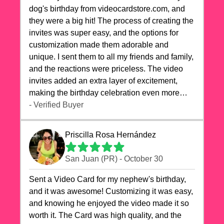
dog's birthday from videocardstore.com, and
they were a big hit! The process of creating the
invites was super easy, and the options for
customization made them adorable and
unique. I sent them to all my friends and family,
and the reactions were priceless. The video
invites added an extra layer of excitement,
making the birthday celebration even more
special. The quality of the cards exceeded my
- Verified Buyer
expectations, and the delivery was prompt. I
highly recommend videocardstore.com for
Priscilla Rosa Hernández
anyone looking to add a creative and fun touch
to their celebrations. It made my dog's birthday
San Juan (PR) - October 30
party unforgettable!"
Sent a Video Card for my nephew's birthday,
and it was awesome! Customizing it was easy,
and knowing he enjoyed the video made it so
worth it. The Card was high quality, and the