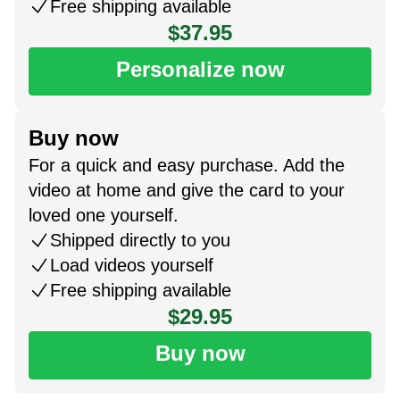
Free shipping available
$37.95
Personalize now
Buy now
For a quick and easy purchase. Add the
video at home and give the card to your
loved one yourself.
Shipped directly to you
Load videos yourself
Free shipping available
$29.95
Buy now