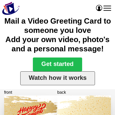
Mail a Video Greeting Card to
someone you love
Add your own video, photo's
and a personal message!
Get started
Watch how it works
front
back