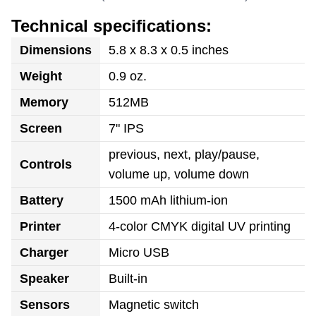
Technical specifications:
Dimensions
5.8 x 8.3 x 0.5 inches
Weight
0.9 oz.
Memory
512MB
Screen
7" IPS
previous, next, play/pause,
Controls
volume up, volume down
Battery
1500 mAh lithium-ion
Printer
4-color CMYK digital UV printing
Charger
Micro USB
Speaker
Built-in
Sensors
Magnetic switch