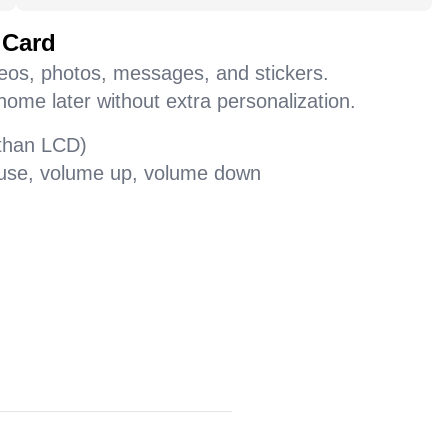
 Card
deos, photos, messages, and stickers.
home later without extra personalization.
 than LCD)
pause, volume up, volume down