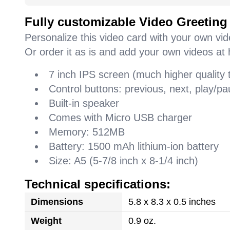
Fully customizable Video Greeting
Personalize this video card with your own vi
Or order it as is and add your own videos at 
7 inch IPS screen (much higher quality
Control buttons: previous, next, play/
Built-in speaker
Comes with Micro USB charger
Memory: 512MB
Battery: 1500 mAh lithium-ion battery
Size: A5 (5-7/8 inch x 8-1/4 inch)
Technical specifications:
Dimensions
5.8 x 8.3 x 0.5 inches
Weight
0.9 oz.