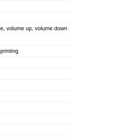
use, volume up, volume down
printing