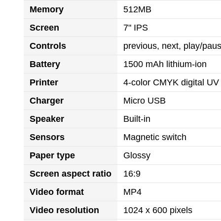
Memory
512MB
Screen
7" IPS
Controls
previous, next, play/pa
Battery
1500 mAh lithium-ion
Printer
4-color CMYK digital UV 
Charger
Micro USB
Speaker
Built-in
Sensors
Magnetic switch
Paper type
Glossy
Screen aspect ratio
16:9
Video format
MP4
Video resolution
1024 x 600 pixels