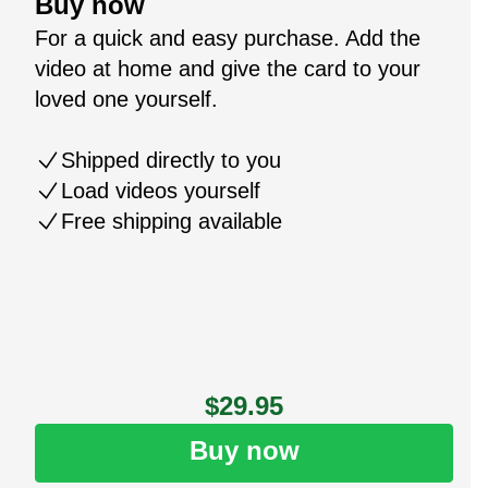
Buy now
For a quick and easy purchase. Add the
video at home and give the card to your
loved one yourself.
Shipped directly to you
Load videos yourself
Free shipping available
$29.95
Buy now