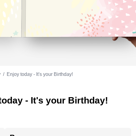
Appreciation
ppreciation
Memorial day
Co-worker
Good luck
ood luck
Fathersday
Milestone
Flag day
4th of July
y
/
Enjoy today - It's your Birthday!
oday - It's your Birthday!