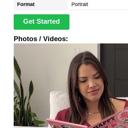
Format
Portrait
Get Started
Photos / Videos: