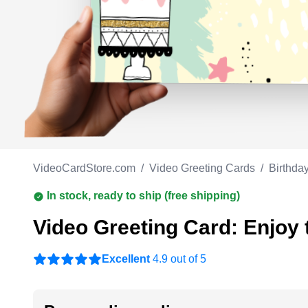
Work anniversary
A
Bar Mitzvah
G
Bat Mitzvah
VideoCardStore.com
/
Video Greeting Cards
/
Birthda
In stock, ready to ship (free shipping)
Video Greeting Card: Enjoy t
Excellent
4.9 out of 5