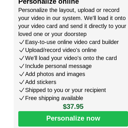
Personalize online
Personalize the layout, upload or record
your video in our system. We'll load it onto
your video card and send it directly to your
loved one or your doorstep
Easy-to-use online video card builder
Upload/record video's online
We'll load your video's onto the card
Include personal message
Add photos and images
Add stickers
Shipped to you or your recipient
Free shipping available
$37.95
Personalize now