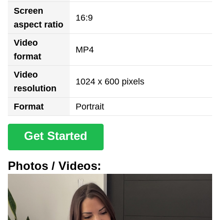
Screen
16:9
aspect ratio
Video
MP4
format
Video
1024 x 600 pixels
resolution
Format
Portrait
Get Started
Photos / Videos: