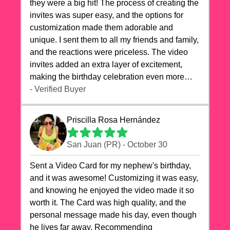
they were a big hit! The process of creating the
invites was super easy, and the options for
customization made them adorable and
unique. I sent them to all my friends and family,
and the reactions were priceless. The video
invites added an extra layer of excitement,
making the birthday celebration even more
special. The quality of the cards exceeded my
- Verified Buyer
expectations, and the delivery was prompt. I
highly recommend videocardstore.com for
Priscilla Rosa Hernández
anyone looking to add a creative and fun touch
to their celebrations. It made my dog's birthday
San Juan (PR) - October 30
party unforgettable!"
Sent a Video Card for my nephew's birthday,
and it was awesome! Customizing it was easy,
and knowing he enjoyed the video made it so
worth it. The Card was high quality, and the
personal message made his day, even though
he lives far away. Recommending