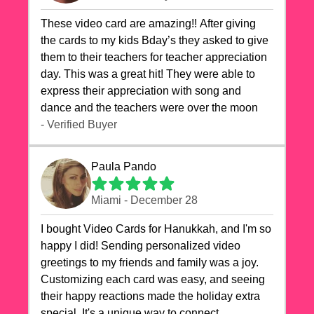
These video card are amazing!! After giving
the cards to my kids Bday’s they asked to give
them to their teachers for teacher appreciation
day. This was a great hit! They were able to
express their appreciation with song and
dance and the teachers were over the moon
- Verified Buyer
Paula Pando
Miami - December 28
I bought Video Cards for Hanukkah, and I'm so
happy I did! Sending personalized video
greetings to my friends and family was a joy.
Customizing each card was easy, and seeing
their happy reactions made the holiday extra
special. It's a unique way to connect,