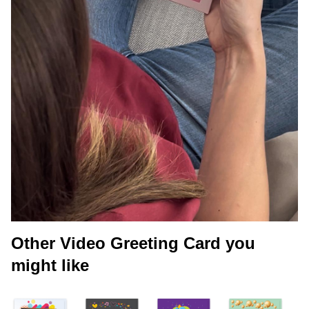
Other Video Greeting Card you
might like