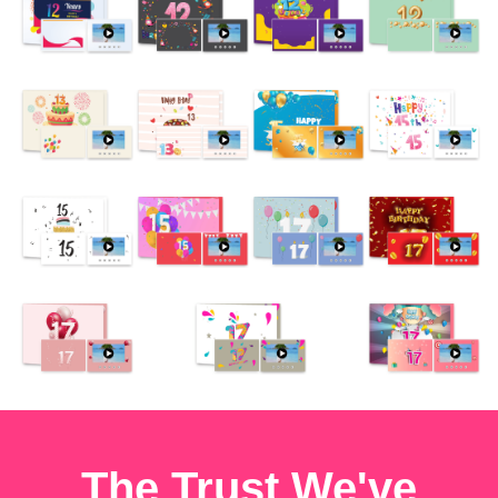
The Trust We've