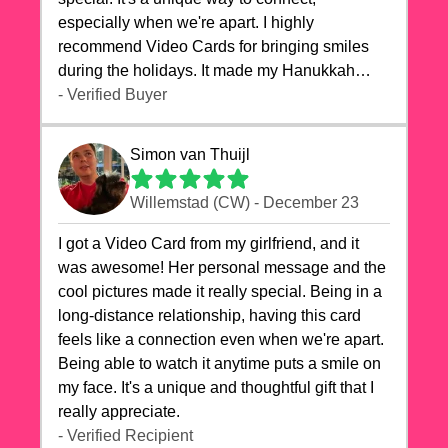
especially when we're apart. I highly
recommend Video Cards for bringing smiles
during the holidays. It made my Hanukkah
celebrations truly memorable!
- Verified Buyer
Simon van Thuijl
Willemstad (CW) - December 23
I got a Video Card from my girlfriend, and it
was awesome! Her personal message and the
cool pictures made it really special. Being in a
long-distance relationship, having this card
feels like a connection even when we're apart.
Being able to watch it anytime puts a smile on
my face. It's a unique and thoughtful gift that I
really appreciate.
- Verified Recipient