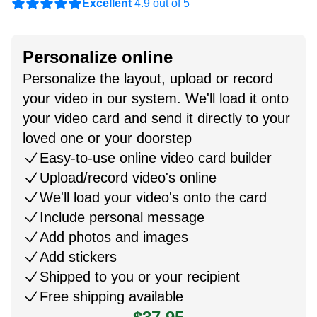
Excellent
4.9 out of 5
Personalize online
Personalize the layout, upload or record
your video in our system. We'll load it onto
your video card and send it directly to your
loved one or your doorstep
Easy-to-use online video card builder
Upload/record video's online
We'll load your video's onto the card
Include personal message
Add photos and images
Add stickers
Shipped to you or your recipient
Free shipping available