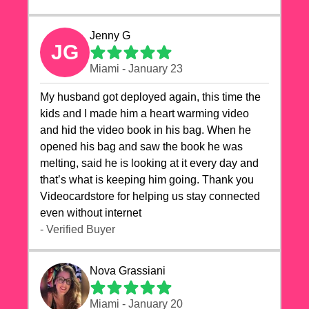
Jenny G
JG
Miami - January 23
My husband got deployed again, this time the
kids and I made him a heart warming video
and hid the video book in his bag. When he
opened his bag and saw the book he was
melting, said he is looking at it every day and
that’s what is keeping him going. Thank you
Videocardstore for helping us stay connected
even without internet ❤️
- Verified Buyer
Nova Grassiani
Miami - January 20