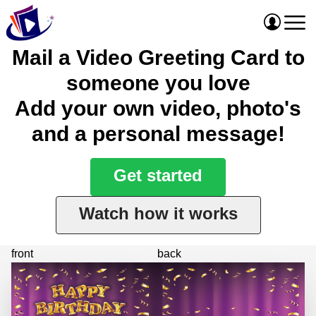
Mail a Video Greeting Card to
someone you love
Add your own video, photo's
and a personal message!
Get started
Watch how it works
front
back