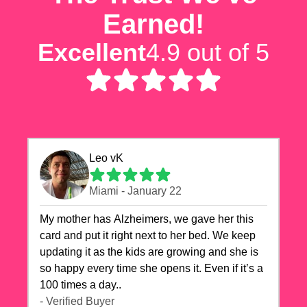
Earned!
Excellent
4.9 out of 5
Leo vK
Miami - January 22
My mother has Alzheimers, we gave her this
card and put it right next to her bed. We keep
updating it as the kids are growing and she is
so happy every time she opens it. Even if it’s a
100 times a day..
- Verified Buyer