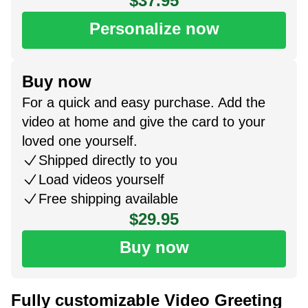
$37.95
Personalize now
Buy now
For a quick and easy purchase. Add the
video at home and give the card to your
loved one yourself.
Shipped directly to you
Load videos yourself
Free shipping available
$29.95
Buy now
Fully customizable Video Greeting