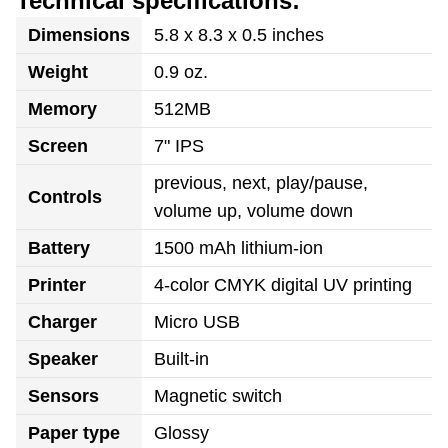
Technical specifications:
Dimensions
5.8 x 8.3 x 0.5 inches
Weight
0.9 oz.
Memory
512MB
Screen
7" IPS
previous, next, play/pause,
Controls
volume up, volume down
Battery
1500 mAh lithium-ion
Printer
4-color CMYK digital UV printing
Charger
Micro USB
Speaker
Built-in
Sensors
Magnetic switch
Paper type
Glossy