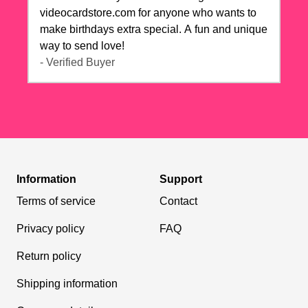
videocardstore.com for anyone who wants to
make birthdays extra special. A fun and unique
way to send love!
- Verified Buyer
Information
Support
Terms of service
Contact
Privacy policy
FAQ
Return policy
Shipping information