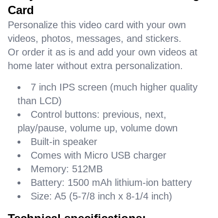
Card
Personalize this video card with your own
videos, photos, messages, and stickers.
Or order it as is and add your own videos at
home later without extra personalization.
7 inch IPS screen (much higher quality
than LCD)
Control buttons: previous, next,
play/pause, volume up, volume down
Built-in speaker
Comes with Micro USB charger
Memory: 512MB
Battery: 1500 mAh lithium-ion battery
Size: A5 (5-7/8 inch x 8-1/4 inch)