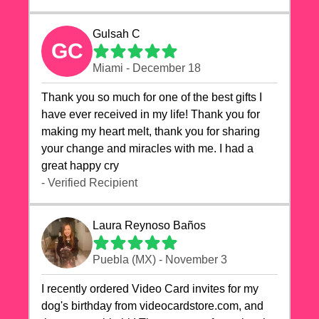
Gulsah C
GC
Miami - December 18
Thank you so much for one of the best gifts I
have ever received in my life! Thank you for
making my heart melt, thank you for sharing
your change and miracles with me. I had a
great happy cry 🙏🙏🙏💕💕
- Verified Recipient
Laura Reynoso Baños
Puebla (MX) - November 3
I recently ordered Video Card invites for my
dog's birthday from videocardstore.com, and