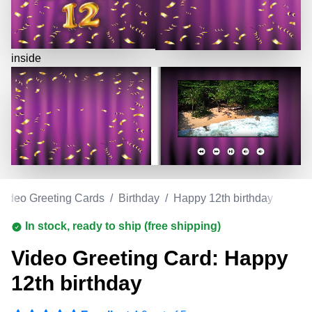
inside
Video Greeting Cards
/
Birthday
/
Happy 12th birthday
In stock, ready to ship (free shipping)
Video Greeting Card: Happy
12th birthday