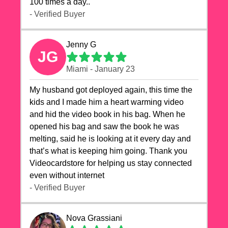
100 times a day..
- Verified Buyer
Jenny G
JG
Miami - January 23
My husband got deployed again, this time the
kids and I made him a heart warming video
and hid the video book in his bag. When he
opened his bag and saw the book he was
melting, said he is looking at it every day and
that’s what is keeping him going. Thank you
Videocardstore for helping us stay connected
even without internet ❤️
- Verified Buyer
Nova Grassiani