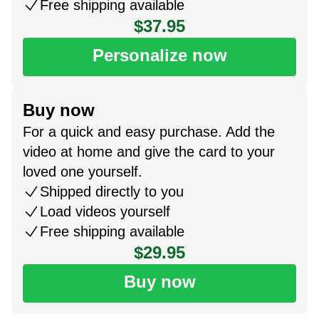
Free shipping available
$37.95
Personalize now
Buy now
For a quick and easy purchase. Add the
video at home and give the card to your
loved one yourself.
Shipped directly to you
Load videos yourself
Free shipping available
$29.95
Buy now