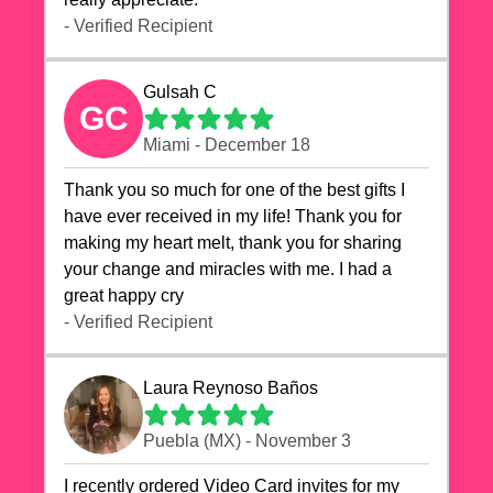
- Verified Recipient
Gulsah C
GC
Miami - December 18
Thank you so much for one of the best gifts I
have ever received in my life! Thank you for
making my heart melt, thank you for sharing
your change and miracles with me. I had a
great happy cry 🙏🙏🙏💕💕
- Verified Recipient
Laura Reynoso Baños
Puebla (MX) - November 3
I recently ordered Video Card invites for my