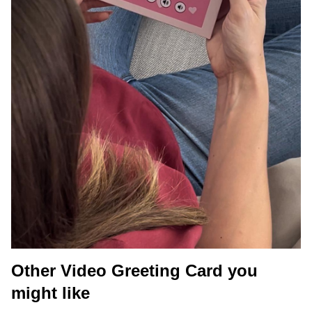
Other Video Greeting Card you
might like