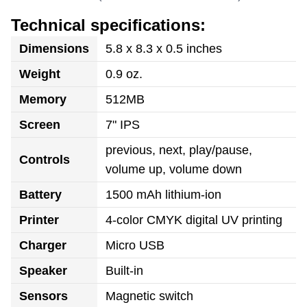
Technical specifications:
Dimensions
5.8 x 8.3 x 0.5 inches
Weight
0.9 oz.
Memory
512MB
Screen
7" IPS
previous, next, play/pause,
Controls
volume up, volume down
Battery
1500 mAh lithium-ion
Printer
4-color CMYK digital UV printing
Charger
Micro USB
Speaker
Built-in
Sensors
Magnetic switch