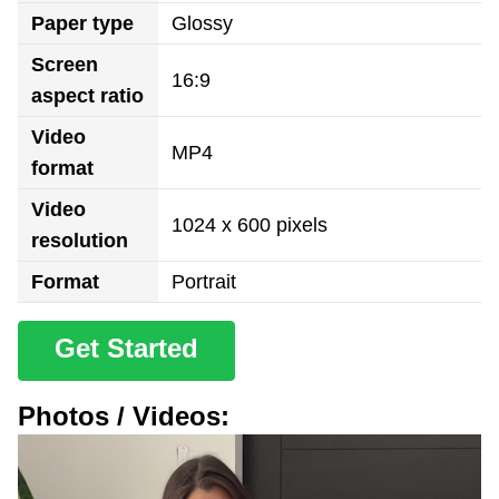
Paper type
Glossy
Screen
16:9
aspect ratio
Video
MP4
format
Video
1024 x 600 pixels
resolution
Format
Portrait
Get Started
Photos / Videos: