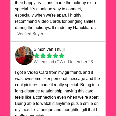
their happy reactions made the holiday extra
special. It's a unique way to connect,
especially when we're apart. I highly
recommend Video Cards for bringing smiles
during the holidays. It made my Hanukkah
celebrations truly memorable!
- Verified Buyer
Simon van Thuijl
Willemstad (CW) - December 23
I got a Video Card from my girlfriend, and it
was awesome! Her personal message and the
cool pictures made it really special. Being in a
long-distance relationship, having this card
feels like a connection even when we're apart.
Being able to watch it anytime puts a smile on
my face. It's a unique and thoughtful gift that I
really appreciate.