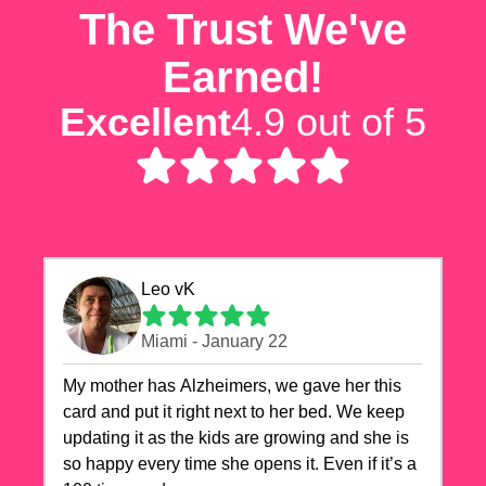
The Trust We've
Earned!
Excellent
4.9 out of 5
Leo vK
Miami - January 22
My mother has Alzheimers, we gave her this
card and put it right next to her bed. We keep
updating it as the kids are growing and she is
so happy every time she opens it. Even if it’s a