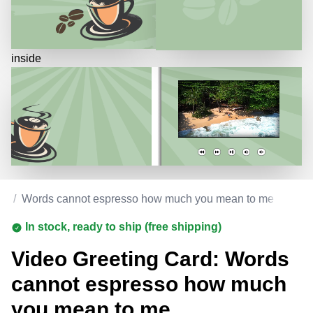
inside
ay
/
Words cannot espresso how much you mean to me
In stock, ready to ship (free shipping)
Video Greeting Card: Words
cannot espresso how much
you mean to me