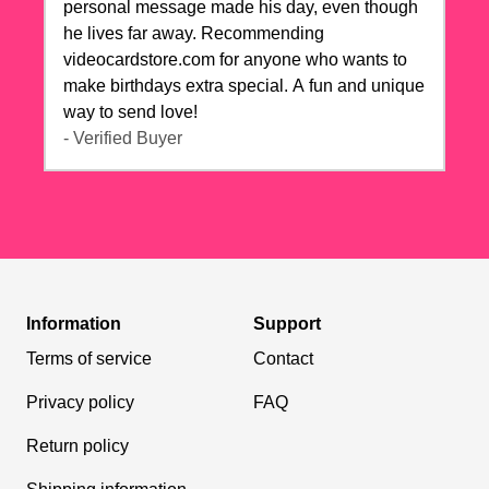
personal message made his day, even though
he lives far away. Recommending
videocardstore.com for anyone who wants to
make birthdays extra special. A fun and unique
way to send love!
- Verified Buyer
Information
Support
Terms of service
Contact
Privacy policy
FAQ
Return policy