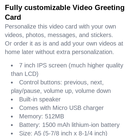
Fully customizable Video Greeting
Card
Personalize this video card with your own
videos, photos, messages, and stickers.
Or order it as is and add your own videos at
home later without extra personalization.
7 inch IPS screen (much higher quality
than LCD)
Control buttons: previous, next,
play/pause, volume up, volume down
Built-in speaker
Comes with Micro USB charger
Memory: 512MB
Battery: 1500 mAh lithium-ion battery
Size: A5 (5-7/8 inch x 8-1/4 inch)