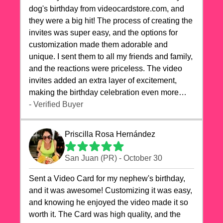
dog's birthday from videocardstore.com, and
they were a big hit! The process of creating the
invites was super easy, and the options for
customization made them adorable and
unique. I sent them to all my friends and family,
and the reactions were priceless. The video
invites added an extra layer of excitement,
making the birthday celebration even more
special. The quality of the cards exceeded my
- Verified Buyer
expectations, and the delivery was prompt. I
highly recommend videocardstore.com for
Priscilla Rosa Hernández
anyone looking to add a creative and fun touch
to their celebrations. It made my dog's birthday
San Juan (PR) - October 30
party unforgettable!"
Sent a Video Card for my nephew's birthday,
and it was awesome! Customizing it was easy,
and knowing he enjoyed the video made it so
worth it. The Card was high quality, and the