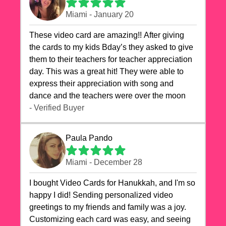
Miami - January 20
These video card are amazing!! After giving
the cards to my kids Bday’s they asked to give
them to their teachers for teacher appreciation
day. This was a great hit! They were able to
express their appreciation with song and
dance and the teachers were over the moon
- Verified Buyer
Paula Pando
Miami - December 28
I bought Video Cards for Hanukkah, and I'm so
happy I did! Sending personalized video
greetings to my friends and family was a joy.
Customizing each card was easy, and seeing