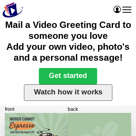
Mail a Video Greeting Card to
someone you love
Add your own video, photo's
and a personal message!
Get started
Watch how it works
front
back