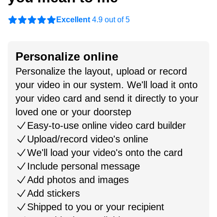
Excellent
4.9 out of 5
Personalize online
Personalize the layout, upload or record
your video in our system. We'll load it onto
your video card and send it directly to your
loved one or your doorstep
Easy-to-use online video card builder
Upload/record video's online
We'll load your video's onto the card
Include personal message
Add photos and images
Add stickers
Shipped to you or your recipient