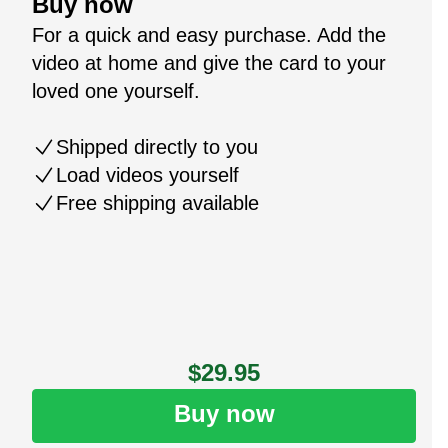
Buy now
For a quick and easy purchase. Add the
video at home and give the card to your
loved one yourself.
Shipped directly to you
Load videos yourself
Free shipping available
$29.95
Buy now