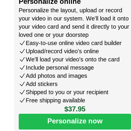
Personalize online
Personalize the layout, upload or record
your video in our system. We'll load it onto
your video card and send it directly to your
loved one or your doorstep
Easy-to-use online video card builder
Upload/record video's online
We'll load your video's onto the card
Include personal message
Add photos and images
Add stickers
Shipped to you or your recipient
Free shipping available
$37.95
Personalize now