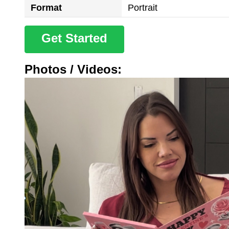
Format
Portrait
Get Started
Photos / Videos: