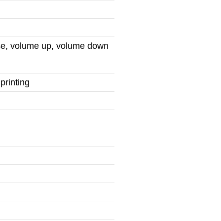
use, volume up, volume down
printing