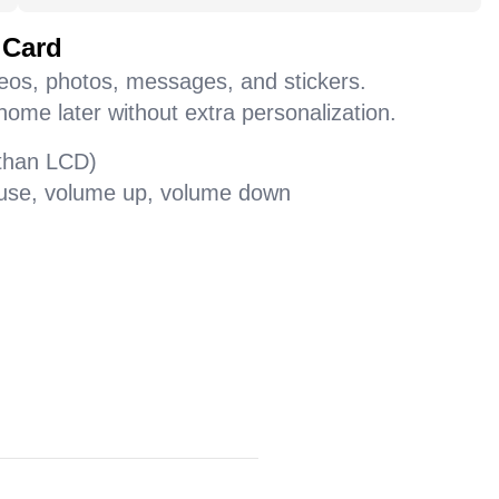
 Card
deos, photos, messages, and stickers.
home later without extra personalization.
 than LCD)
pause, volume up, volume down