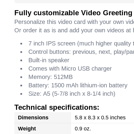
Fully customizable Video Greeting
Personalize this video card with your own vi
Or order it as is and add your own videos at 
7 inch IPS screen (much higher quality
Control buttons: previous, next, play/
Built-in speaker
Comes with Micro USB charger
Memory: 512MB
Battery: 1500 mAh lithium-ion battery
Size: A5 (5-7/8 inch x 8-1/4 inch)
Technical specifications:
Dimensions
5.8 x 8.3 x 0.5 inches
Weight
0.9 oz.