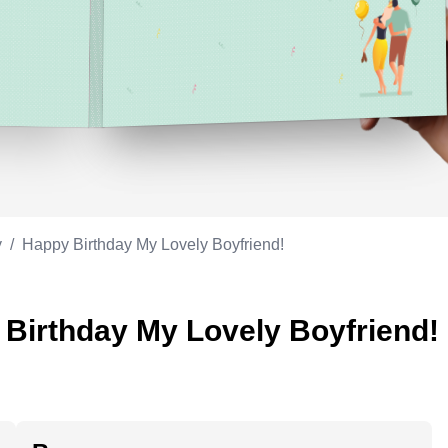
Appreciation
ppreciation
Memorial day
Co-worker
Good luck
ood luck
Fathersday
Milestone
Flag day
4th of July
y
/
Happy Birthday My Lovely Boyfriend!
 Birthday My Lovely Boyfriend!