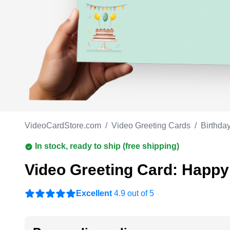
Work anniversary
A
Bar Mitzvah
G
Bat Mitzvah
VideoCardStore.com
/
Video Greeting Cards
/
Birthda
In stock, ready to ship (free shipping)
Video Greeting Card: Happy
Excellent
4.9 out of 5