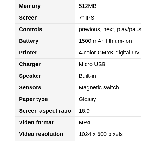
Memory
512MB
Screen
7" IPS
Controls
previous, next, play/pa
Battery
1500 mAh lithium-ion
Printer
4-color CMYK digital UV 
Charger
Micro USB
Speaker
Built-in
Sensors
Magnetic switch
Paper type
Glossy
Screen aspect ratio
16:9
Video format
MP4
Video resolution
1024 x 600 pixels