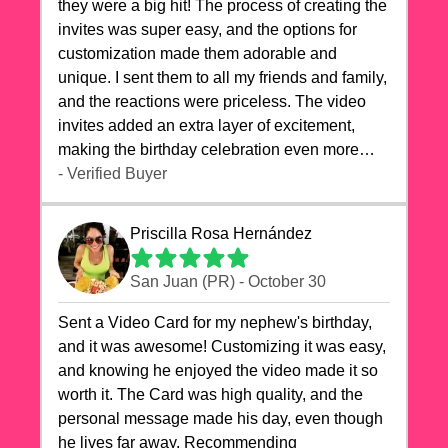
they were a big hit! The process of creating the
invites was super easy, and the options for
customization made them adorable and
unique. I sent them to all my friends and family,
and the reactions were priceless. The video
invites added an extra layer of excitement,
making the birthday celebration even more
special. The quality of the cards exceeded my
- Verified Buyer
expectations, and the delivery was prompt. I
highly recommend videocardstore.com for
Priscilla Rosa Hernández
anyone looking to add a creative and fun touch
to their celebrations. It made my dog's birthday
San Juan (PR) - October 30
party unforgettable!"
Sent a Video Card for my nephew's birthday,
and it was awesome! Customizing it was easy,
and knowing he enjoyed the video made it so
worth it. The Card was high quality, and the
personal message made his day, even though
he lives far away. Recommending