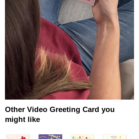
Other Video Greeting Card you
might like