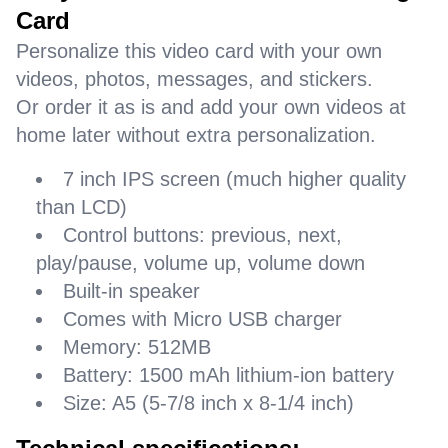
Card
Personalize this video card with your own
videos, photos, messages, and stickers.
Or order it as is and add your own videos at
home later without extra personalization.
7 inch IPS screen (much higher quality
than LCD)
Control buttons: previous, next,
play/pause, volume up, volume down
Built-in speaker
Comes with Micro USB charger
Memory: 512MB
Battery: 1500 mAh lithium-ion battery
Size: A5 (5-7/8 inch x 8-1/4 inch)