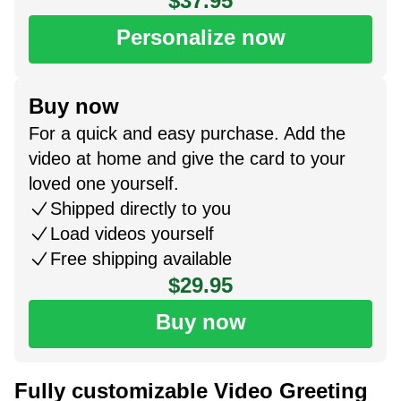
$37.95
Personalize now
Buy now
For a quick and easy purchase. Add the
video at home and give the card to your
loved one yourself.
Shipped directly to you
Load videos yourself
Free shipping available
$29.95
Buy now
Fully customizable Video Greeting