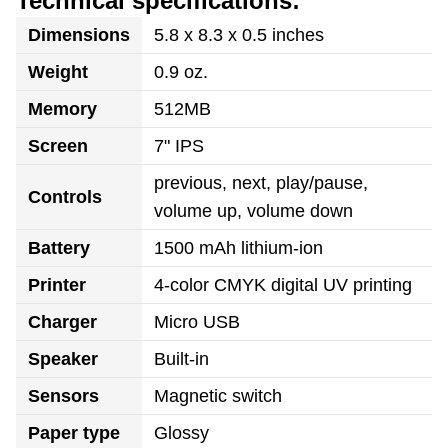
Technical specifications:
Dimensions
5.8 x 8.3 x 0.5 inches
Weight
0.9 oz.
Memory
512MB
Screen
7" IPS
previous, next, play/pause,
Controls
volume up, volume down
Battery
1500 mAh lithium-ion
Printer
4-color CMYK digital UV printing
Charger
Micro USB
Speaker
Built-in
Sensors
Magnetic switch
Paper type
Glossy