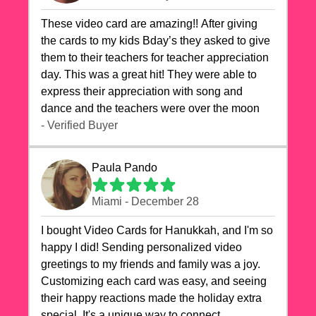
These video card are amazing!! After giving
the cards to my kids Bday’s they asked to give
them to their teachers for teacher appreciation
day. This was a great hit! They were able to
express their appreciation with song and
dance and the teachers were over the moon
- Verified Buyer
Paula Pando
Miami - December 28
I bought Video Cards for Hanukkah, and I'm so
happy I did! Sending personalized video
greetings to my friends and family was a joy.
Customizing each card was easy, and seeing
their happy reactions made the holiday extra
special. It's a unique way to connect,