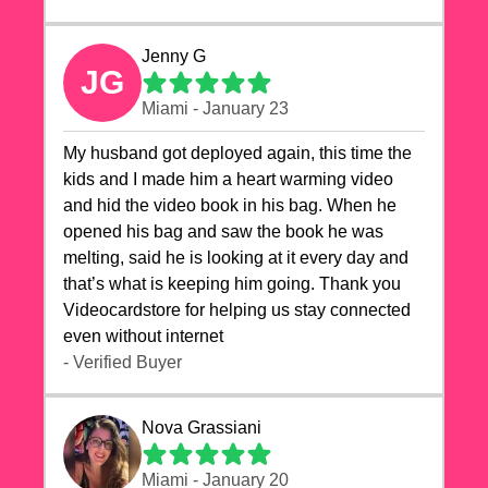
Jenny G
JG
Miami - January 23
My husband got deployed again, this time the
kids and I made him a heart warming video
and hid the video book in his bag. When he
opened his bag and saw the book he was
melting, said he is looking at it every day and
that’s what is keeping him going. Thank you
Videocardstore for helping us stay connected
even without internet ❤️
- Verified Buyer
Nova Grassiani
Miami - January 20