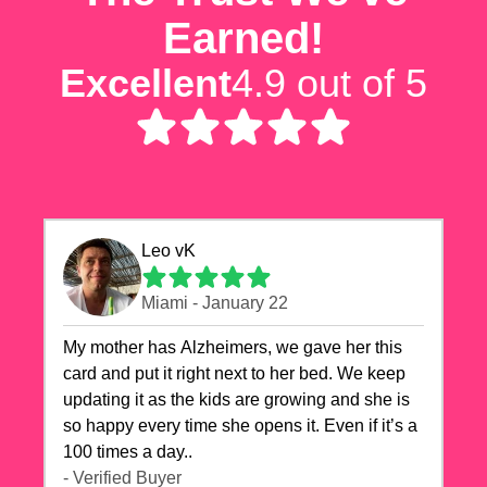
Earned!
Excellent
4.9 out of 5
Leo vK
Miami - January 22
My mother has Alzheimers, we gave her this
card and put it right next to her bed. We keep
updating it as the kids are growing and she is
so happy every time she opens it. Even if it’s a
100 times a day..
- Verified Buyer