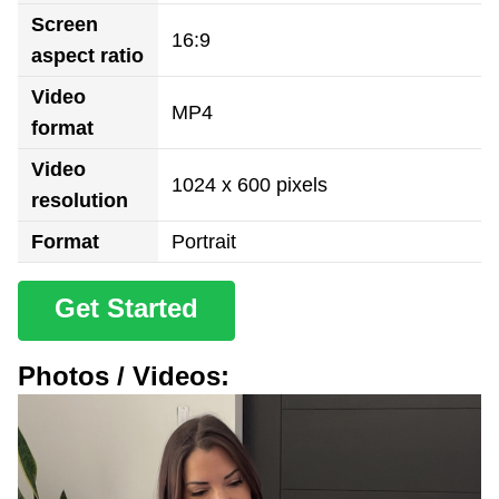
Screen
16:9
aspect ratio
Video
MP4
format
Video
1024 x 600 pixels
resolution
Format
Portrait
Get Started
Photos / Videos: