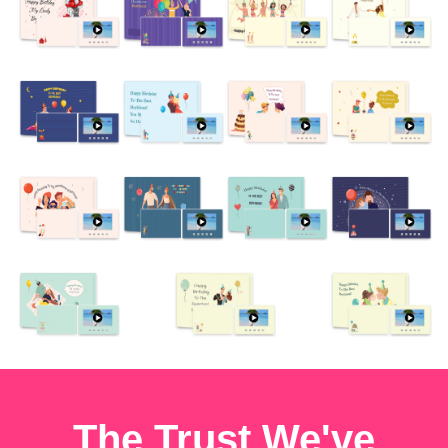
The Trust We've