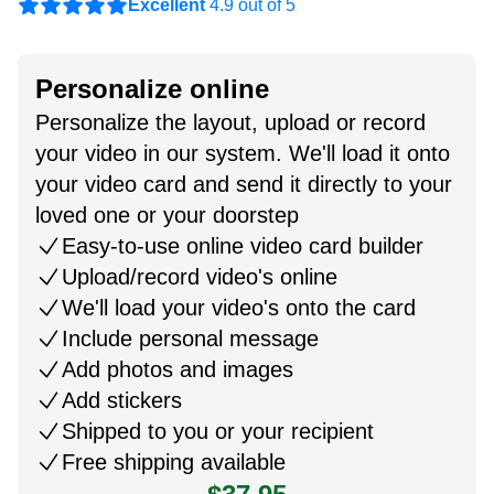
Excellent
4.9 out of 5
Personalize online
Personalize the layout, upload or record
your video in our system. We'll load it onto
your video card and send it directly to your
loved one or your doorstep
Easy-to-use online video card builder
Upload/record video's online
We'll load your video's onto the card
Include personal message
Add photos and images
Add stickers
Shipped to you or your recipient
Free shipping available