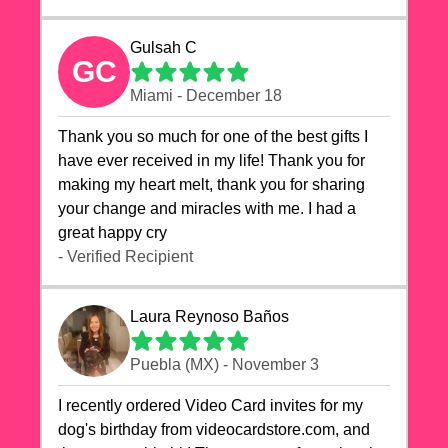
Gulsah C
GC
Miami - December 18
Thank you so much for one of the best gifts I
have ever received in my life! Thank you for
making my heart melt, thank you for sharing
your change and miracles with me. I had a
great happy cry 🙏🙏🙏💕💕
- Verified Recipient
Laura Reynoso Baños
Puebla (MX) - November 3
I recently ordered Video Card invites for my
dog's birthday from videocardstore.com, and