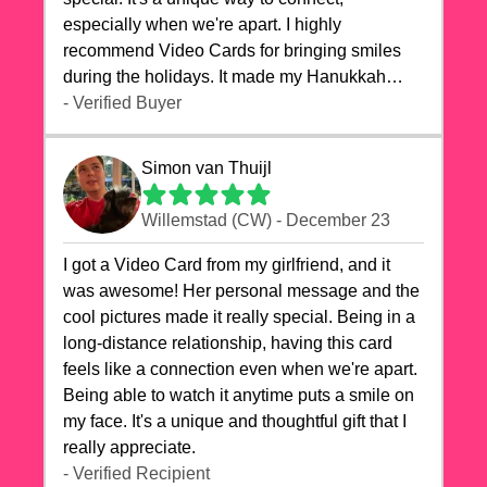
especially when we're apart. I highly
recommend Video Cards for bringing smiles
during the holidays. It made my Hanukkah
celebrations truly memorable!
- Verified Buyer
Simon van Thuijl
Willemstad (CW) - December 23
I got a Video Card from my girlfriend, and it
was awesome! Her personal message and the
cool pictures made it really special. Being in a
long-distance relationship, having this card
feels like a connection even when we're apart.
Being able to watch it anytime puts a smile on
my face. It's a unique and thoughtful gift that I
really appreciate.
- Verified Recipient