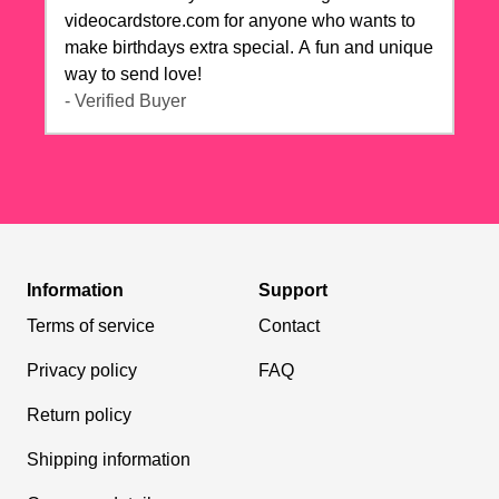
videocardstore.com for anyone who wants to
make birthdays extra special. A fun and unique
way to send love!
- Verified Buyer
Information
Support
Terms of service
Contact
Privacy policy
FAQ
Return policy
Shipping information