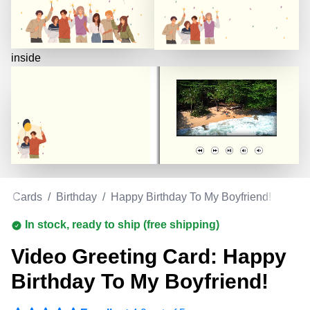
inside
ng Cards
/
Birthday
/
Happy Birthday To My Boyfriend!
In stock, ready to ship (free shipping)
Video Greeting Card: Happy
Birthday To My Boyfriend!