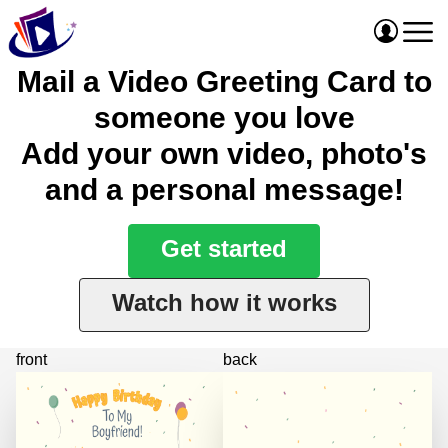
Mail a Video Greeting Card to
someone you love
Add your own video, photo's
and a personal message!
Get started
Watch how it works
front
back