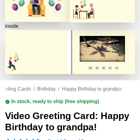
inside
reeting Cards
/
Birthday
/
Happy Birthday to grandpa!
In stock, ready to ship (free shipping)
Video Greeting Card: Happy
Birthday to grandpa!