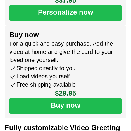
$37.95
Personalize now
Buy now
For a quick and easy purchase. Add the
video at home and give the card to your
loved one yourself.
Shipped directly to you
Load videos yourself
Free shipping available
$29.95
Buy now
Fully customizable Video Greeting