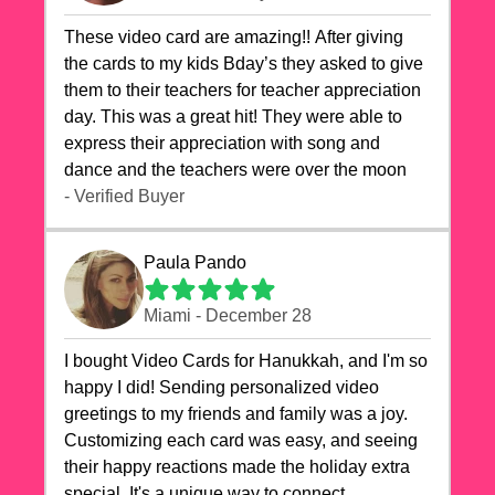
These video card are amazing!! After giving
the cards to my kids Bday’s they asked to give
them to their teachers for teacher appreciation
day. This was a great hit! They were able to
express their appreciation with song and
dance and the teachers were over the moon
- Verified Buyer
Paula Pando
Miami - December 28
I bought Video Cards for Hanukkah, and I'm so
happy I did! Sending personalized video
greetings to my friends and family was a joy.
Customizing each card was easy, and seeing
their happy reactions made the holiday extra
special. It's a unique way to connect,