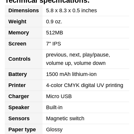
Technical specifications:
Dimensions
5.8 x 8.3 x 0.5 inches
Weight
0.9 oz.
Memory
512MB
Screen
7" IPS
previous, next, play/pause,
Controls
volume up, volume down
Battery
1500 mAh lithium-ion
Printer
4-color CMYK digital UV printing
Charger
Micro USB
Speaker
Built-in
Sensors
Magnetic switch
Paper type
Glossy