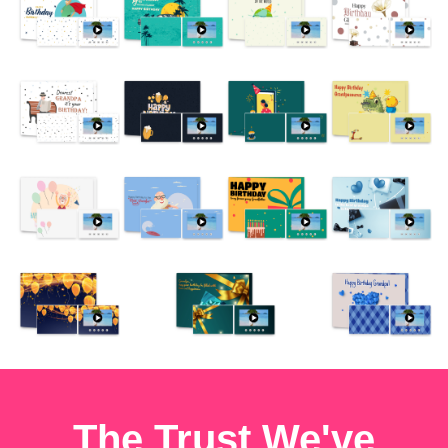
The Trust We've