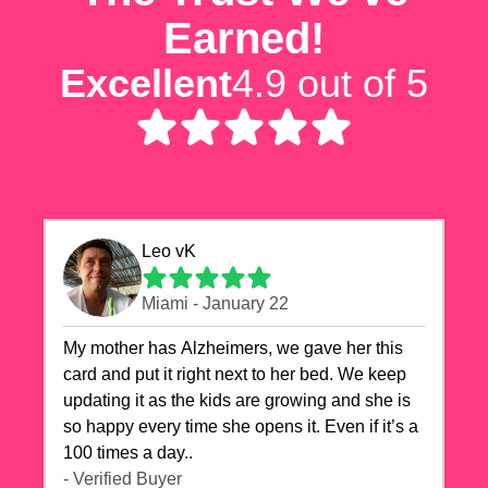
Earned!
Excellent
4.9 out of 5
Leo vK
Miami - January 22
My mother has Alzheimers, we gave her this
card and put it right next to her bed. We keep
updating it as the kids are growing and she is
so happy every time she opens it. Even if it’s a
100 times a day..
- Verified Buyer