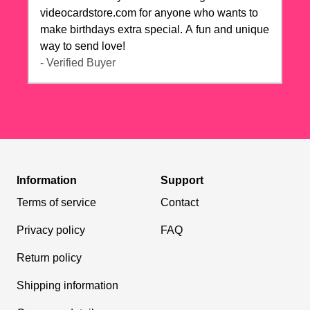
videocardstore.com for anyone who wants to
make birthdays extra special. A fun and unique
way to send love!
- Verified Buyer
Information
Support
Terms of service
Contact
Privacy policy
FAQ
Return policy
Shipping information