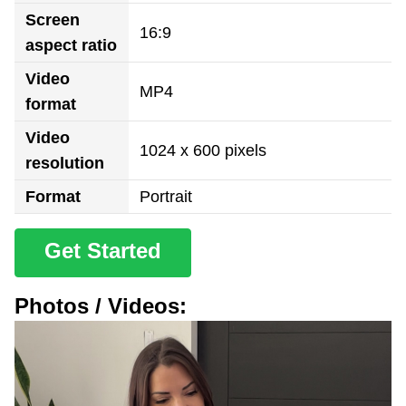
Screen
16:9
aspect ratio
Video
MP4
format
Video
1024 x 600 pixels
resolution
Format
Portrait
Get Started
Photos / Videos: