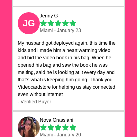
Jenny G
JG
Miami - January 23
My husband got deployed again, this time the
kids and I made him a heart warming video
and hid the video book in his bag. When he
opened his bag and saw the book he was
melting, said he is looking at it every day and
that’s what is keeping him going. Thank you
Videocardstore for helping us stay connected
even without internet ❤️
- Verified Buyer
Nova Grassiani
Miami - January 20