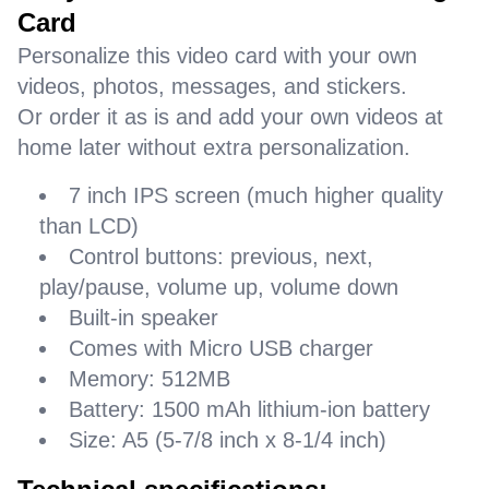
Card
Personalize this video card with your own
videos, photos, messages, and stickers.
Or order it as is and add your own videos at
home later without extra personalization.
7 inch IPS screen (much higher quality
than LCD)
Control buttons: previous, next,
play/pause, volume up, volume down
Built-in speaker
Comes with Micro USB charger
Memory: 512MB
Battery: 1500 mAh lithium-ion battery
Size: A5 (5-7/8 inch x 8-1/4 inch)