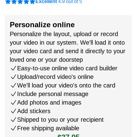
Excellent
4.9 out of 5
Personalize online
Personalize the layout, upload or record
your video in our system. We'll load it onto
your video card and send it directly to your
loved one or your doorstep
Easy-to-use online video card builder
Upload/record video's online
We'll load your video's onto the card
Include personal message
Add photos and images
Add stickers
Shipped to you or your recipient
Free shipping available