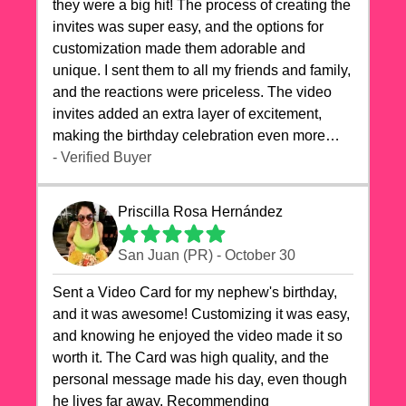
they were a big hit! The process of creating the
invites was super easy, and the options for
customization made them adorable and
unique. I sent them to all my friends and family,
and the reactions were priceless. The video
invites added an extra layer of excitement,
making the birthday celebration even more
special. The quality of the cards exceeded my
- Verified Buyer
expectations, and the delivery was prompt. I
highly recommend videocardstore.com for
Priscilla Rosa Hernández
anyone looking to add a creative and fun touch
to their celebrations. It made my dog's birthday
San Juan (PR) - October 30
party unforgettable!"
Sent a Video Card for my nephew's birthday,
and it was awesome! Customizing it was easy,
and knowing he enjoyed the video made it so
worth it. The Card was high quality, and the
personal message made his day, even though
he lives far away. Recommending