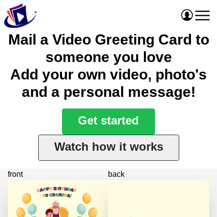
Mail a Video Greeting Card to
someone you love
Add your own video, photo's
and a personal message!
Get started
Watch how it works
front
back