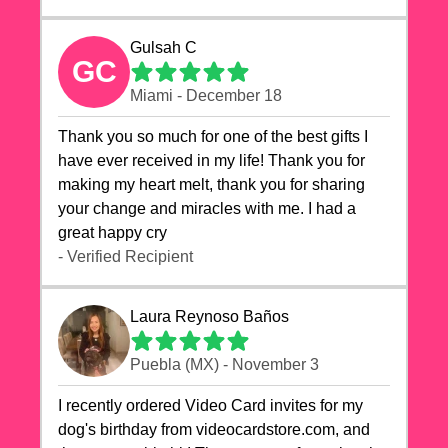
Gulsah C
GC
Miami - December 18
Thank you so much for one of the best gifts I
have ever received in my life! Thank you for
making my heart melt, thank you for sharing
your change and miracles with me. I had a
great happy cry 🙏🙏🙏💕💕
- Verified Recipient
Laura Reynoso Baños
Puebla (MX) - November 3
I recently ordered Video Card invites for my
dog's birthday from videocardstore.com, and