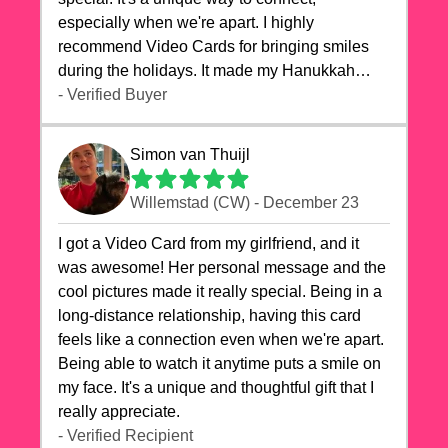
especially when we're apart. I highly
recommend Video Cards for bringing smiles
during the holidays. It made my Hanukkah
celebrations truly memorable!
- Verified Buyer
Simon van Thuijl
Willemstad (CW) - December 23
I got a Video Card from my girlfriend, and it
was awesome! Her personal message and the
cool pictures made it really special. Being in a
long-distance relationship, having this card
feels like a connection even when we're apart.
Being able to watch it anytime puts a smile on
my face. It's a unique and thoughtful gift that I
really appreciate.
- Verified Recipient