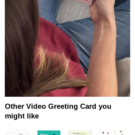
Other Video Greeting Card you
might like