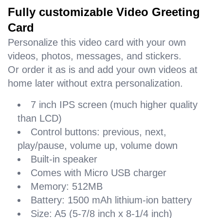
Fully customizable Video Greeting
Card
Personalize this video card with your own
videos, photos, messages, and stickers.
Or order it as is and add your own videos at
home later without extra personalization.
7 inch IPS screen (much higher quality
than LCD)
Control buttons: previous, next,
play/pause, volume up, volume down
Built-in speaker
Comes with Micro USB charger
Memory: 512MB
Battery: 1500 mAh lithium-ion battery
Size: A5 (5-7/8 inch x 8-1/4 inch)