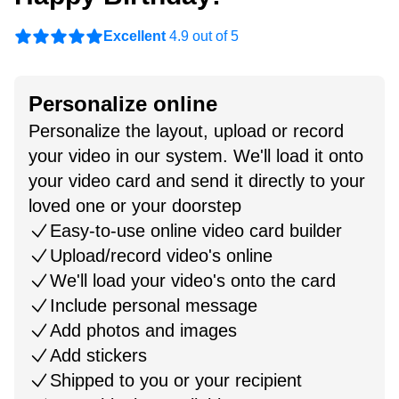
Excellent
4.9 out of 5
Personalize online
Personalize the layout, upload or record
your video in our system. We'll load it onto
your video card and send it directly to your
loved one or your doorstep
Easy-to-use online video card builder
Upload/record video's online
We'll load your video's onto the card
Include personal message
Add photos and images
Add stickers
Shipped to you or your recipient