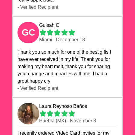
- Verified Recipient
Gulsah C
GC
Miami - December 18
Thank you so much for one of the best gifts I
have ever received in my life! Thank you for
making my heart melt, thank you for sharing
your change and miracles with me. I had a
great happy cry 🙏🙏🙏💕💕
- Verified Recipient
Laura Reynoso Baños
Puebla (MX) - November 3
I recently ordered Video Card invites for my