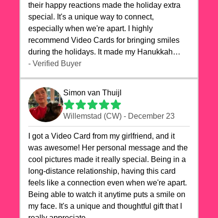
their happy reactions made the holiday extra
special. It's a unique way to connect,
especially when we're apart. I highly
recommend Video Cards for bringing smiles
during the holidays. It made my Hanukkah
celebrations truly memorable!
- Verified Buyer
Simon van Thuijl
Willemstad (CW) - December 23
I got a Video Card from my girlfriend, and it
was awesome! Her personal message and the
cool pictures made it really special. Being in a
long-distance relationship, having this card
feels like a connection even when we're apart.
Being able to watch it anytime puts a smile on
my face. It's a unique and thoughtful gift that I
really appreciate.