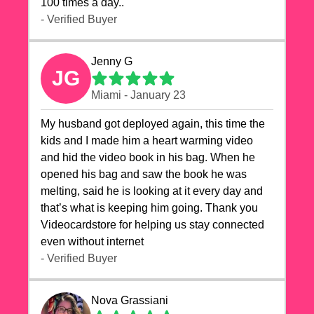
100 times a day..
- Verified Buyer
Jenny G
JG
Miami - January 23
My husband got deployed again, this time the
kids and I made him a heart warming video
and hid the video book in his bag. When he
opened his bag and saw the book he was
melting, said he is looking at it every day and
that’s what is keeping him going. Thank you
Videocardstore for helping us stay connected
even without internet ❤️
- Verified Buyer
Nova Grassiani