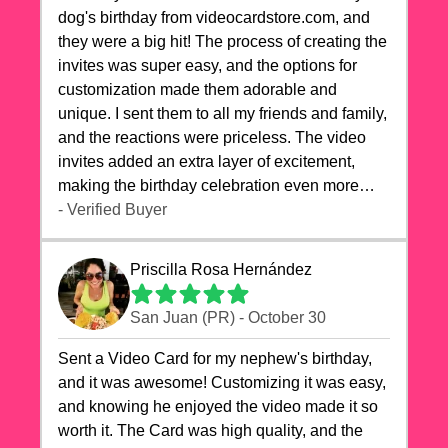
dog's birthday from videocardstore.com, and
they were a big hit! The process of creating the
invites was super easy, and the options for
customization made them adorable and
unique. I sent them to all my friends and family,
and the reactions were priceless. The video
invites added an extra layer of excitement,
making the birthday celebration even more
special. The quality of the cards exceeded my
- Verified Buyer
expectations, and the delivery was prompt. I
highly recommend videocardstore.com for
Priscilla Rosa Hernández
anyone looking to add a creative and fun touch
to their celebrations. It made my dog's birthday
San Juan (PR) - October 30
party unforgettable!"
Sent a Video Card for my nephew's birthday,
and it was awesome! Customizing it was easy,
and knowing he enjoyed the video made it so
worth it. The Card was high quality, and the