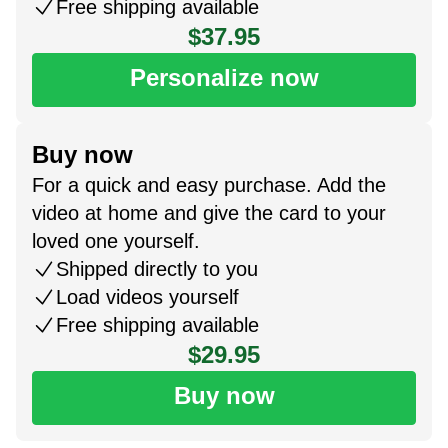
Free shipping available
$37.95
Personalize now
Buy now
For a quick and easy purchase. Add the
video at home and give the card to your
loved one yourself.
Shipped directly to you
Load videos yourself
Free shipping available
$29.95
Buy now