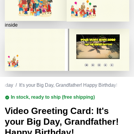
inside
rthday
/
It's your Big Day, Grandfather! Happy Birthday!
In stock, ready to ship (free shipping)
Video Greeting Card: It's
your Big Day, Grandfather!
Happy Birthday!