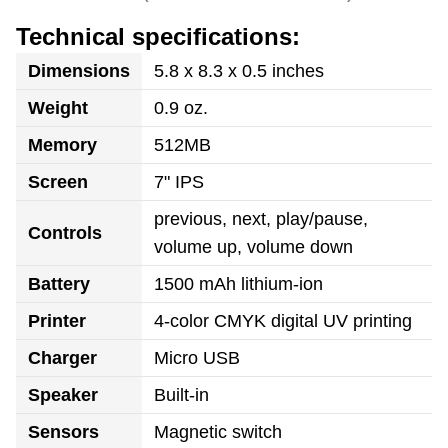
Technical specifications:
Dimensions
5.8 x 8.3 x 0.5 inches
Weight
0.9 oz.
Memory
512MB
Screen
7" IPS
previous, next, play/pause,
Controls
volume up, volume down
Battery
1500 mAh lithium-ion
Printer
4-color CMYK digital UV printing
Charger
Micro USB
Speaker
Built-in
Sensors
Magnetic switch