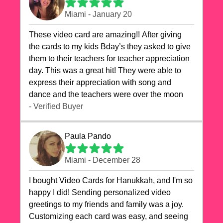
Miami - January 20
These video card are amazing!! After giving
the cards to my kids Bday’s they asked to give
them to their teachers for teacher appreciation
day. This was a great hit! They were able to
express their appreciation with song and
dance and the teachers were over the moon
- Verified Buyer
Paula Pando
Miami - December 28
I bought Video Cards for Hanukkah, and I'm so
happy I did! Sending personalized video
greetings to my friends and family was a joy.
Customizing each card was easy, and seeing