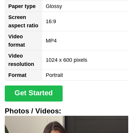
Paper type
Glossy
Screen
16:9
aspect ratio
Video
MP4
format
Video
1024 x 600 pixels
resolution
Format
Portrait
Get Started
Photos / Videos: