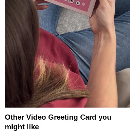
Other Video Greeting Card you
might like