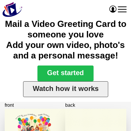
Mail a Video Greeting Card to
someone you love
Add your own video, photo's
and a personal message!
Get started
Watch how it works
front
back