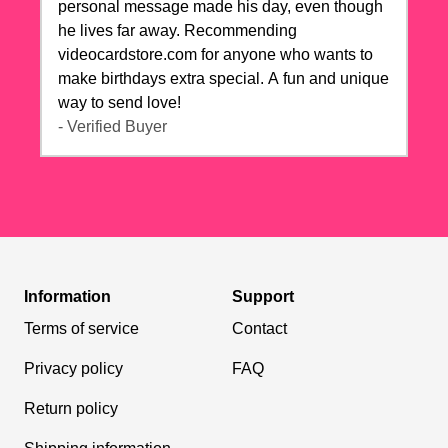
personal message made his day, even though
he lives far away. Recommending
videocardstore.com for anyone who wants to
make birthdays extra special. A fun and unique
way to send love!
- Verified Buyer
Information
Support
Terms of service
Contact
Privacy policy
FAQ
Return policy