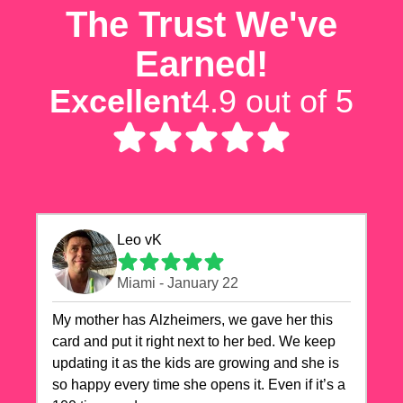
The Trust We've
Earned!
Excellent
4.9 out of 5
Leo vK
Miami - January 22
My mother has Alzheimers, we gave her this
card and put it right next to her bed. We keep
updating it as the kids are growing and she is
so happy every time she opens it. Even if it’s a