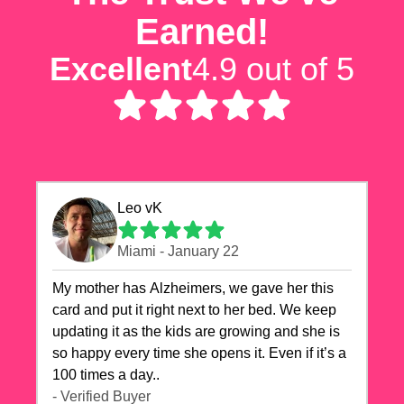
Earned!
Excellent
4.9 out of 5
Leo vK
Miami - January 22
My mother has Alzheimers, we gave her this
card and put it right next to her bed. We keep
updating it as the kids are growing and she is
so happy every time she opens it. Even if it’s a
100 times a day..
- Verified Buyer