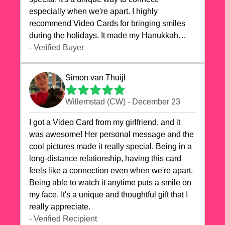
especially when we're apart. I highly
recommend Video Cards for bringing smiles
during the holidays. It made my Hanukkah
celebrations truly memorable!
- Verified Buyer
Simon van Thuijl
Willemstad (CW) - December 23
I got a Video Card from my girlfriend, and it
was awesome! Her personal message and the
cool pictures made it really special. Being in a
long-distance relationship, having this card
feels like a connection even when we're apart.
Being able to watch it anytime puts a smile on
my face. It's a unique and thoughtful gift that I
really appreciate.
- Verified Recipient