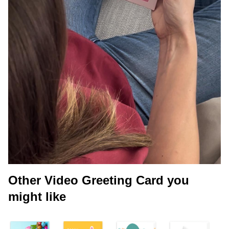
Other Video Greeting Card you
might like