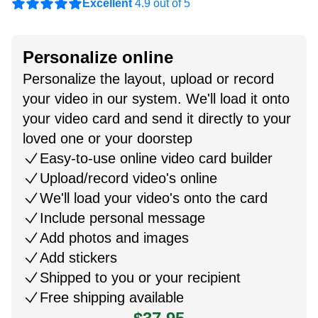
Excellent
4.9 out of 5
Personalize online
Personalize the layout, upload or record
your video in our system. We'll load it onto
your video card and send it directly to your
loved one or your doorstep
Easy-to-use online video card builder
Upload/record video's online
We'll load your video's onto the card
Include personal message
Add photos and images
Add stickers
Shipped to you or your recipient
Free shipping available