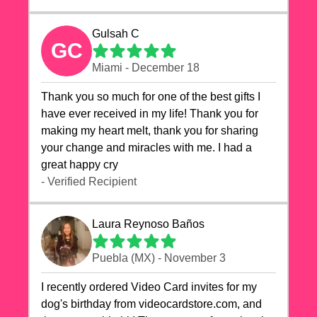
Gulsah C
GC
Miami - December 18
Thank you so much for one of the best gifts I
have ever received in my life! Thank you for
making my heart melt, thank you for sharing
your change and miracles with me. I had a
great happy cry 🙏🙏🙏💕💕
- Verified Recipient
Laura Reynoso Baños
Puebla (MX) - November 3
I recently ordered Video Card invites for my
dog's birthday from videocardstore.com, and