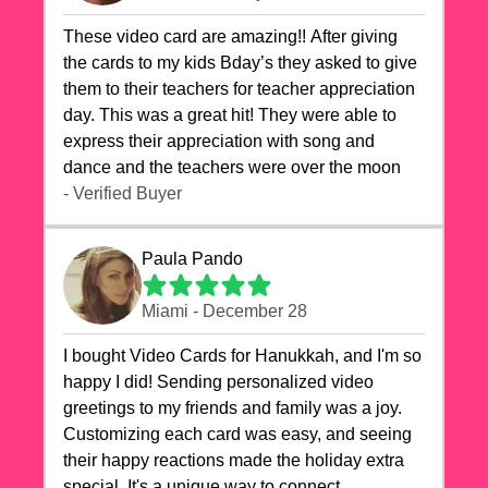
These video card are amazing!! After giving
the cards to my kids Bday’s they asked to give
them to their teachers for teacher appreciation
day. This was a great hit! They were able to
express their appreciation with song and
dance and the teachers were over the moon
- Verified Buyer
Paula Pando
Miami - December 28
I bought Video Cards for Hanukkah, and I'm so
happy I did! Sending personalized video
greetings to my friends and family was a joy.
Customizing each card was easy, and seeing
their happy reactions made the holiday extra
special. It's a unique way to connect,