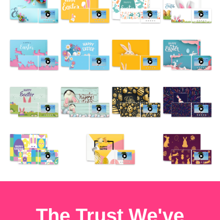
The Trust We've