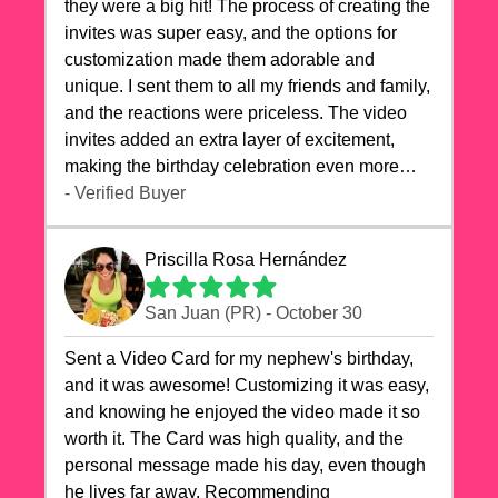
they were a big hit! The process of creating the
invites was super easy, and the options for
customization made them adorable and
unique. I sent them to all my friends and family,
and the reactions were priceless. The video
invites added an extra layer of excitement,
making the birthday celebration even more
special. The quality of the cards exceeded my
- Verified Buyer
expectations, and the delivery was prompt. I
highly recommend videocardstore.com for
Priscilla Rosa Hernández
anyone looking to add a creative and fun touch
to their celebrations. It made my dog's birthday
San Juan (PR) - October 30
party unforgettable!"
Sent a Video Card for my nephew's birthday,
and it was awesome! Customizing it was easy,
and knowing he enjoyed the video made it so
worth it. The Card was high quality, and the
personal message made his day, even though
he lives far away. Recommending