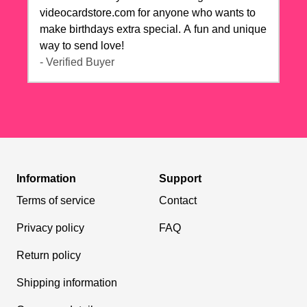
videocardstore.com for anyone who wants to
make birthdays extra special. A fun and unique
way to send love!
- Verified Buyer
Information
Support
Terms of service
Contact
Privacy policy
FAQ
Return policy
Shipping information