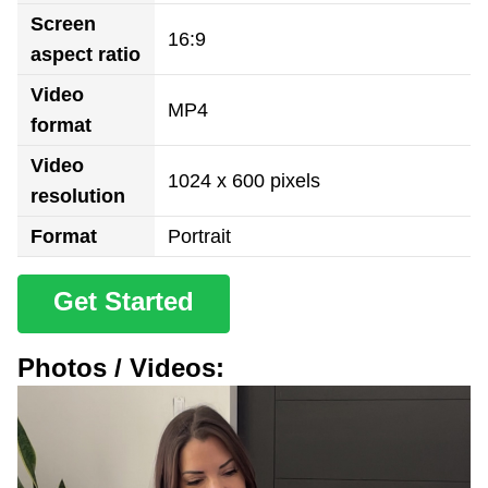
Screen
16:9
aspect ratio
Video
MP4
format
Video
1024 x 600 pixels
resolution
Format
Portrait
Get Started
Photos / Videos: