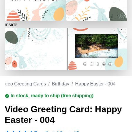
inside
Video Greeting Cards
/
Birthday
/
Happy Easter - 004
In stock, ready to ship (free shipping)
Video Greeting Card: Happy
Easter - 004