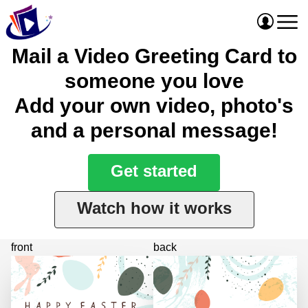
Mail a Video Greeting Card to
someone you love
Add your own video, photo's
and a personal message!
Get started
Watch how it works
front
back