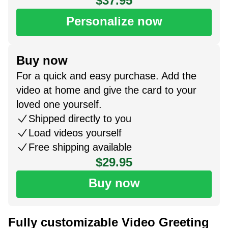
$37.95
Personalize now
Buy now
For a quick and easy purchase. Add the
video at home and give the card to your
loved one yourself.
Shipped directly to you
Load videos yourself
Free shipping available
$29.95
Buy now
Fully customizable Video Greeting