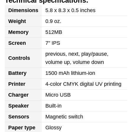
Technical specifications:
Dimensions
5.8 x 8.3 x 0.5 inches
Weight
0.9 oz.
Memory
512MB
Screen
7" IPS
previous, next, play/pause,
Controls
volume up, volume down
Battery
1500 mAh lithium-ion
Printer
4-color CMYK digital UV printing
Charger
Micro USB
Speaker
Built-in
Sensors
Magnetic switch
Paper type
Glossy