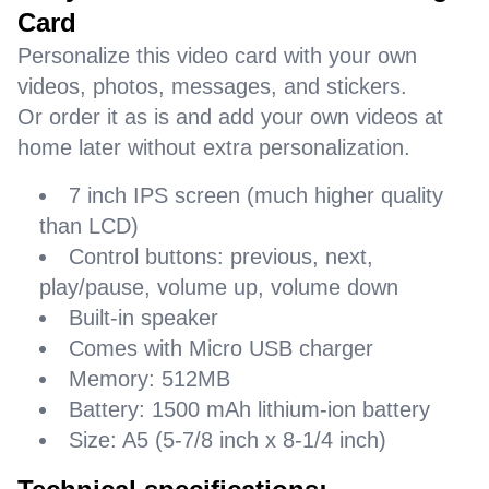
Card
Personalize this video card with your own
videos, photos, messages, and stickers.
Or order it as is and add your own videos at
home later without extra personalization.
7 inch IPS screen (much higher quality
than LCD)
Control buttons: previous, next,
play/pause, volume up, volume down
Built-in speaker
Comes with Micro USB charger
Memory: 512MB
Battery: 1500 mAh lithium-ion battery
Size: A5 (5-7/8 inch x 8-1/4 inch)