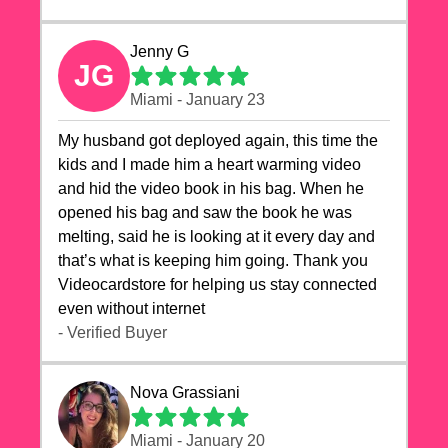
Jenny G
JG
Miami - January 23
My husband got deployed again, this time the
kids and I made him a heart warming video
and hid the video book in his bag. When he
opened his bag and saw the book he was
melting, said he is looking at it every day and
that’s what is keeping him going. Thank you
Videocardstore for helping us stay connected
even without internet ❤️
- Verified Buyer
Nova Grassiani
Miami - January 20