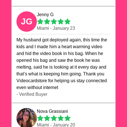
Jenny G
JG
Miami - January 23
My husband got deployed again, this time the
kids and I made him a heart warming video
and hid the video book in his bag. When he
opened his bag and saw the book he was
melting, said he is looking at it every day and
that’s what is keeping him going. Thank you
Videocardstore for helping us stay connected
even without internet ❤️
- Verified Buyer
Nova Grassiani
Miami - January 20