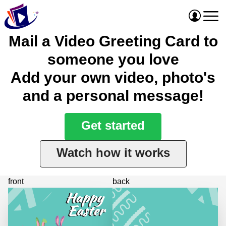
Mail a Video Greeting Card to
someone you love
Add your own video, photo's
and a personal message!
Get started
Watch how it works
front
back