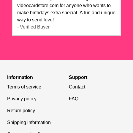
videocardstore.com for anyone who wants to
make birthdays extra special. A fun and unique
way to send love!
- Verified Buyer
Information
Support
Terms of service
Contact
Privacy policy
FAQ
Return policy
Shipping information