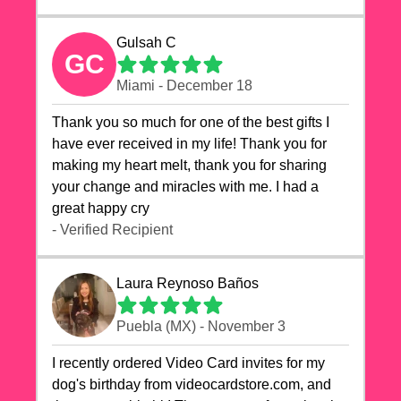
Gulsah C
GC
Miami - December 18
Thank you so much for one of the best gifts I
have ever received in my life! Thank you for
making my heart melt, thank you for sharing
your change and miracles with me. I had a
great happy cry 🙏🙏🙏💕💕
- Verified Recipient
Laura Reynoso Baños
Puebla (MX) - November 3
I recently ordered Video Card invites for my
dog's birthday from videocardstore.com, and