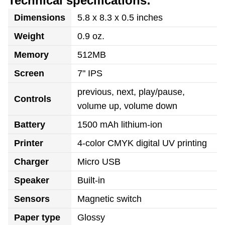
Technical specifications:
Dimensions
5.8 x 8.3 x 0.5 inches
Weight
0.9 oz.
Memory
512MB
Screen
7" IPS
previous, next, play/pause,
Controls
volume up, volume down
Battery
1500 mAh lithium-ion
Printer
4-color CMYK digital UV printing
Charger
Micro USB
Speaker
Built-in
Sensors
Magnetic switch
Paper type
Glossy