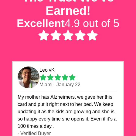
Earned!
Excellent
4.9 out of 5
Leo vK
Miami - January 22
My mother has Alzheimers, we gave her this
card and put it right next to her bed. We keep
updating it as the kids are growing and she is
so happy every time she opens it. Even if it’s a
100 times a day..
- Verified Buyer