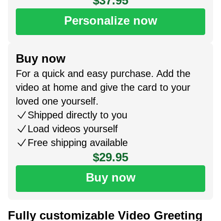
$37.95
Personalize now
Buy now
For a quick and easy purchase. Add the
video at home and give the card to your
loved one yourself.
Shipped directly to you
Load videos yourself
Free shipping available
$29.95
Buy now
Fully customizable Video Greeting