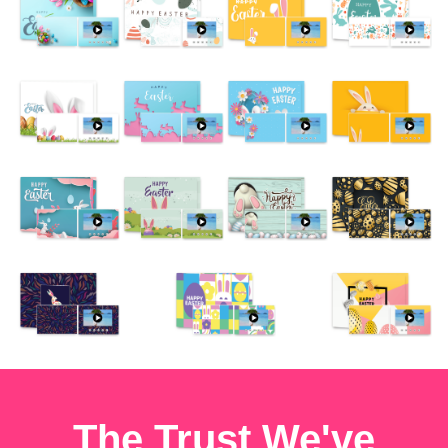
The Trust We've