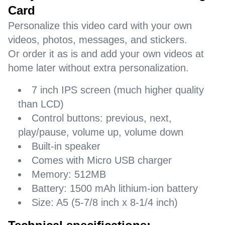
Card
Personalize this video card with your own
videos, photos, messages, and stickers.
Or order it as is and add your own videos at
home later without extra personalization.
7 inch IPS screen (much higher quality
than LCD)
Control buttons: previous, next,
play/pause, volume up, volume down
Built-in speaker
Comes with Micro USB charger
Memory: 512MB
Battery: 1500 mAh lithium-ion battery
Size: A5 (5-7/8 inch x 8-1/4 inch)