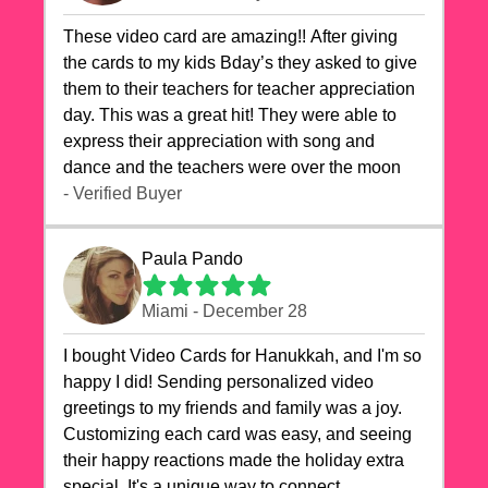
These video card are amazing!! After giving
the cards to my kids Bday’s they asked to give
them to their teachers for teacher appreciation
day. This was a great hit! They were able to
express their appreciation with song and
dance and the teachers were over the moon
- Verified Buyer
Paula Pando
Miami - December 28
I bought Video Cards for Hanukkah, and I'm so
happy I did! Sending personalized video
greetings to my friends and family was a joy.
Customizing each card was easy, and seeing
their happy reactions made the holiday extra
special. It's a unique way to connect,