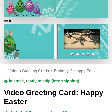
inside
com
/
Video Greeting Cards
/
Birthday
/
Happy Easter
In stock, ready to ship (free shipping)
Video Greeting Card: Happy
Easter