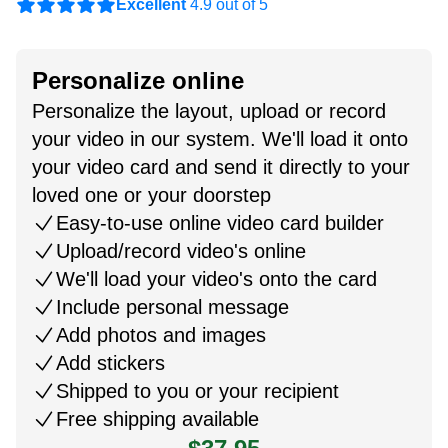
Excellent
4.9 out of 5
Personalize online
Personalize the layout, upload or record
your video in our system. We'll load it onto
your video card and send it directly to your
loved one or your doorstep
Easy-to-use online video card builder
Upload/record video's online
We'll load your video's onto the card
Include personal message
Add photos and images
Add stickers
Shipped to you or your recipient
Free shipping available