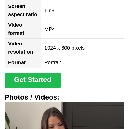
Screen
16:9
aspect ratio
Video
MP4
format
Video
1024 x 600 pixels
resolution
Format
Portrait
Get Started
Photos / Videos: