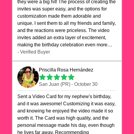
they were a big hit! The process of creating the
invites was super easy, and the options for
customization made them adorable and
unique. I sent them to all my friends and family,
and the reactions were priceless. The video
invites added an extra layer of excitement,
making the birthday celebration even more
special. The quality of the cards exceeded my
- Verified Buyer
expectations, and the delivery was prompt. I
highly recommend videocardstore.com for
Priscilla Rosa Hernández
anyone looking to add a creative and fun touch
to their celebrations. It made my dog's birthday
San Juan (PR) - October 30
party unforgettable!"
Sent a Video Card for my nephew's birthday,
and it was awesome! Customizing it was easy,
and knowing he enjoyed the video made it so
worth it. The Card was high quality, and the
personal message made his day, even though
he lives far away. Recommending