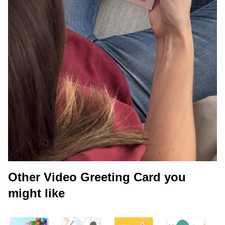
Other Video Greeting Card you
might like