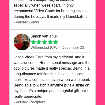
especially when we're apart. I highly
recommend Video Cards for bringing smiles
during the holidays. It made my Hanukkah
celebrations truly memorable!
- Verified Buyer
Simon van Thuijl
Willemstad (CW) - December 23
I got a Video Card from my girlfriend, and it
was awesome! Her personal message and the
cool pictures made it really special. Being in a
long-distance relationship, having this card
feels like a connection even when we're apart.
Being able to watch it anytime puts a smile on
my face. It's a unique and thoughtful gift that I
really appreciate.
- Verified Recipient