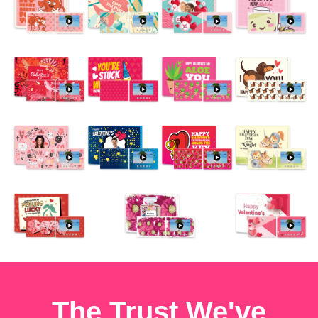
The Trust We've