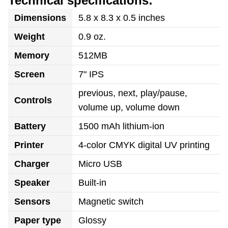
Technical specifications:
Dimensions
5.8 x 8.3 x 0.5 inches
Weight
0.9 oz.
Memory
512MB
Screen
7" IPS
previous, next, play/pause,
Controls
volume up, volume down
Battery
1500 mAh lithium-ion
Printer
4-color CMYK digital UV printing
Charger
Micro USB
Speaker
Built-in
Sensors
Magnetic switch
Paper type
Glossy