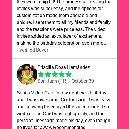
they were a big hit! The process of creating the
invites was super easy, and the options for
customization made them adorable and
unique. I sent them to all my friends and family,
and the reactions were priceless. The video
invites added an extra layer of excitement,
making the birthday celebration even more
special. The quality of the cards exceeded my
- Verified Buyer
expectations, and the delivery was prompt. I
highly recommend videocardstore.com for
Priscilla Rosa Hernández
anyone looking to add a creative and fun touch
to their celebrations. It made my dog's birthday
San Juan (PR) - October 30
party unforgettable!"
Sent a Video Card for my nephew's birthday,
and it was awesome! Customizing it was easy,
and knowing he enjoyed the video made it so
worth it. The Card was high quality, and the
personal message made his day, even though
he lives far away. Recommending