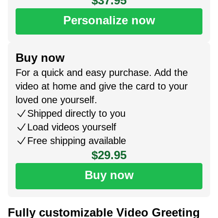
$37.95
Personalize now
Buy now
For a quick and easy purchase. Add the
video at home and give the card to your
loved one yourself.
Shipped directly to you
Load videos yourself
Free shipping available
$29.95
Buy now
Fully customizable Video Greeting