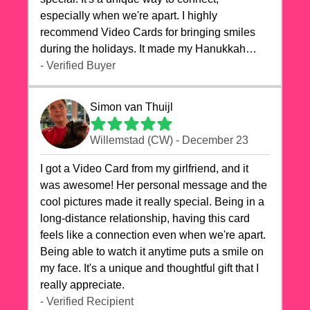
especially when we're apart. I highly
recommend Video Cards for bringing smiles
during the holidays. It made my Hanukkah
celebrations truly memorable!
- Verified Buyer
Simon van Thuijl
Willemstad (CW) - December 23
I got a Video Card from my girlfriend, and it
was awesome! Her personal message and the
cool pictures made it really special. Being in a
long-distance relationship, having this card
feels like a connection even when we're apart.
Being able to watch it anytime puts a smile on
my face. It's a unique and thoughtful gift that I
really appreciate.
- Verified Recipient