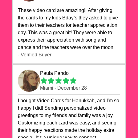
These video card are amazing!! After giving
the cards to my kids Bday’s they asked to give
them to their teachers for teacher appreciation
day. This was a great hit! They were able to
express their appreciation with song and
dance and the teachers were over the moon
- Verified Buyer
Paula Pando
Miami - December 28
I bought Video Cards for Hanukkah, and I'm so
happy I did! Sending personalized video
greetings to my friends and family was a joy.
Customizing each card was easy, and seeing
their happy reactions made the holiday extra
special. It's a unique way to connect,