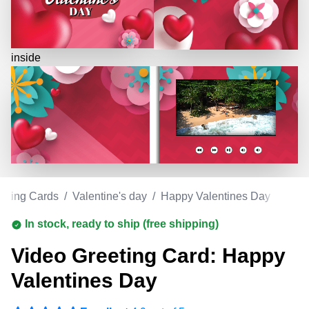
inside
eeting Cards
/
Valentine's day
/
Happy Valentines Day
In stock, ready to ship (free shipping)
Video Greeting Card: Happy
Valentines Day