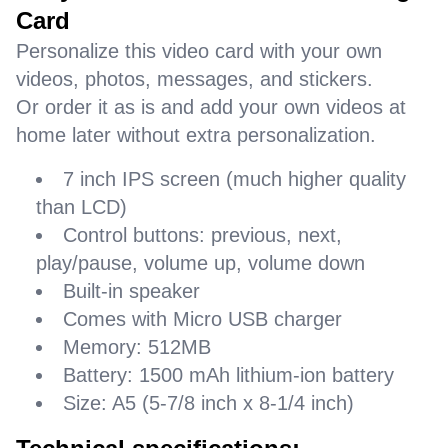
Card
Personalize this video card with your own
videos, photos, messages, and stickers.
Or order it as is and add your own videos at
home later without extra personalization.
7 inch IPS screen (much higher quality
than LCD)
Control buttons: previous, next,
play/pause, volume up, volume down
Built-in speaker
Comes with Micro USB charger
Memory: 512MB
Battery: 1500 mAh lithium-ion battery
Size: A5 (5-7/8 inch x 8-1/4 inch)