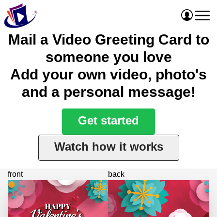
Mail a Video Greeting Card to
someone you love
Add your own video, photo's
and a personal message!
Get started
Watch how it works
front
back