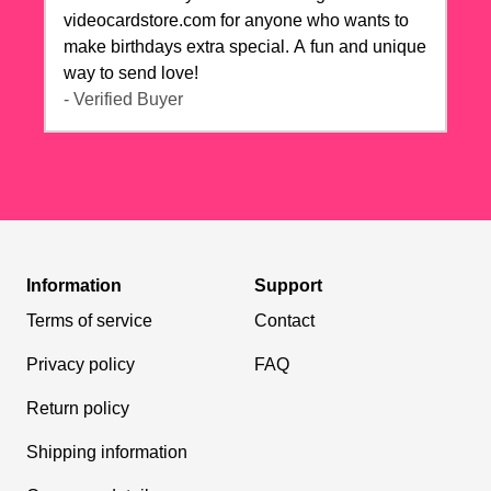
videocardstore.com for anyone who wants to
make birthdays extra special. A fun and unique
way to send love!
- Verified Buyer
Information
Support
Terms of service
Contact
Privacy policy
FAQ
Return policy
Shipping information