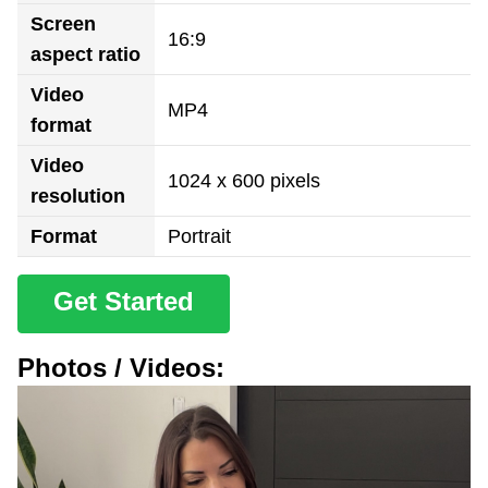
Screen
16:9
aspect ratio
Video
MP4
format
Video
1024 x 600 pixels
resolution
Format
Portrait
Get Started
Photos / Videos: