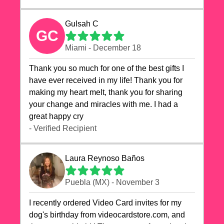
Gulsah C
GC
Miami - December 18
Thank you so much for one of the best gifts I
have ever received in my life! Thank you for
making my heart melt, thank you for sharing
your change and miracles with me. I had a
great happy cry 🙏🙏🙏💕💕
- Verified Recipient
Laura Reynoso Baños
Puebla (MX) - November 3
I recently ordered Video Card invites for my
dog's birthday from videocardstore.com, and