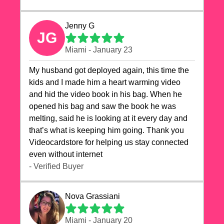
Jenny G
JG
Miami - January 23
My husband got deployed again, this time the
kids and I made him a heart warming video
and hid the video book in his bag. When he
opened his bag and saw the book he was
melting, said he is looking at it every day and
that’s what is keeping him going. Thank you
Videocardstore for helping us stay connected
even without internet ❤️
- Verified Buyer
Nova Grassiani
Miami - January 20