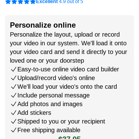
Excellent
4.9 out of 5
Personalize online
Personalize the layout, upload or record
your video in our system. We'll load it onto
your video card and send it directly to your
loved one or your doorstep
Easy-to-use online video card builder
Upload/record video's online
We'll load your video's onto the card
Include personal message
Add photos and images
Add stickers
Shipped to you or your recipient
Free shipping available