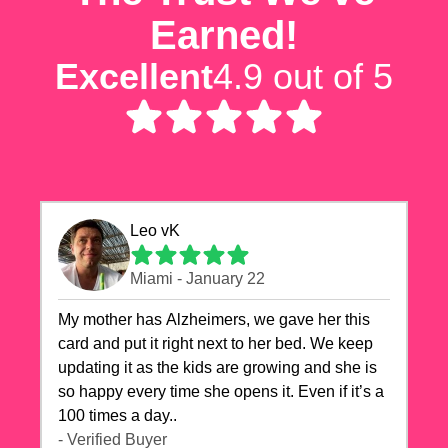
Earned!
Excellent
4.9 out of 5
Leo vK
Miami - January 22
My mother has Alzheimers, we gave her this
card and put it right next to her bed. We keep
updating it as the kids are growing and she is
so happy every time she opens it. Even if it’s a
100 times a day..
- Verified Buyer