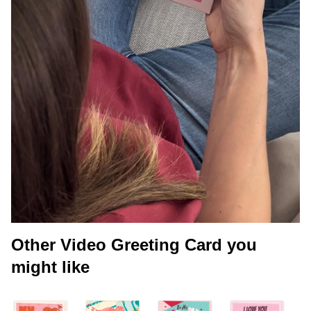
Other Video Greeting Card you
might like