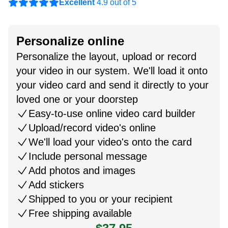
Excellent
4.9 out of 5
Personalize online
Personalize the layout, upload or record
your video in our system. We'll load it onto
your video card and send it directly to your
loved one or your doorstep
Easy-to-use online video card builder
Upload/record video's online
We'll load your video's onto the card
Include personal message
Add photos and images
Add stickers
Shipped to you or your recipient
Free shipping available