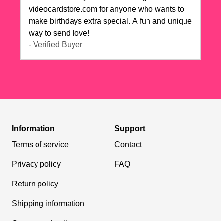
videocardstore.com for anyone who wants to
make birthdays extra special. A fun and unique
way to send love!
- Verified Buyer
Information
Support
Terms of service
Contact
Privacy policy
FAQ
Return policy
Shipping information