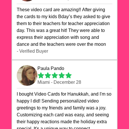
These video card are amazing!! After giving
the cards to my kids Bday’s they asked to give
them to their teachers for teacher appreciation
day. This was a great hit! They were able to
express their appreciation with song and
dance and the teachers were over the moon
- Verified Buyer
Paula Pando
Miami - December 28
I bought Video Cards for Hanukkah, and I'm so
happy I did! Sending personalized video
greetings to my friends and family was a joy.
Customizing each card was easy, and seeing
their happy reactions made the holiday extra
special. It's a unique way to connect,