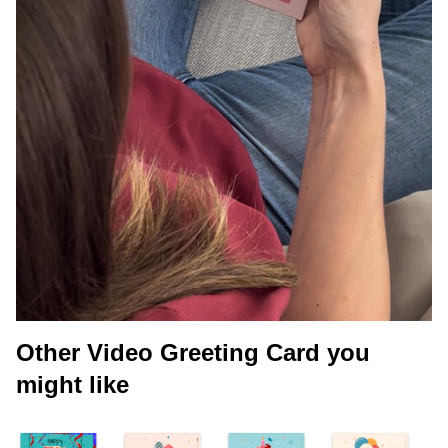
Other Video Greeting Card you
might like