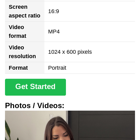
Screen
16:9
aspect ratio
Video
MP4
format
Video
1024 x 600 pixels
resolution
Format
Portrait
Get Started
Photos / Videos: