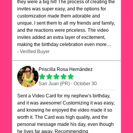
they were a big hit! The process of creating the
invites was super easy, and the options for
customization made them adorable and
unique. I sent them to all my friends and family,
and the reactions were priceless. The video
invites added an extra layer of excitement,
making the birthday celebration even more
special. The quality of the cards exceeded my
- Verified Buyer
expectations, and the delivery was prompt. I
highly recommend videocardstore.com for
Priscilla Rosa Hernández
anyone looking to add a creative and fun touch
to their celebrations. It made my dog's birthday
San Juan (PR) - October 30
party unforgettable!"
Sent a Video Card for my nephew's birthday,
and it was awesome! Customizing it was easy,
and knowing he enjoyed the video made it so
worth it. The Card was high quality, and the
personal message made his day, even though
he lives far away. Recommending