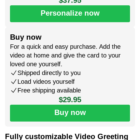
$37.95
Personalize now
Buy now
For a quick and easy purchase. Add the
video at home and give the card to your
loved one yourself.
Shipped directly to you
Load videos yourself
Free shipping available
$29.95
Buy now
Fully customizable Video Greeting