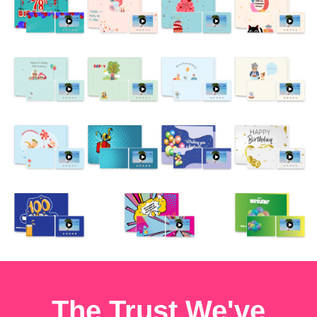
The Trust We've