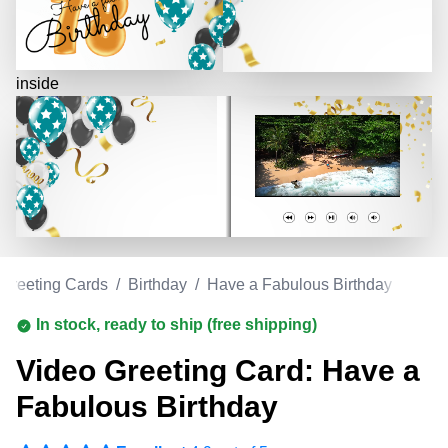
inside
 Greeting Cards
/
Birthday
/
Have a Fabulous Birthday
In stock, ready to ship (free shipping)
Video Greeting Card: Have a
Fabulous Birthday