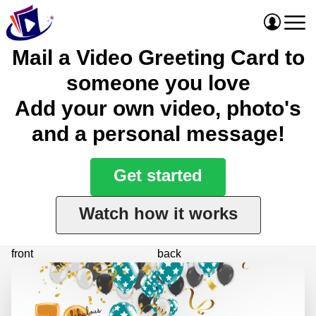
Mail a Video Greeting Card to
someone you love
Add your own video, photo's
and a personal message!
Get started
Watch how it works
front
back