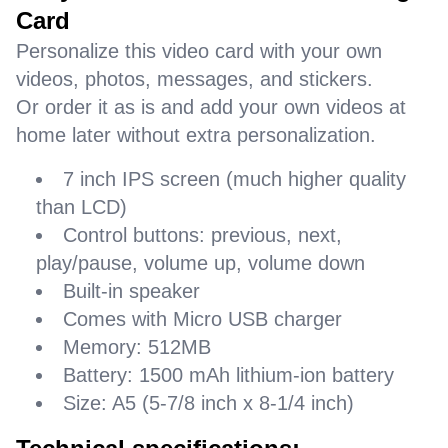
Card
Personalize this video card with your own
videos, photos, messages, and stickers.
Or order it as is and add your own videos at
home later without extra personalization.
7 inch IPS screen (much higher quality
than LCD)
Control buttons: previous, next,
play/pause, volume up, volume down
Built-in speaker
Comes with Micro USB charger
Memory: 512MB
Battery: 1500 mAh lithium-ion battery
Size: A5 (5-7/8 inch x 8-1/4 inch)