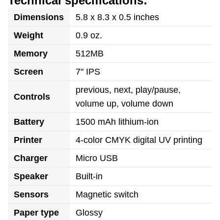
Technical specifications:
Dimensions
5.8 x 8.3 x 0.5 inches
Weight
0.9 oz.
Memory
512MB
Screen
7" IPS
previous, next, play/pause,
Controls
volume up, volume down
Battery
1500 mAh lithium-ion
Printer
4-color CMYK digital UV printing
Charger
Micro USB
Speaker
Built-in
Sensors
Magnetic switch
Paper type
Glossy