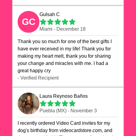
Gulsah C
GC
Miami - December 18
Thank you so much for one of the best gifts I
have ever received in my life! Thank you for
making my heart melt, thank you for sharing
your change and miracles with me. I had a
great happy cry 🙏🙏🙏💕💕
- Verified Recipient
Laura Reynoso Baños
Puebla (MX) - November 3
I recently ordered Video Card invites for my
dog's birthday from videocardstore.com, and