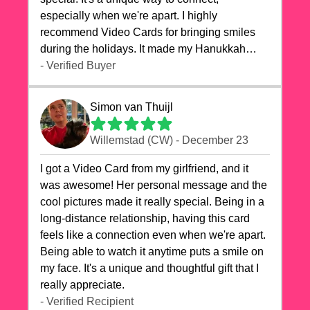
especially when we're apart. I highly
recommend Video Cards for bringing smiles
during the holidays. It made my Hanukkah
celebrations truly memorable!
- Verified Buyer
Simon van Thuijl
Willemstad (CW) - December 23
I got a Video Card from my girlfriend, and it
was awesome! Her personal message and the
cool pictures made it really special. Being in a
long-distance relationship, having this card
feels like a connection even when we're apart.
Being able to watch it anytime puts a smile on
my face. It's a unique and thoughtful gift that I
really appreciate.
- Verified Recipient