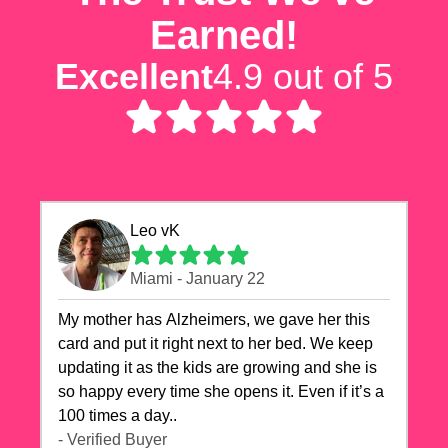
Earned!
Excellent
4.9 out of 5
Leo vK
Miami - January 22
My mother has Alzheimers, we gave her this
card and put it right next to her bed. We keep
updating it as the kids are growing and she is
so happy every time she opens it. Even if it’s a
100 times a day..
- Verified Buyer