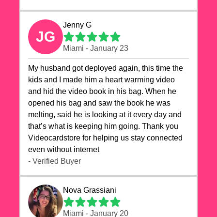
Jenny G
JG
Miami - January 23
My husband got deployed again, this time the
kids and I made him a heart warming video
and hid the video book in his bag. When he
opened his bag and saw the book he was
melting, said he is looking at it every day and
that’s what is keeping him going. Thank you
Videocardstore for helping us stay connected
even without internet ❤️
- Verified Buyer
Nova Grassiani
Miami - January 20