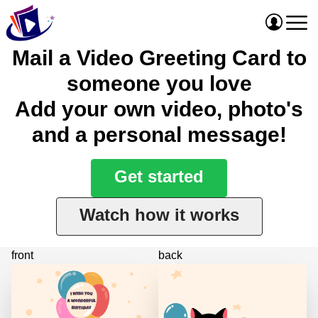
Mail a Video Greeting Card to
someone you love
Add your own video, photo's
and a personal message!
Get started
Watch how it works
front
back