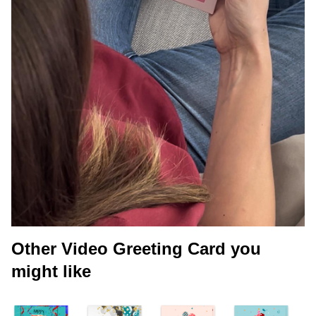
Other Video Greeting Card you
might like