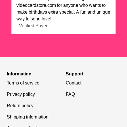
videocardstore.com for anyone who wants to
make birthdays extra special. A fun and unique
way to send love!
- Verified Buyer
Information
Support
Terms of service
Contact
Privacy policy
FAQ
Return policy
Shipping information