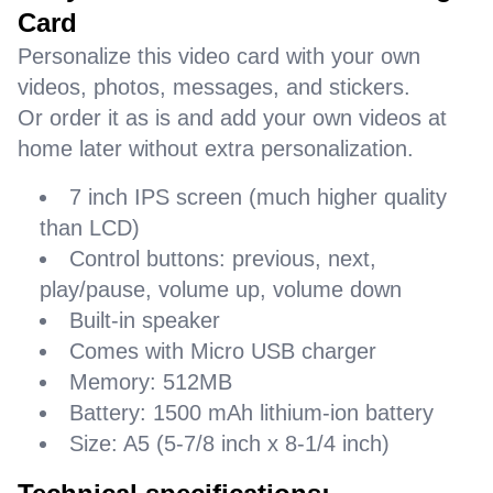
Card
Personalize this video card with your own
videos, photos, messages, and stickers.
Or order it as is and add your own videos at
home later without extra personalization.
7 inch IPS screen (much higher quality
than LCD)
Control buttons: previous, next,
play/pause, volume up, volume down
Built-in speaker
Comes with Micro USB charger
Memory: 512MB
Battery: 1500 mAh lithium-ion battery
Size: A5 (5-7/8 inch x 8-1/4 inch)