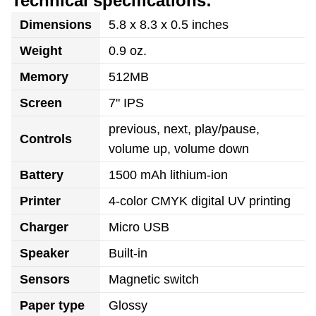
Technical specifications:
Dimensions
5.8 x 8.3 x 0.5 inches
Weight
0.9 oz.
Memory
512MB
Screen
7" IPS
previous, next, play/pause,
Controls
volume up, volume down
Battery
1500 mAh lithium-ion
Printer
4-color CMYK digital UV printing
Charger
Micro USB
Speaker
Built-in
Sensors
Magnetic switch
Paper type
Glossy