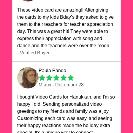
These video card are amazing!! After giving
the cards to my kids Bday’s they asked to give
them to their teachers for teacher appreciation
day. This was a great hit! They were able to
express their appreciation with song and
dance and the teachers were over the moon
- Verified Buyer
Paula Pando
Miami - December 28
I bought Video Cards for Hanukkah, and I'm so
happy I did! Sending personalized video
greetings to my friends and family was a joy.
Customizing each card was easy, and seeing
their happy reactions made the holiday extra
special. It's a unique way to connect,