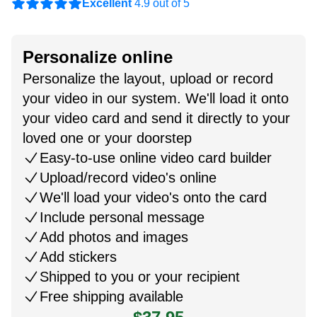
Excellent
4.9 out of 5
Personalize online
Personalize the layout, upload or record
your video in our system. We'll load it onto
your video card and send it directly to your
loved one or your doorstep
Easy-to-use online video card builder
Upload/record video's online
We'll load your video's onto the card
Include personal message
Add photos and images
Add stickers
Shipped to you or your recipient
Free shipping available