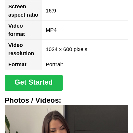
Screen
16:9
aspect ratio
Video
MP4
format
Video
1024 x 600 pixels
resolution
Format
Portrait
Get Started
Photos / Videos: