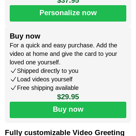
$37.95
Personalize now
Buy now
For a quick and easy purchase. Add the
video at home and give the card to your
loved one yourself.
Shipped directly to you
Load videos yourself
Free shipping available
$29.95
Buy now
Fully customizable Video Greeting