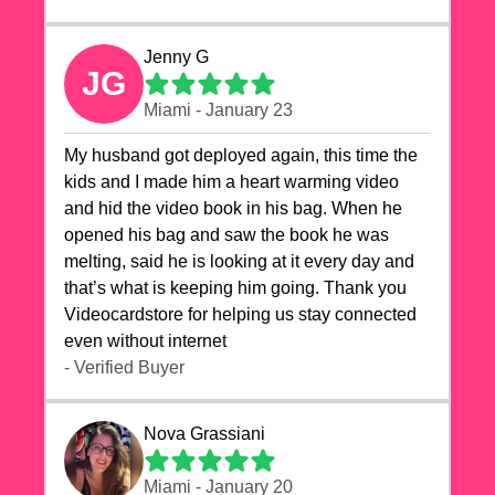
Jenny G
JG
Miami - January 23
My husband got deployed again, this time the
kids and I made him a heart warming video
and hid the video book in his bag. When he
opened his bag and saw the book he was
melting, said he is looking at it every day and
that’s what is keeping him going. Thank you
Videocardstore for helping us stay connected
even without internet ❤️
- Verified Buyer
Nova Grassiani
Miami - January 20