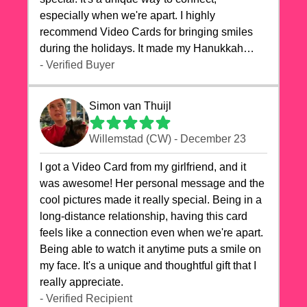
especially when we're apart. I highly
recommend Video Cards for bringing smiles
during the holidays. It made my Hanukkah
celebrations truly memorable!
- Verified Buyer
Simon van Thuijl
Willemstad (CW) - December 23
I got a Video Card from my girlfriend, and it
was awesome! Her personal message and the
cool pictures made it really special. Being in a
long-distance relationship, having this card
feels like a connection even when we're apart.
Being able to watch it anytime puts a smile on
my face. It's a unique and thoughtful gift that I
really appreciate.
- Verified Recipient