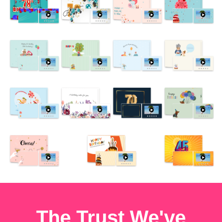
The Trust We've