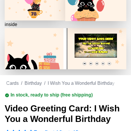
inside
ing Cards
/
Birthday
/
I Wish You a Wonderful Birthday
In stock, ready to ship (free shipping)
Video Greeting Card: I Wish
You a Wonderful Birthday