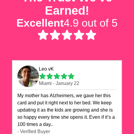
Earned!
Excellent
4.9 out of 5
Leo vK
Miami - January 22
My mother has Alzheimers, we gave her this
card and put it right next to her bed. We keep
updating it as the kids are growing and she is
so happy every time she opens it. Even if it’s a
100 times a day..
- Verified Buyer