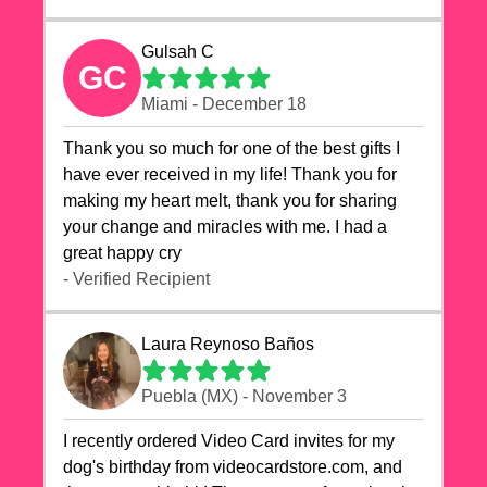
Gulsah C
GC
Miami - December 18
Thank you so much for one of the best gifts I
have ever received in my life! Thank you for
making my heart melt, thank you for sharing
your change and miracles with me. I had a
great happy cry 🙏🙏🙏💕💕
- Verified Recipient
Laura Reynoso Baños
Puebla (MX) - November 3
I recently ordered Video Card invites for my
dog's birthday from videocardstore.com, and