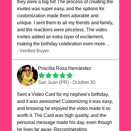
they were a big hit! The process of creating the
invites was super easy, and the options for
customization made them adorable and
unique. I sent them to all my friends and family,
and the reactions were priceless. The video
invites added an extra layer of excitement,
making the birthday celebration even more
special. The quality of the cards exceeded my
- Verified Buyer
expectations, and the delivery was prompt. I
highly recommend videocardstore.com for
Priscilla Rosa Hernández
anyone looking to add a creative and fun touch
to their celebrations. It made my dog's birthday
San Juan (PR) - October 30
party unforgettable!"
Sent a Video Card for my nephew's birthday,
and it was awesome! Customizing it was easy,
and knowing he enjoyed the video made it so
worth it. The Card was high quality, and the
personal message made his day, even though
he lives far away. Recommending