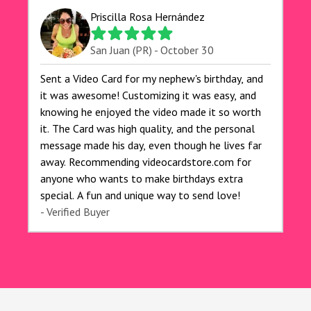
for anyone looking to add a creative and fun
Priscilla Rosa Hernández
touch to their celebrations. It made my dog's
birthday party unforgettable!"
San Juan (PR) - October 30
Sent a Video Card for my nephew's birthday, and
it was awesome! Customizing it was easy, and
knowing he enjoyed the video made it so worth
it. The Card was high quality, and the personal
message made his day, even though he lives far
away. Recommending videocardstore.com for
anyone who wants to make birthdays extra
special. A fun and unique way to send love!
- Verified Buyer