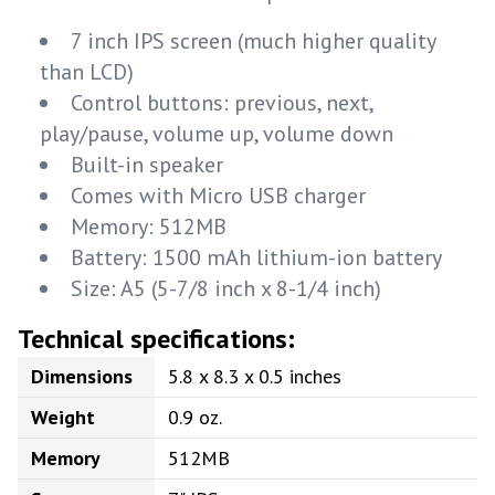
7 inch IPS screen (much higher quality
than LCD)
Control buttons: previous, next,
play/pause, volume up, volume down
Built-in speaker
Comes with Micro USB charger
Memory: 512MB
Battery: 1500 mAh lithium-ion battery
Size: A5 (5-7/8 inch x 8-1/4 inch)
Technical specifications:
Dimensions
5.8 x 8.3 x 0.5 inches
Weight
0.9 oz.
Memory
512MB