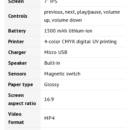
Screen
7" IPS
previous, next, play/pause, volume
Controls
up, volume down
Battery
1500 mAh lithium-ion
Printer
4-color CMYK digital UV printing
Charger
Micro USB
Speaker
Built-in
Sensors
Magnetic switch
Paper type
Glossy
Screen
16:9
aspect ratio
Video
MP4
format