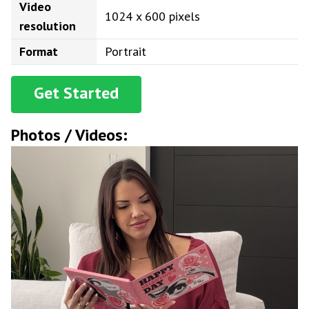
Video
1024 x 600 pixels
resolution
Format
Portrait
Get Started
Photos / Videos: