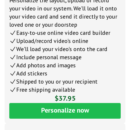
Personalize the layout, upload or record
your video in our system. We'll load it onto
your video card and send it directly to your
loved one or your doorstep
Easy-to-use online video card builder
Upload/record video's online
We'll load your video's onto the card
Include personal message
Add photos and images
Add stickers
Shipped to you or your recipient
Free shipping available
$37.95
Personalize now