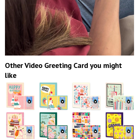
Other Video Greeting Card you might
like