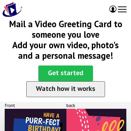
Mail a Video Greeting Card to
someone you love
Add your own video, photo's
and a personal message!
Get started
Watch how it works
front
back
HAVE A
PURR-FECT
BIRTHDAY!