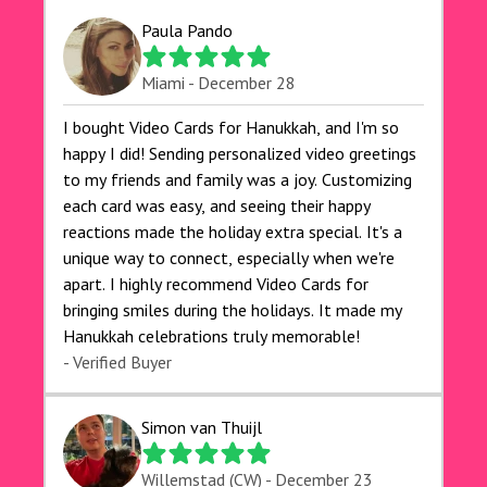
Paula Pando
Miami - December 28
I bought Video Cards for Hanukkah, and I'm so
happy I did! Sending personalized video greetings
to my friends and family was a joy. Customizing
each card was easy, and seeing their happy
reactions made the holiday extra special. It's a
unique way to connect, especially when we're
apart. I highly recommend Video Cards for
bringing smiles during the holidays. It made my
Hanukkah celebrations truly memorable!
- Verified Buyer
Simon van Thuijl
Willemstad (CW) - December 23