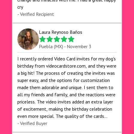
cry 🙏🙏🙏💕💕
- Verified Recipient
Laura Reynoso Baños
Puebla (MX) - November 3
I recently ordered Video Card invites for my dog's
birthday from videocardstore.com, and they were
a big hit! The process of creating the invites was
super easy, and the options for customization
made them adorable and unique. I sent them to
all my friends and family, and the reactions were
priceless. The video invites added an extra layer
of excitement, making the birthday celebration
even more special. The quality of the cards
exceeded my expectations, and the delivery was
- Verified Buyer
prompt. I highly recommend videocardstore.com