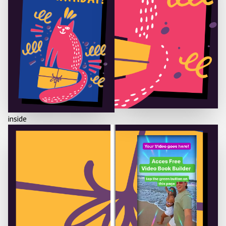
inside