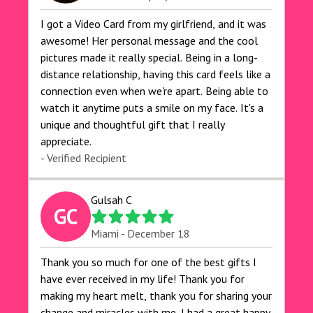
I got a Video Card from my girlfriend, and it was
awesome! Her personal message and the cool
pictures made it really special. Being in a long-
distance relationship, having this card feels like a
connection even when we're apart. Being able to
watch it anytime puts a smile on my face. It's a
unique and thoughtful gift that I really
appreciate.
- Verified Recipient
Gulsah C
GC
Miami - December 18
Thank you so much for one of the best gifts I
have ever received in my life! Thank you for
making my heart melt, thank you for sharing your
change and miracles with me. I had a great happy