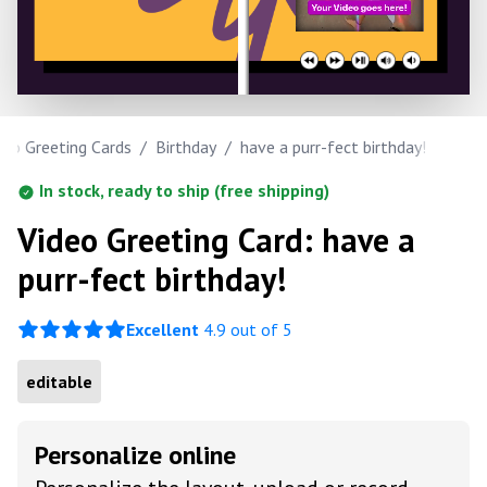
deo Greeting Cards
/
Birthday
/
have a purr-fect birthday!
In stock, ready to ship (free shipping)
Video Greeting Card: have a
purr-fect birthday!
Excellent
4.9 out of 5
editable
Personalize online