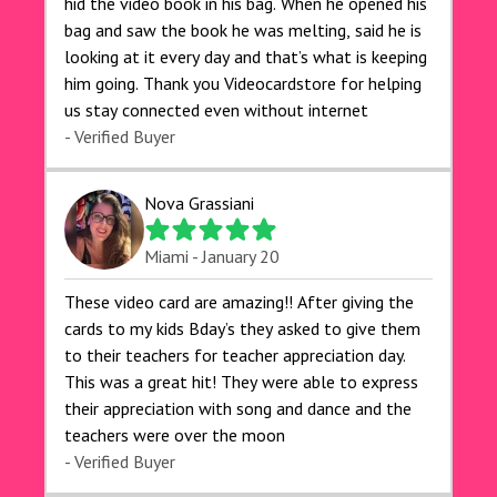
hid the video book in his bag. When he opened his
bag and saw the book he was melting, said he is
looking at it every day and that’s what is keeping
him going. Thank you Videocardstore for helping
us stay connected even without internet ❤️
- Verified Buyer
Nova Grassiani
Miami - January 20
These video card are amazing!! After giving the
cards to my kids Bday’s they asked to give them
to their teachers for teacher appreciation day.
This was a great hit! They were able to express
their appreciation with song and dance and the
teachers were over the moon
- Verified Buyer