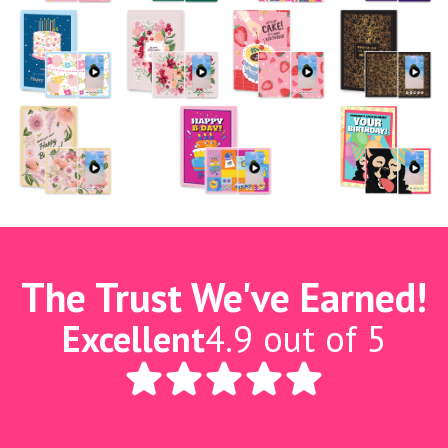
The Trust We've Earned!
Excellent
4.9 out of 5