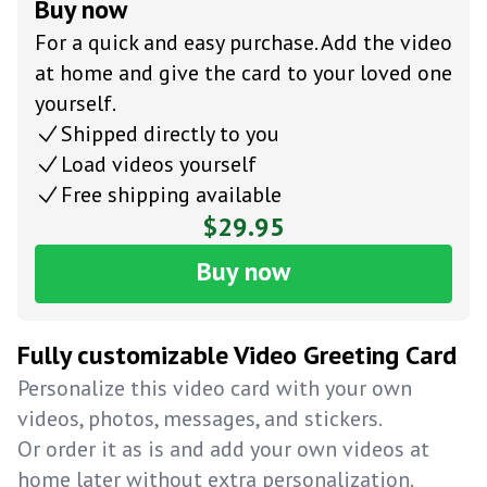
Buy now
For a quick and easy purchase. Add the video
at home and give the card to your loved one
yourself.
Shipped directly to you
Load videos yourself
Free shipping available
$29.95
Buy now
Fully customizable Video Greeting Card
Personalize this video card with your own
videos, photos, messages, and stickers.
Or order it as is and add your own videos at
home later without extra personalization.