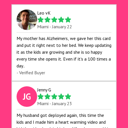
Leo vK
Miami - January 22
My mother has Alzheimers, we gave her this card
and put it right next to her bed. We keep updating
it as the kids are growing and she is so happy
every time she opens it. Even if it’s a 100 times a
day..
- Verified Buyer
Jenny G
JG
Miami - January 23
My husband got deployed again, this time the
kids and I made him a heart warming video and