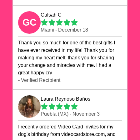
Gulsah C
GC
Miami - December 18
Thank you so much for one of the best gifts I
have ever received in my life! Thank you for
making my heart melt, thank you for sharing
your change and miracles with me. I had a
great happy cry 🙏🙏🙏💕💕
- Verified Recipient
Laura Reynoso Baños
Puebla (MX) - November 3
I recently ordered Video Card invites for my
dog's birthday from videocardstore.com, and