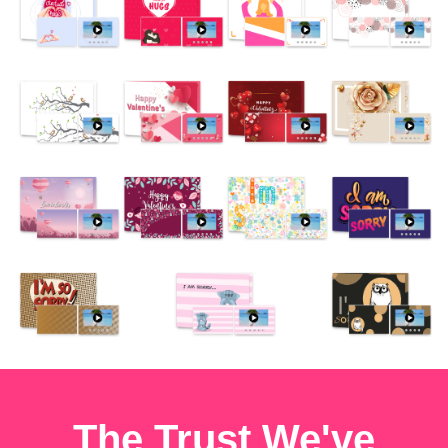
The Trust We've