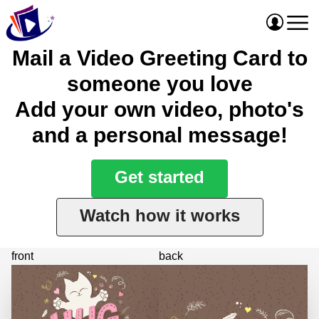
Mail a Video Greeting Card to
someone you love
Add your own video, photo's
and a personal message!
Get started
Watch how it works
front
back