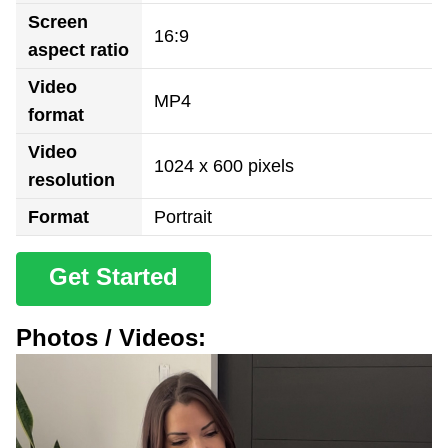
Screen
16:9
aspect ratio
Video
MP4
format
Video
1024 x 600 pixels
resolution
Format
Portrait
Get Started
Photos / Videos: