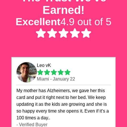
Earned!
Excellent
4.9 out of 5
Leo vK
Miami - January 22
My mother has Alzheimers, we gave her this
card and put it right next to her bed. We keep
updating it as the kids are growing and she is
so happy every time she opens it. Even if it’s a
100 times a day..
- Verified Buyer