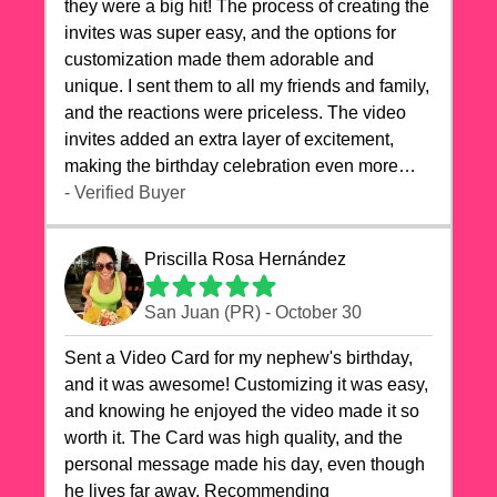
they were a big hit! The process of creating the
invites was super easy, and the options for
customization made them adorable and
unique. I sent them to all my friends and family,
and the reactions were priceless. The video
invites added an extra layer of excitement,
making the birthday celebration even more
special. The quality of the cards exceeded my
- Verified Buyer
expectations, and the delivery was prompt. I
highly recommend videocardstore.com for
Priscilla Rosa Hernández
anyone looking to add a creative and fun touch
to their celebrations. It made my dog's birthday
San Juan (PR) - October 30
party unforgettable!"
Sent a Video Card for my nephew's birthday,
and it was awesome! Customizing it was easy,
and knowing he enjoyed the video made it so
worth it. The Card was high quality, and the
personal message made his day, even though
he lives far away. Recommending