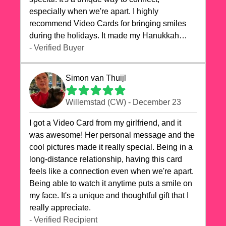
especially when we're apart. I highly
recommend Video Cards for bringing smiles
during the holidays. It made my Hanukkah
celebrations truly memorable!
- Verified Buyer
Simon van Thuijl
Willemstad (CW) - December 23
I got a Video Card from my girlfriend, and it
was awesome! Her personal message and the
cool pictures made it really special. Being in a
long-distance relationship, having this card
feels like a connection even when we're apart.
Being able to watch it anytime puts a smile on
my face. It's a unique and thoughtful gift that I
really appreciate.
- Verified Recipient