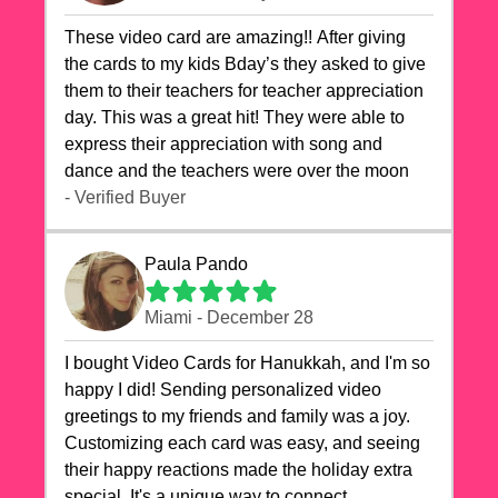
These video card are amazing!! After giving
the cards to my kids Bday’s they asked to give
them to their teachers for teacher appreciation
day. This was a great hit! They were able to
express their appreciation with song and
dance and the teachers were over the moon
- Verified Buyer
Paula Pando
Miami - December 28
I bought Video Cards for Hanukkah, and I'm so
happy I did! Sending personalized video
greetings to my friends and family was a joy.
Customizing each card was easy, and seeing
their happy reactions made the holiday extra
special. It's a unique way to connect,