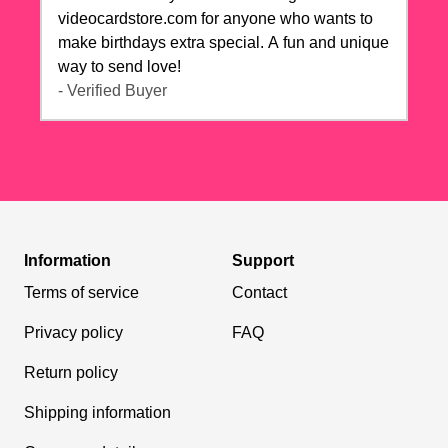
videocardstore.com for anyone who wants to
make birthdays extra special. A fun and unique
way to send love!
- Verified Buyer
Information
Support
Terms of service
Contact
Privacy policy
FAQ
Return policy
Shipping information