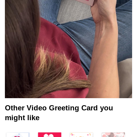
Other Video Greeting Card you
might like