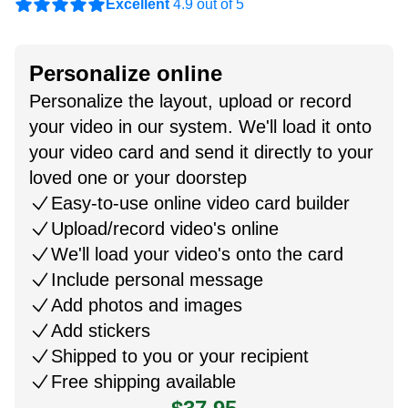
Excellent
4.9 out of 5
Personalize online
Personalize the layout, upload or record
your video in our system. We'll load it onto
your video card and send it directly to your
loved one or your doorstep
Easy-to-use online video card builder
Upload/record video's online
We'll load your video's onto the card
Include personal message
Add photos and images
Add stickers
Shipped to you or your recipient
Free shipping available