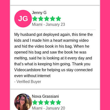
Jenny G
JG
Miami - January 23
My husband got deployed again, this time the
kids and I made him a heart warming video
and hid the video book in his bag. When he
opened his bag and saw the book he was
melting, said he is looking at it every day and
that’s what is keeping him going. Thank you
Videocardstore for helping us stay connected
even without internet ❤️
- Verified Buyer
Nova Grassiani
Miami - January 20