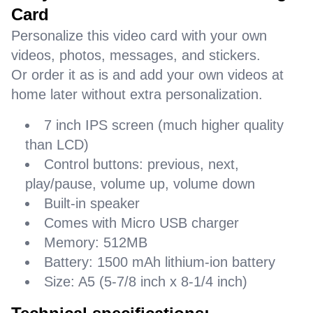
Card
Personalize this video card with your own
videos, photos, messages, and stickers.
Or order it as is and add your own videos at
home later without extra personalization.
7 inch IPS screen (much higher quality
than LCD)
Control buttons: previous, next,
play/pause, volume up, volume down
Built-in speaker
Comes with Micro USB charger
Memory: 512MB
Battery: 1500 mAh lithium-ion battery
Size: A5 (5-7/8 inch x 8-1/4 inch)