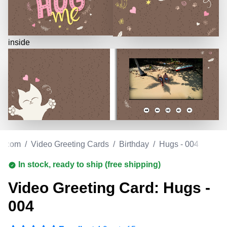
inside
e.com
/
Video Greeting Cards
/
Birthday
/
Hugs - 004
In stock, ready to ship (free shipping)
Video Greeting Card: Hugs -
004