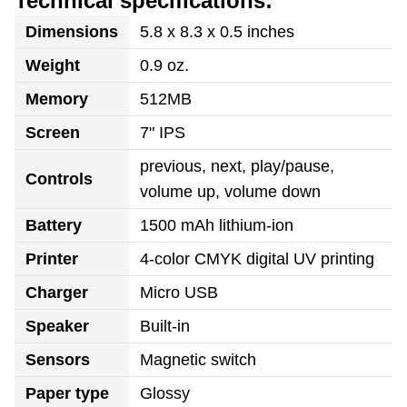
Technical specifications:
Dimensions
5.8 x 8.3 x 0.5 inches
Weight
0.9 oz.
Memory
512MB
Screen
7" IPS
previous, next, play/pause,
Controls
volume up, volume down
Battery
1500 mAh lithium-ion
Printer
4-color CMYK digital UV printing
Charger
Micro USB
Speaker
Built-in
Sensors
Magnetic switch
Paper type
Glossy