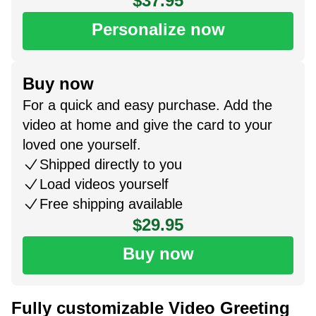
$37.95
Personalize now
Buy now
For a quick and easy purchase. Add the
video at home and give the card to your
loved one yourself.
Shipped directly to you
Load videos yourself
Free shipping available
$29.95
Buy now
Fully customizable Video Greeting