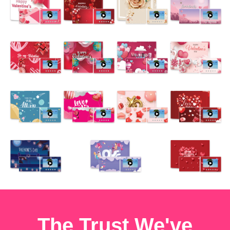
The Trust We've