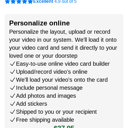
Excellent
4.9 out of 5
Personalize online
Personalize the layout, upload or record
your video in our system. We'll load it onto
your video card and send it directly to your
loved one or your doorstep
Easy-to-use online video card builder
Upload/record video's online
We'll load your video's onto the card
Include personal message
Add photos and images
Add stickers
Shipped to you or your recipient
Free shipping available