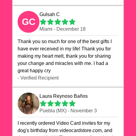
Gulsah C
GC
Miami - December 18
Thank you so much for one of the best gifts I
have ever received in my life! Thank you for
making my heart melt, thank you for sharing
your change and miracles with me. I had a
great happy cry 🙏🙏🙏💕💕
- Verified Recipient
Laura Reynoso Baños
Puebla (MX) - November 3
I recently ordered Video Card invites for my
dog's birthday from videocardstore.com, and