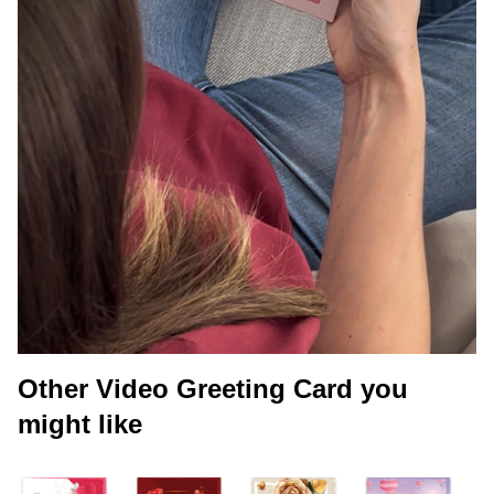
Other Video Greeting Card you
might like