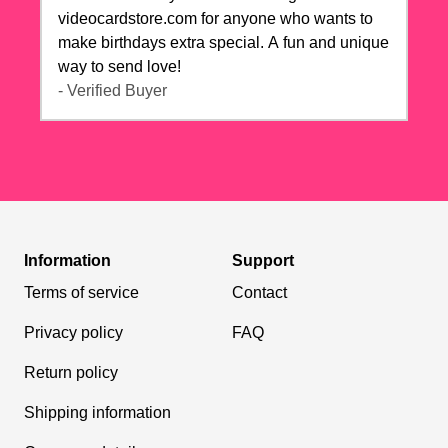
videocardstore.com for anyone who wants to
make birthdays extra special. A fun and unique
way to send love!
- Verified Buyer
Information
Support
Terms of service
Contact
Privacy policy
FAQ
Return policy
Shipping information