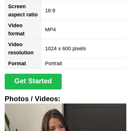
Screen
16:9
aspect ratio
Video
MP4
format
Video
1024 x 600 pixels
resolution
Format
Portrait
Get Started
Photos / Videos: