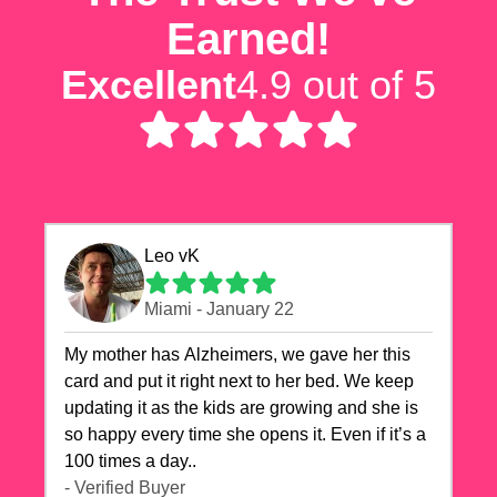
Earned!
Excellent
4.9 out of 5
Leo vK
Miami - January 22
My mother has Alzheimers, we gave her this
card and put it right next to her bed. We keep
updating it as the kids are growing and she is
so happy every time she opens it. Even if it’s a
100 times a day..
- Verified Buyer