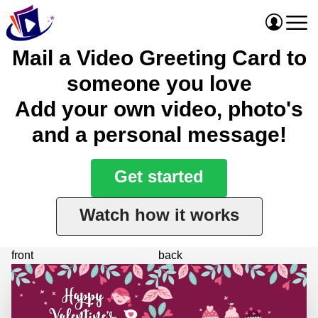
Mail a Video Greeting Card to
someone you love
Add your own video, photo's
and a personal message!
Get started
Watch how it works
front
back