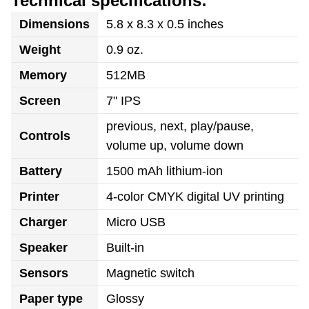
Technical specifications:
Dimensions
5.8 x 8.3 x 0.5 inches
Weight
0.9 oz.
Memory
512MB
Screen
7" IPS
previous, next, play/pause,
Controls
volume up, volume down
Battery
1500 mAh lithium-ion
Printer
4-color CMYK digital UV printing
Charger
Micro USB
Speaker
Built-in
Sensors
Magnetic switch
Paper type
Glossy