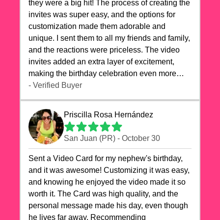
they were a big hit! The process of creating the
invites was super easy, and the options for
customization made them adorable and
unique. I sent them to all my friends and family,
and the reactions were priceless. The video
invites added an extra layer of excitement,
making the birthday celebration even more
special. The quality of the cards exceeded my
- Verified Buyer
expectations, and the delivery was prompt. I
highly recommend videocardstore.com for
Priscilla Rosa Hernández
anyone looking to add a creative and fun touch
to their celebrations. It made my dog's birthday
San Juan (PR) - October 30
party unforgettable!"
Sent a Video Card for my nephew's birthday,
and it was awesome! Customizing it was easy,
and knowing he enjoyed the video made it so
worth it. The Card was high quality, and the
personal message made his day, even though
he lives far away. Recommending