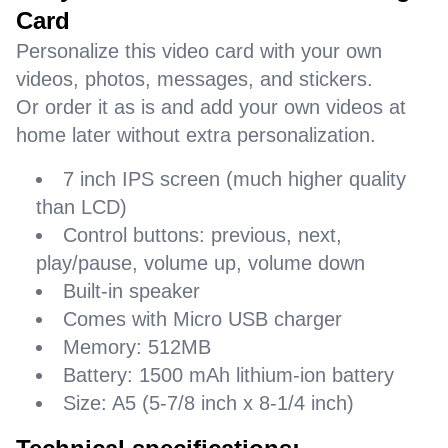
Card
Personalize this video card with your own
videos, photos, messages, and stickers.
Or order it as is and add your own videos at
home later without extra personalization.
7 inch IPS screen (much higher quality
than LCD)
Control buttons: previous, next,
play/pause, volume up, volume down
Built-in speaker
Comes with Micro USB charger
Memory: 512MB
Battery: 1500 mAh lithium-ion battery
Size: A5 (5-7/8 inch x 8-1/4 inch)