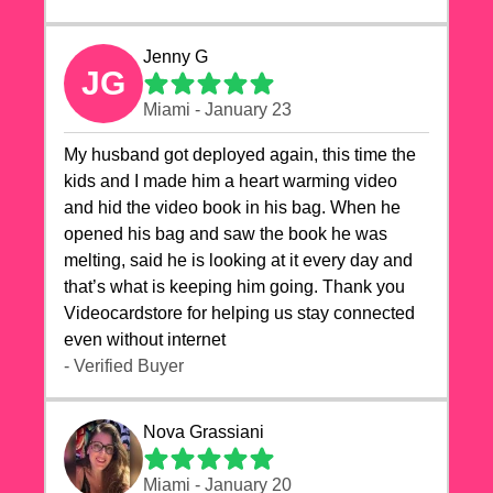
Jenny G
JG
Miami - January 23
My husband got deployed again, this time the
kids and I made him a heart warming video
and hid the video book in his bag. When he
opened his bag and saw the book he was
melting, said he is looking at it every day and
that’s what is keeping him going. Thank you
Videocardstore for helping us stay connected
even without internet ❤️
- Verified Buyer
Nova Grassiani
Miami - January 20