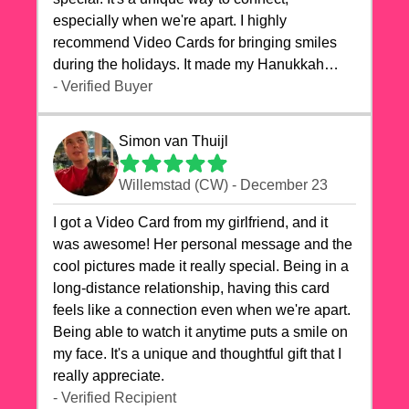
especially when we're apart. I highly
recommend Video Cards for bringing smiles
during the holidays. It made my Hanukkah
celebrations truly memorable!
- Verified Buyer
Simon van Thuijl
Willemstad (CW) - December 23
I got a Video Card from my girlfriend, and it
was awesome! Her personal message and the
cool pictures made it really special. Being in a
long-distance relationship, having this card
feels like a connection even when we're apart.
Being able to watch it anytime puts a smile on
my face. It's a unique and thoughtful gift that I
really appreciate.
- Verified Recipient