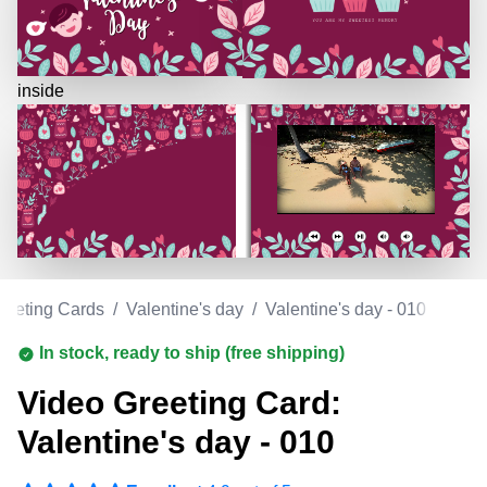
inside
reeting Cards
/
Valentine's day
/
Valentine's day - 010
In stock, ready to ship (free shipping)
Video Greeting Card:
Valentine's day - 010