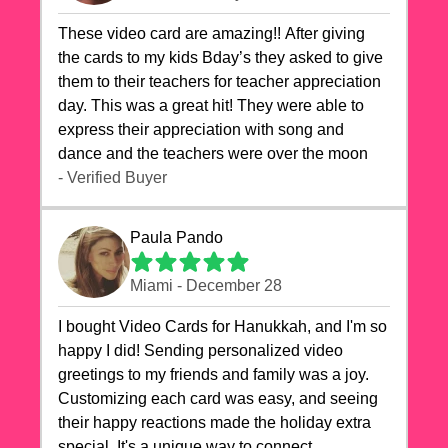
These video card are amazing!! After giving
the cards to my kids Bday’s they asked to give
them to their teachers for teacher appreciation
day. This was a great hit! They were able to
express their appreciation with song and
dance and the teachers were over the moon
- Verified Buyer
Paula Pando
Miami - December 28
I bought Video Cards for Hanukkah, and I'm so
happy I did! Sending personalized video
greetings to my friends and family was a joy.
Customizing each card was easy, and seeing
their happy reactions made the holiday extra
special. It's a unique way to connect,