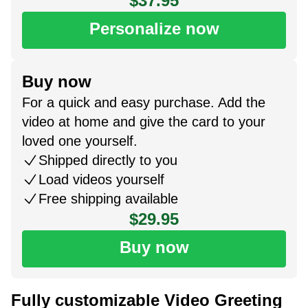
$37.95
Personalize now
Buy now
For a quick and easy purchase. Add the
video at home and give the card to your
loved one yourself.
Shipped directly to you
Load videos yourself
Free shipping available
$29.95
Buy now
Fully customizable Video Greeting