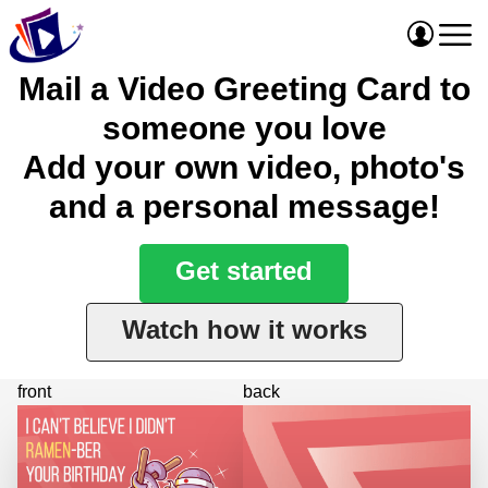
Mail a Video Greeting Card to
someone you love
Add your own video, photo's
and a personal message!
Get started
Watch how it works
front
back