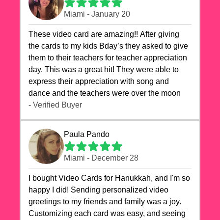
Miami - January 20
These video card are amazing!! After giving
the cards to my kids Bday’s they asked to give
them to their teachers for teacher appreciation
day. This was a great hit! They were able to
express their appreciation with song and
dance and the teachers were over the moon
- Verified Buyer
Paula Pando
Miami - December 28
I bought Video Cards for Hanukkah, and I'm so
happy I did! Sending personalized video
greetings to my friends and family was a joy.
Customizing each card was easy, and seeing