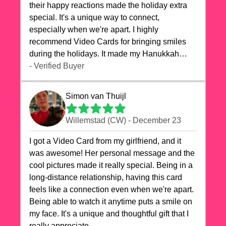
their happy reactions made the holiday extra
special. It's a unique way to connect,
especially when we're apart. I highly
recommend Video Cards for bringing smiles
during the holidays. It made my Hanukkah
celebrations truly memorable!
- Verified Buyer
Simon van Thuijl
Willemstad (CW) - December 23
I got a Video Card from my girlfriend, and it
was awesome! Her personal message and the
cool pictures made it really special. Being in a
long-distance relationship, having this card
feels like a connection even when we're apart.
Being able to watch it anytime puts a smile on
my face. It's a unique and thoughtful gift that I
really appreciate.