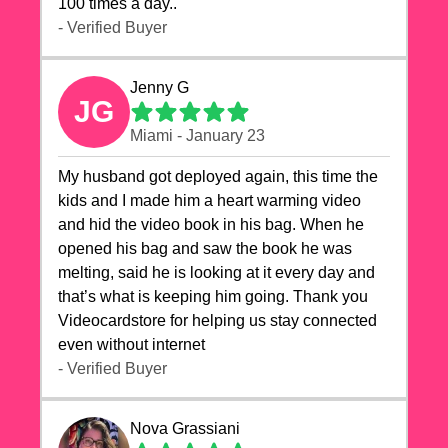
100 times a day..
- Verified Buyer
Jenny G
JG
Miami - January 23
My husband got deployed again, this time the
kids and I made him a heart warming video
and hid the video book in his bag. When he
opened his bag and saw the book he was
melting, said he is looking at it every day and
that’s what is keeping him going. Thank you
Videocardstore for helping us stay connected
even without internet ❤️
- Verified Buyer
Nova Grassiani