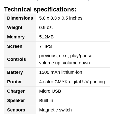
Technical specifications:
Dimensions
5.8 x 8.3 x 0.5 inches
Weight
0.9 oz.
Memory
512MB
Screen
7" IPS
previous, next, play/pause,
Controls
volume up, volume down
Battery
1500 mAh lithium-ion
Printer
4-color CMYK digital UV printing
Charger
Micro USB
Speaker
Built-in
Sensors
Magnetic switch