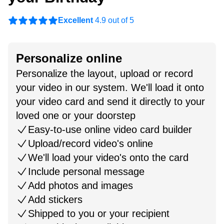
Excellent
4.9 out of 5
Personalize online
Personalize the layout, upload or record
your video in our system. We'll load it onto
your video card and send it directly to your
loved one or your doorstep
Easy-to-use online video card builder
Upload/record video's online
We'll load your video's onto the card
Include personal message
Add photos and images
Add stickers
Shipped to you or your recipient