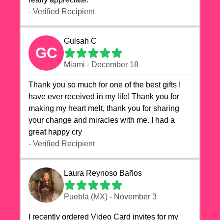
- Verified Recipient
Gulsah C
GC
Miami - December 18
Thank you so much for one of the best gifts I
have ever received in my life! Thank you for
making my heart melt, thank you for sharing
your change and miracles with me. I had a
great happy cry 🙏🙏🙏💕💕
- Verified Recipient
Laura Reynoso Baños
Puebla (MX) - November 3
I recently ordered Video Card invites for my