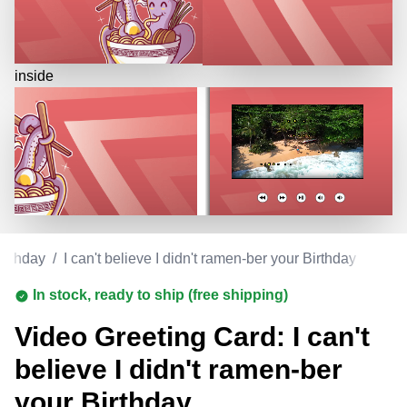
inside
irthday
/
I can't believe I didn't ramen-ber your Birthday
In stock, ready to ship (free shipping)
Video Greeting Card: I can't
believe I didn't ramen-ber
your Birthday