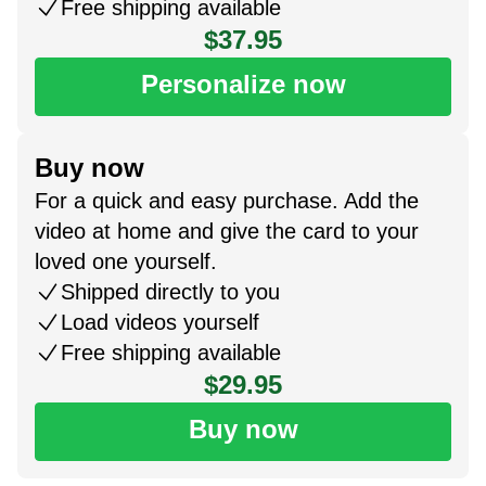
Free shipping available
$37.95
Personalize now
Buy now
For a quick and easy purchase. Add the
video at home and give the card to your
loved one yourself.
Shipped directly to you
Load videos yourself
Free shipping available
$29.95
Buy now