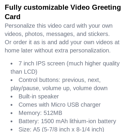
Fully customizable Video Greeting
Card
Personalize this video card with your own
videos, photos, messages, and stickers.
Or order it as is and add your own videos at
home later without extra personalization.
7 inch IPS screen (much higher quality
than LCD)
Control buttons: previous, next,
play/pause, volume up, volume down
Built-in speaker
Comes with Micro USB charger
Memory: 512MB
Battery: 1500 mAh lithium-ion battery
Size: A5 (5-7/8 inch x 8-1/4 inch)