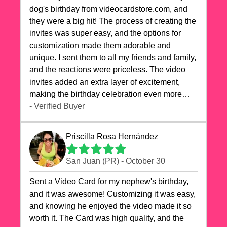
dog's birthday from videocardstore.com, and
they were a big hit! The process of creating the
invites was super easy, and the options for
customization made them adorable and
unique. I sent them to all my friends and family,
and the reactions were priceless. The video
invites added an extra layer of excitement,
making the birthday celebration even more
special. The quality of the cards exceeded my
- Verified Buyer
expectations, and the delivery was prompt. I
highly recommend videocardstore.com for
Priscilla Rosa Hernández
anyone looking to add a creative and fun touch
to their celebrations. It made my dog's birthday
San Juan (PR) - October 30
party unforgettable!"
Sent a Video Card for my nephew's birthday,
and it was awesome! Customizing it was easy,
and knowing he enjoyed the video made it so
worth it. The Card was high quality, and the