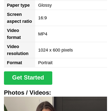
Paper type
Glossy
Screen
16:9
aspect ratio
Video
MP4
format
Video
1024 x 600 pixels
resolution
Format
Portrait
Get Started
Photos / Videos: