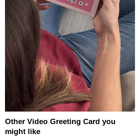
Other Video Greeting Card you
might like