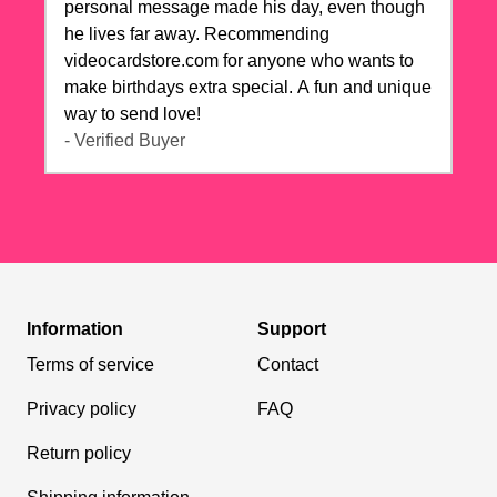
personal message made his day, even though
he lives far away. Recommending
videocardstore.com for anyone who wants to
make birthdays extra special. A fun and unique
way to send love!
- Verified Buyer
Information
Support
Terms of service
Contact
Privacy policy
FAQ
Return policy