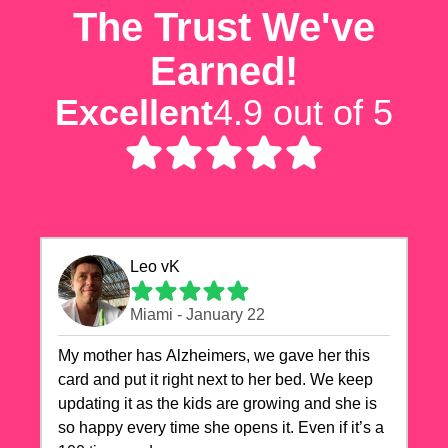
The Trust We've
Earned!
Excellent
4.9 out of 5
Leo vK
Miami - January 22
My mother has Alzheimers, we gave her this
card and put it right next to her bed. We keep
updating it as the kids are growing and she is
so happy every time she opens it. Even if it’s a