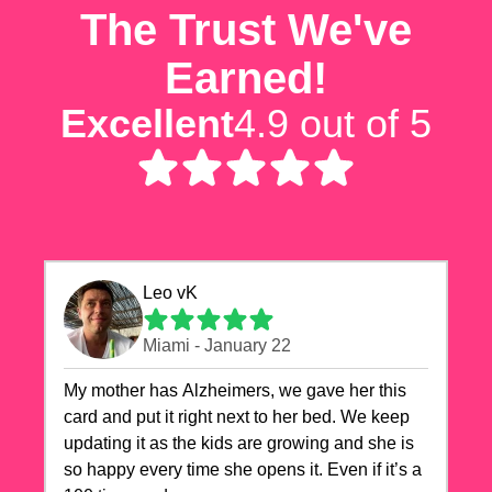
The Trust We've
Earned!
Excellent
4.9 out of 5
Leo vK
Miami - January 22
My mother has Alzheimers, we gave her this
card and put it right next to her bed. We keep
updating it as the kids are growing and she is
so happy every time she opens it. Even if it’s a