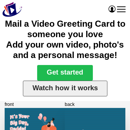
Mail a Video Greeting Card to
someone you love
Add your own video, photo's
and a personal message!
Get started
Watch how it works
front
back