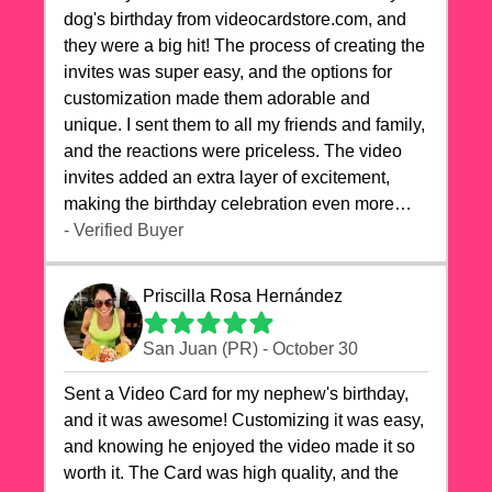
dog's birthday from videocardstore.com, and
they were a big hit! The process of creating the
invites was super easy, and the options for
customization made them adorable and
unique. I sent them to all my friends and family,
and the reactions were priceless. The video
invites added an extra layer of excitement,
making the birthday celebration even more
special. The quality of the cards exceeded my
- Verified Buyer
expectations, and the delivery was prompt. I
highly recommend videocardstore.com for
Priscilla Rosa Hernández
anyone looking to add a creative and fun touch
to their celebrations. It made my dog's birthday
San Juan (PR) - October 30
party unforgettable!"
Sent a Video Card for my nephew's birthday,
and it was awesome! Customizing it was easy,
and knowing he enjoyed the video made it so
worth it. The Card was high quality, and the