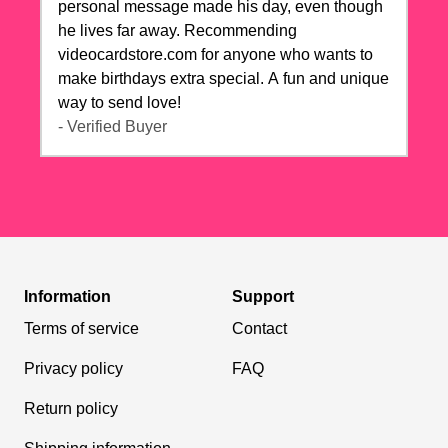
personal message made his day, even though
he lives far away. Recommending
videocardstore.com for anyone who wants to
make birthdays extra special. A fun and unique
way to send love!
- Verified Buyer
Information
Support
Terms of service
Contact
Privacy policy
FAQ
Return policy