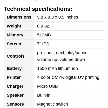
Technical specifications:
Dimensions
5.8 x 8.3 x 0.5 inches
Weight
0.9 oz.
Memory
512MB
Screen
7" IPS
previous, next, play/pause,
Controls
volume up, volume down
Battery
1500 mAh lithium-ion
Printer
4-color CMYK digital UV printing
Charger
Micro USB
Speaker
Built-in
Sensors
Magnetic switch