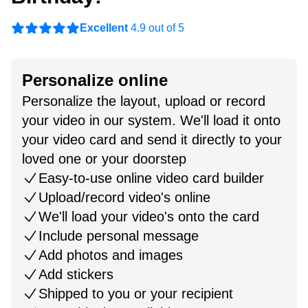
Excellent
4.9 out of 5
Personalize online
Personalize the layout, upload or record
your video in our system. We'll load it onto
your video card and send it directly to your
loved one or your doorstep
Easy-to-use online video card builder
Upload/record video's online
We'll load your video's onto the card
Include personal message
Add photos and images
Add stickers
Shipped to you or your recipient