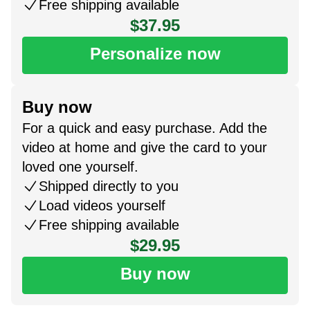
Free shipping available
$37.95
Personalize now
Buy now
For a quick and easy purchase. Add the
video at home and give the card to your
loved one yourself.
Shipped directly to you
Load videos yourself
Free shipping available
$29.95
Buy now