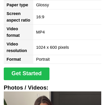
Paper type
Glossy
Screen
16:9
aspect ratio
Video
MP4
format
Video
1024 x 600 pixels
resolution
Format
Portrait
Get Started
Photos / Videos: