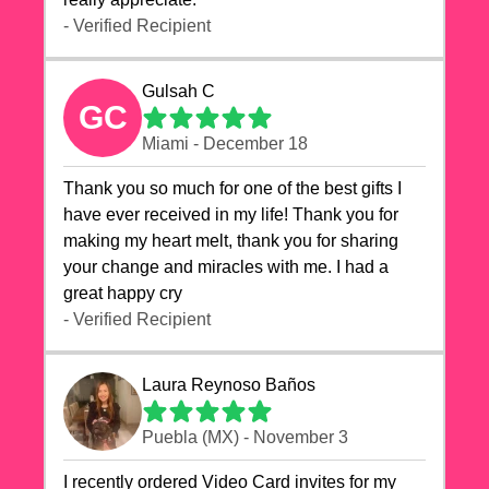
- Verified Recipient
Gulsah C
GC
Miami - December 18
Thank you so much for one of the best gifts I
have ever received in my life! Thank you for
making my heart melt, thank you for sharing
your change and miracles with me. I had a
great happy cry 🙏🙏🙏💕💕
- Verified Recipient
Laura Reynoso Baños
Puebla (MX) - November 3
I recently ordered Video Card invites for my