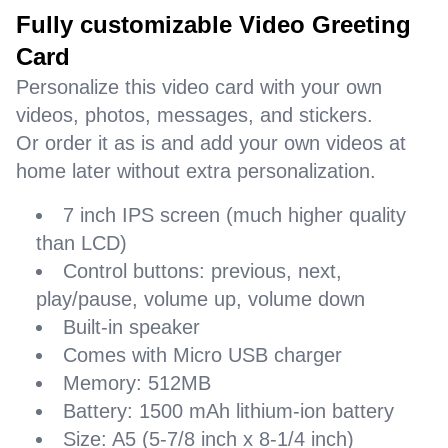
Fully customizable Video Greeting
Card
Personalize this video card with your own
videos, photos, messages, and stickers.
Or order it as is and add your own videos at
home later without extra personalization.
7 inch IPS screen (much higher quality
than LCD)
Control buttons: previous, next,
play/pause, volume up, volume down
Built-in speaker
Comes with Micro USB charger
Memory: 512MB
Battery: 1500 mAh lithium-ion battery
Size: A5 (5-7/8 inch x 8-1/4 inch)