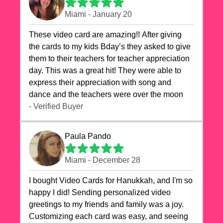
Miami - January 20
These video card are amazing!! After giving
the cards to my kids Bday’s they asked to give
them to their teachers for teacher appreciation
day. This was a great hit! They were able to
express their appreciation with song and
dance and the teachers were over the moon
- Verified Buyer
Paula Pando
Miami - December 28
I bought Video Cards for Hanukkah, and I'm so
happy I did! Sending personalized video
greetings to my friends and family was a joy.
Customizing each card was easy, and seeing