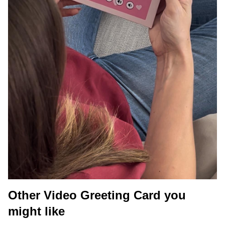
Other Video Greeting Card you
might like