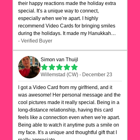
their happy reactions made the holiday extra
special. It's a unique way to connect,
especially when we're apart. I highly
recommend Video Cards for bringing smiles
during the holidays. It made my Hanukkah
celebrations truly memorable!
- Verified Buyer
Simon van Thuijl
Willemstad (CW) - December 23
I got a Video Card from my girlfriend, and it
was awesome! Her personal message and the
cool pictures made it really special. Being in a
long-distance relationship, having this card
feels like a connection even when we're apart.
Being able to watch it anytime puts a smile on
my face. It's a unique and thoughtful gift that I
really appreciate.