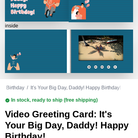
inside
/
Birthday
/
It's Your Big Day, Daddy! Happy Birthday!
In stock, ready to ship (free shipping)
Video Greeting Card: It's
Your Big Day, Daddy! Happy
Birthday!