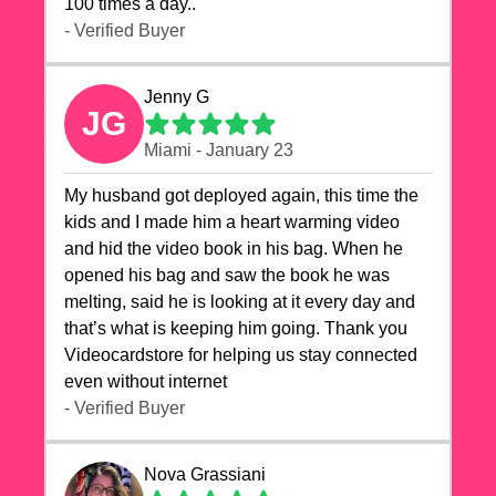
100 times a day..
- Verified Buyer
Jenny G
JG
Miami - January 23
My husband got deployed again, this time the
kids and I made him a heart warming video
and hid the video book in his bag. When he
opened his bag and saw the book he was
melting, said he is looking at it every day and
that’s what is keeping him going. Thank you
Videocardstore for helping us stay connected
even without internet ❤️
- Verified Buyer
Nova Grassiani