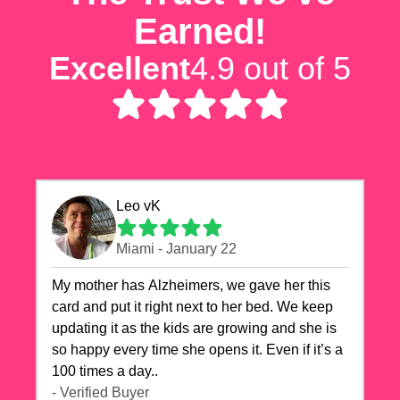
Earned!
Excellent
4.9 out of 5
Leo vK
Miami - January 22
My mother has Alzheimers, we gave her this
card and put it right next to her bed. We keep
updating it as the kids are growing and she is
so happy every time she opens it. Even if it’s a
100 times a day..
- Verified Buyer