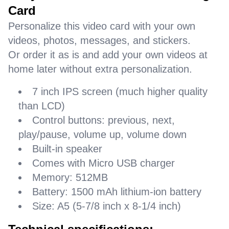
Card
Personalize this video card with your own
videos, photos, messages, and stickers.
Or order it as is and add your own videos at
home later without extra personalization.
7 inch IPS screen (much higher quality
than LCD)
Control buttons: previous, next,
play/pause, volume up, volume down
Built-in speaker
Comes with Micro USB charger
Memory: 512MB
Battery: 1500 mAh lithium-ion battery
Size: A5 (5-7/8 inch x 8-1/4 inch)