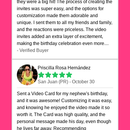
they were a big hit! The process of creating the
invites was super easy, and the options for
customization made them adorable and
unique. I sent them to all my friends and family,
and the reactions were priceless. The video
invites added an extra layer of excitement,
making the birthday celebration even more
special. The quality of the cards exceeded my
- Verified Buyer
expectations, and the delivery was prompt. I
highly recommend videocardstore.com for
Priscilla Rosa Hernández
anyone looking to add a creative and fun touch
to their celebrations. It made my dog's birthday
San Juan (PR) - October 30
party unforgettable!"
Sent a Video Card for my nephew's birthday,
and it was awesome! Customizing it was easy,
and knowing he enjoyed the video made it so
worth it. The Card was high quality, and the
personal message made his day, even though
he lives far away. Recommending