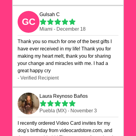
Gulsah C
GC
Miami - December 18
Thank you so much for one of the best gifts I
have ever received in my life! Thank you for
making my heart melt, thank you for sharing
your change and miracles with me. I had a
great happy cry 🙏🙏🙏💕💕
- Verified Recipient
Laura Reynoso Baños
Puebla (MX) - November 3
I recently ordered Video Card invites for my
dog's birthday from videocardstore.com, and