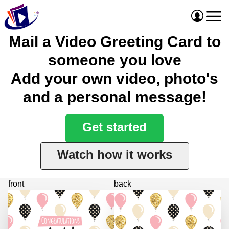
Mail a Video Greeting Card to
someone you love
Add your own video, photo's
and a personal message!
Get started
Watch how it works
front
back