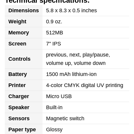
Technical specifications:
Dimensions
5.8 x 8.3 x 0.5 inches
Weight
0.9 oz.
Memory
512MB
Screen
7" IPS
previous, next, play/pause,
Controls
volume up, volume down
Battery
1500 mAh lithium-ion
Printer
4-color CMYK digital UV printing
Charger
Micro USB
Speaker
Built-in
Sensors
Magnetic switch
Paper type
Glossy