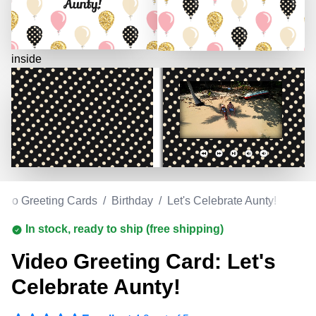
inside
deo Greeting Cards
/
Birthday
/
Let's Celebrate Aunty!
In stock, ready to ship (free shipping)
Video Greeting Card: Let's
Celebrate Aunty!