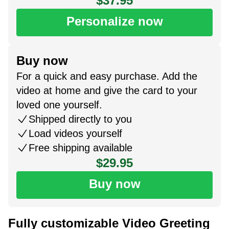
$37.95
Personalize now
Buy now
For a quick and easy purchase. Add the
video at home and give the card to your
loved one yourself.
Shipped directly to you
Load videos yourself
Free shipping available
$29.95
Buy now
Fully customizable Video Greeting