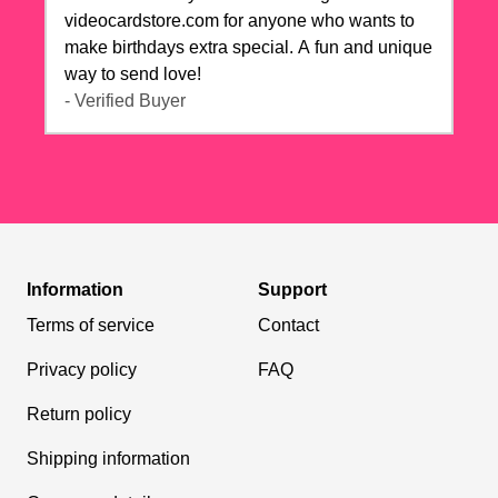
videocardstore.com for anyone who wants to
make birthdays extra special. A fun and unique
way to send love!
- Verified Buyer
Information
Support
Terms of service
Contact
Privacy policy
FAQ
Return policy
Shipping information