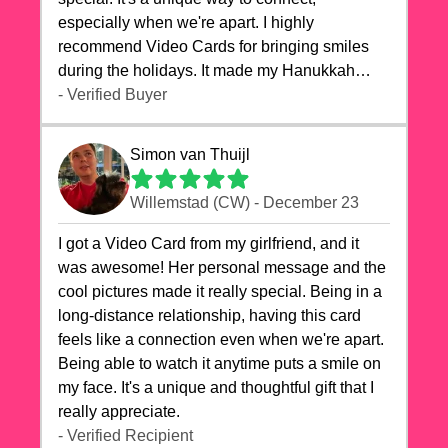
especially when we're apart. I highly
recommend Video Cards for bringing smiles
during the holidays. It made my Hanukkah
celebrations truly memorable!
- Verified Buyer
Simon van Thuijl
Willemstad (CW) - December 23
I got a Video Card from my girlfriend, and it
was awesome! Her personal message and the
cool pictures made it really special. Being in a
long-distance relationship, having this card
feels like a connection even when we're apart.
Being able to watch it anytime puts a smile on
my face. It's a unique and thoughtful gift that I
really appreciate.
- Verified Recipient