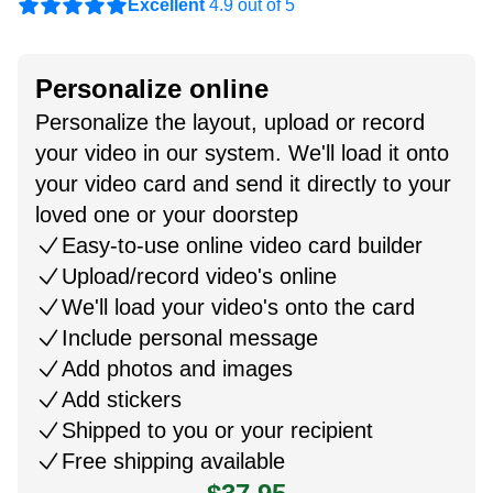
Excellent
4.9 out of 5
Personalize online
Personalize the layout, upload or record
your video in our system. We'll load it onto
your video card and send it directly to your
loved one or your doorstep
Easy-to-use online video card builder
Upload/record video's online
We'll load your video's onto the card
Include personal message
Add photos and images
Add stickers
Shipped to you or your recipient
Free shipping available