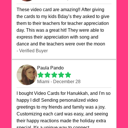
These video card are amazing!! After giving
the cards to my kids Bday’s they asked to give
them to their teachers for teacher appreciation
day. This was a great hit! They were able to
express their appreciation with song and
dance and the teachers were over the moon
- Verified Buyer
Paula Pando
Miami - December 28
I bought Video Cards for Hanukkah, and I'm so
happy I did! Sending personalized video
greetings to my friends and family was a joy.
Customizing each card was easy, and seeing
their happy reactions made the holiday extra
special. It's a unique way to connect,