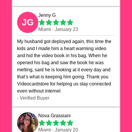
Jenny G
JG
Miami - January 23
My husband got deployed again, this time the
kids and I made him a heart warming video
and hid the video book in his bag. When he
opened his bag and saw the book he was
melting, said he is looking at it every day and
that’s what is keeping him going. Thank you
Videocardstore for helping us stay connected
even without internet ❤️
- Verified Buyer
Nova Grassiani
Miami - January 20