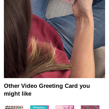
Other Video Greeting Card you
might like