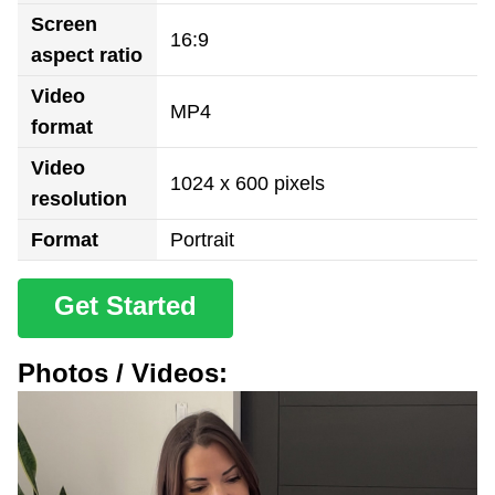
Screen
16:9
aspect ratio
Video
MP4
format
Video
1024 x 600 pixels
resolution
Format
Portrait
Get Started
Photos / Videos: