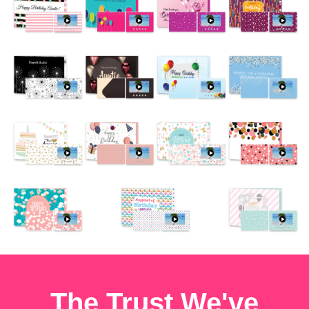
The Trust We've