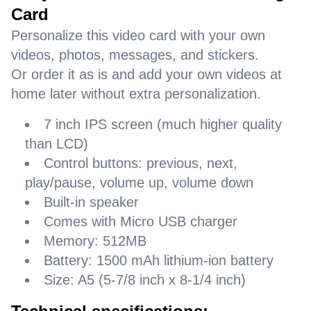
Card
Personalize this video card with your own
videos, photos, messages, and stickers.
Or order it as is and add your own videos at
home later without extra personalization.
7 inch IPS screen (much higher quality
than LCD)
Control buttons: previous, next,
play/pause, volume up, volume down
Built-in speaker
Comes with Micro USB charger
Memory: 512MB
Battery: 1500 mAh lithium-ion battery
Size: A5 (5-7/8 inch x 8-1/4 inch)