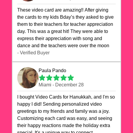
These video card are amazing!! After giving
the cards to my kids Bday’s they asked to give
them to their teachers for teacher appreciation
day. This was a great hit! They were able to
express their appreciation with song and
dance and the teachers were over the moon
- Verified Buyer
Paula Pando
Miami - December 28
I bought Video Cards for Hanukkah, and I'm so
happy I did! Sending personalized video
greetings to my friends and family was a joy.
Customizing each card was easy, and seeing
their happy reactions made the holiday extra
special. It's a unique way to connect,