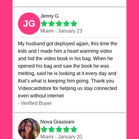
Jenny G
JG
Miami - January 23
My husband got deployed again, this time the
kids and I made him a heart warming video
and hid the video book in his bag. When he
opened his bag and saw the book he was
melting, said he is looking at it every day and
that’s what is keeping him going. Thank you
Videocardstore for helping us stay connected
even without internet ❤️
- Verified Buyer
Nova Grassiani
Miami - January 20