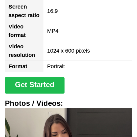
Screen
16:9
aspect ratio
Video
MP4
format
Video
1024 x 600 pixels
resolution
Format
Portrait
Get Started
Photos / Videos: