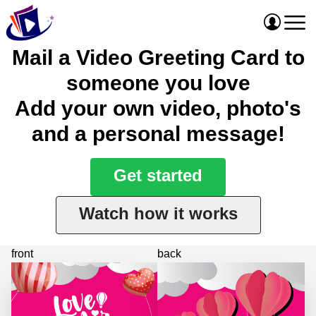
Mail a Video Greeting Card to
someone you love
Add your own video, photo's
and a personal message!
Get started
Watch how it works
front
back