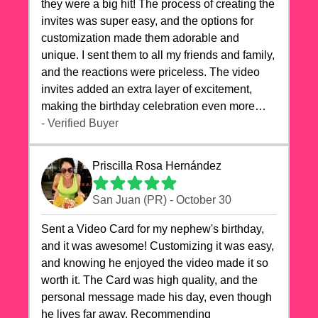
they were a big hit! The process of creating the
invites was super easy, and the options for
customization made them adorable and
unique. I sent them to all my friends and family,
and the reactions were priceless. The video
invites added an extra layer of excitement,
making the birthday celebration even more
special. The quality of the cards exceeded my
- Verified Buyer
expectations, and the delivery was prompt. I
highly recommend videocardstore.com for
Priscilla Rosa Hernández
anyone looking to add a creative and fun touch
to their celebrations. It made my dog's birthday
San Juan (PR) - October 30
party unforgettable!"
Sent a Video Card for my nephew's birthday,
and it was awesome! Customizing it was easy,
and knowing he enjoyed the video made it so
worth it. The Card was high quality, and the
personal message made his day, even though
he lives far away. Recommending