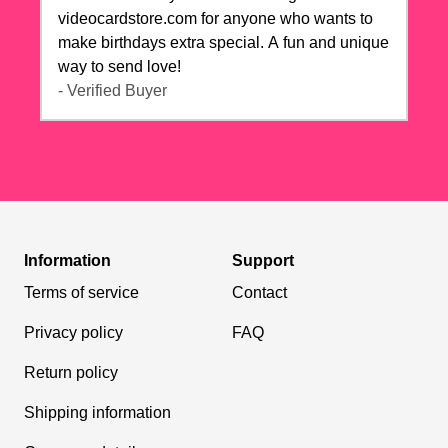
videocardstore.com for anyone who wants to
make birthdays extra special. A fun and unique
way to send love!
- Verified Buyer
Information
Support
Terms of service
Contact
Privacy policy
FAQ
Return policy
Shipping information