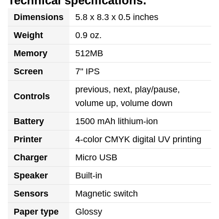
Technical specifications:
Dimensions
5.8 x 8.3 x 0.5 inches
Weight
0.9 oz.
Memory
512MB
Screen
7" IPS
previous, next, play/pause,
Controls
volume up, volume down
Battery
1500 mAh lithium-ion
Printer
4-color CMYK digital UV printing
Charger
Micro USB
Speaker
Built-in
Sensors
Magnetic switch
Paper type
Glossy