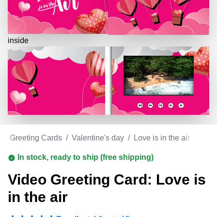
inside
eo Greeting Cards
/
Valentine's day
/
Love is in the air
In stock, ready to ship (free shipping)
Video Greeting Card: Love is
in the air