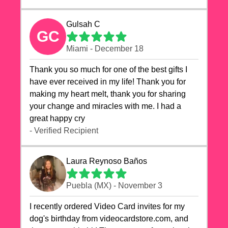
Gulsah C
GC
Miami - December 18
Thank you so much for one of the best gifts I
have ever received in my life! Thank you for
making my heart melt, thank you for sharing
your change and miracles with me. I had a
great happy cry 🙏🙏🙏💕💕
- Verified Recipient
Laura Reynoso Baños
Puebla (MX) - November 3
I recently ordered Video Card invites for my
dog's birthday from videocardstore.com, and