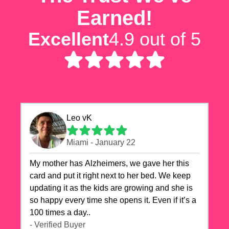
Earned!
Excellent
4.9 out of 5
Leo vK
Miami - January 22
My mother has Alzheimers, we gave her this
card and put it right next to her bed. We keep
updating it as the kids are growing and she is
so happy every time she opens it. Even if it’s a
100 times a day..
- Verified Buyer