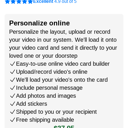
Excellent
4.9 out of 5
Personalize online
Personalize the layout, upload or record
your video in our system. We'll load it onto
your video card and send it directly to your
loved one or your doorstep
Easy-to-use online video card builder
Upload/record video's online
We'll load your video's onto the card
Include personal message
Add photos and images
Add stickers
Shipped to you or your recipient
Free shipping available