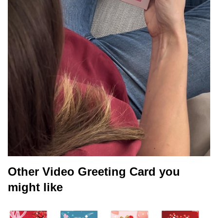
Other Video Greeting Card you
might like