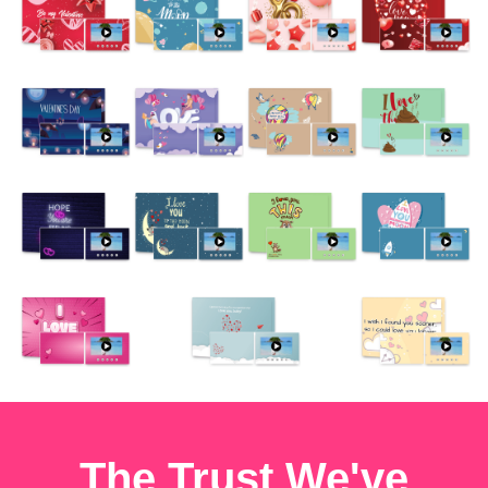
The Trust We've