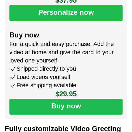
$37.95
Personalize now
Buy now
For a quick and easy purchase. Add the
video at home and give the card to your
loved one yourself.
Shipped directly to you
Load videos yourself
Free shipping available
$29.95
Buy now
Fully customizable Video Greeting