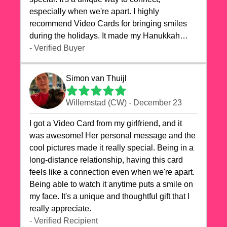
especially when we're apart. I highly
recommend Video Cards for bringing smiles
during the holidays. It made my Hanukkah
celebrations truly memorable!
- Verified Buyer
Simon van Thuijl
Willemstad (CW) - December 23
I got a Video Card from my girlfriend, and it
was awesome! Her personal message and the
cool pictures made it really special. Being in a
long-distance relationship, having this card
feels like a connection even when we're apart.
Being able to watch it anytime puts a smile on
my face. It's a unique and thoughtful gift that I
really appreciate.
- Verified Recipient