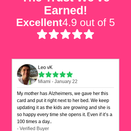
Earned!
Excellent
4.9 out of 5
Leo vK
Miami - January 22
My mother has Alzheimers, we gave her this
card and put it right next to her bed. We keep
updating it as the kids are growing and she is
so happy every time she opens it. Even if it’s a
100 times a day..
- Verified Buyer