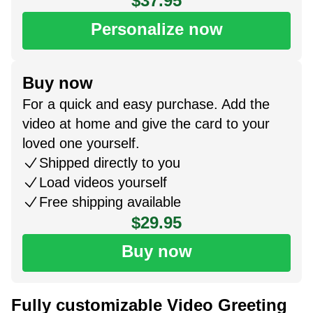
$37.95
Personalize now
Buy now
For a quick and easy purchase. Add the
video at home and give the card to your
loved one yourself.
Shipped directly to you
Load videos yourself
Free shipping available
$29.95
Buy now
Fully customizable Video Greeting