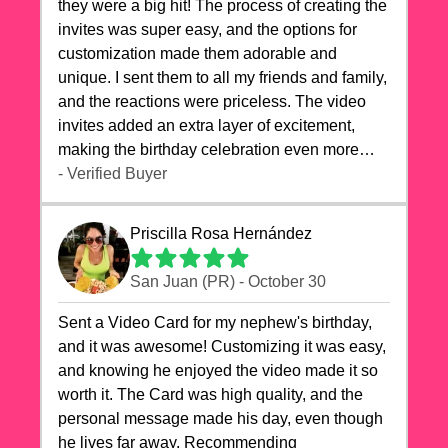
they were a big hit! The process of creating the
invites was super easy, and the options for
customization made them adorable and
unique. I sent them to all my friends and family,
and the reactions were priceless. The video
invites added an extra layer of excitement,
making the birthday celebration even more
special. The quality of the cards exceeded my
- Verified Buyer
expectations, and the delivery was prompt. I
highly recommend videocardstore.com for
Priscilla Rosa Hernández
anyone looking to add a creative and fun touch
to their celebrations. It made my dog's birthday
San Juan (PR) - October 30
party unforgettable!"
Sent a Video Card for my nephew's birthday,
and it was awesome! Customizing it was easy,
and knowing he enjoyed the video made it so
worth it. The Card was high quality, and the
personal message made his day, even though
he lives far away. Recommending