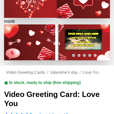
inside
m
/
Video Greeting Cards
/
Valentine's day
/
Love You
In stock, ready to ship (free shipping)
Video Greeting Card: Love
You