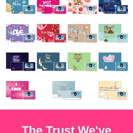
The Trust We've