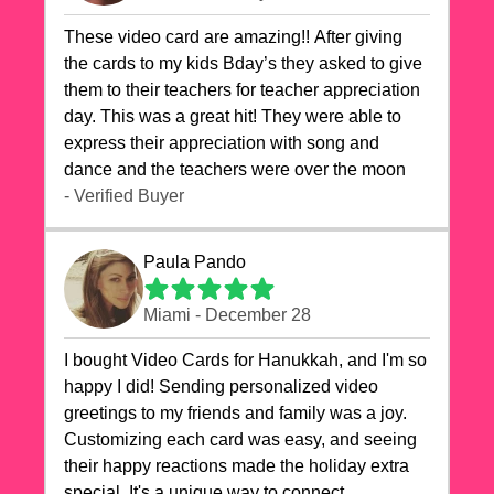
These video card are amazing!! After giving
the cards to my kids Bday’s they asked to give
them to their teachers for teacher appreciation
day. This was a great hit! They were able to
express their appreciation with song and
dance and the teachers were over the moon
- Verified Buyer
Paula Pando
Miami - December 28
I bought Video Cards for Hanukkah, and I'm so
happy I did! Sending personalized video
greetings to my friends and family was a joy.
Customizing each card was easy, and seeing
their happy reactions made the holiday extra
special. It's a unique way to connect,