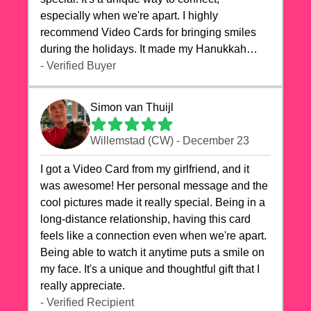
especially when we're apart. I highly
recommend Video Cards for bringing smiles
during the holidays. It made my Hanukkah
celebrations truly memorable!
- Verified Buyer
Simon van Thuijl
Willemstad (CW) - December 23
I got a Video Card from my girlfriend, and it
was awesome! Her personal message and the
cool pictures made it really special. Being in a
long-distance relationship, having this card
feels like a connection even when we're apart.
Being able to watch it anytime puts a smile on
my face. It's a unique and thoughtful gift that I
really appreciate.
- Verified Recipient