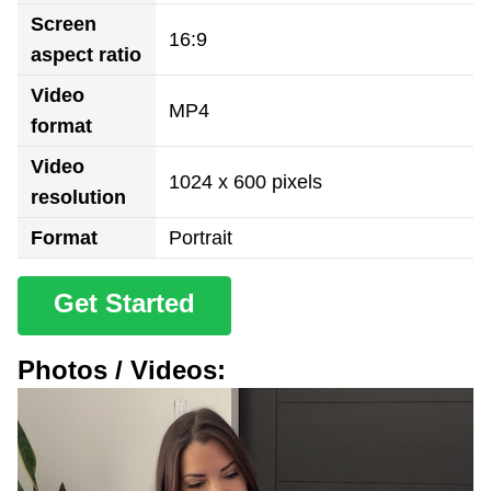
Screen
16:9
aspect ratio
Video
MP4
format
Video
1024 x 600 pixels
resolution
Format
Portrait
Get Started
Photos / Videos: