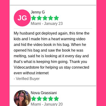
Jenny G
JG
Miami - January 23
My husband got deployed again, this time the
kids and I made him a heart warming video
and hid the video book in his bag. When he
opened his bag and saw the book he was
melting, said he is looking at it every day and
that’s what is keeping him going. Thank you
Videocardstore for helping us stay connected
even without internet ❤️
- Verified Buyer
Nova Grassiani
Miami - January 20