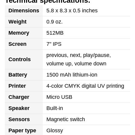
Technical specifications:
Dimensions
5.8 x 8.3 x 0.5 inches
Weight
0.9 oz.
Memory
512MB
Screen
7" IPS
previous, next, play/pause,
Controls
volume up, volume down
Battery
1500 mAh lithium-ion
Printer
4-color CMYK digital UV printing
Charger
Micro USB
Speaker
Built-in
Sensors
Magnetic switch
Paper type
Glossy