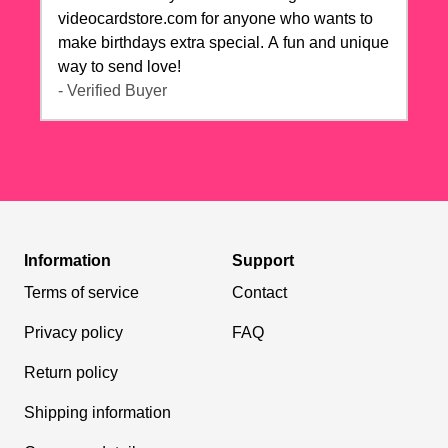
videocardstore.com for anyone who wants to
make birthdays extra special. A fun and unique
way to send love!
- Verified Buyer
Information
Support
Terms of service
Contact
Privacy policy
FAQ
Return policy
Shipping information