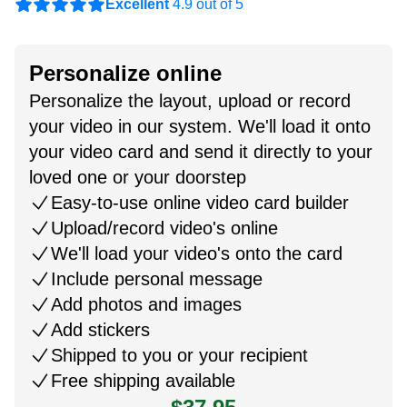
Excellent
4.9 out of 5
Personalize online
Personalize the layout, upload or record
your video in our system. We'll load it onto
your video card and send it directly to your
loved one or your doorstep
Easy-to-use online video card builder
Upload/record video's online
We'll load your video's onto the card
Include personal message
Add photos and images
Add stickers
Shipped to you or your recipient
Free shipping available