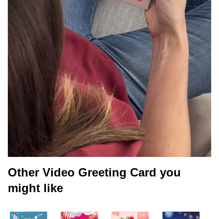
Other Video Greeting Card you
might like