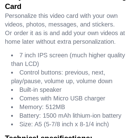
Card
Personalize this video card with your own
videos, photos, messages, and stickers.
Or order it as is and add your own videos at
home later without extra personalization.
7 inch IPS screen (much higher quality
than LCD)
Control buttons: previous, next,
play/pause, volume up, volume down
Built-in speaker
Comes with Micro USB charger
Memory: 512MB
Battery: 1500 mAh lithium-ion battery
Size: A5 (5-7/8 inch x 8-1/4 inch)