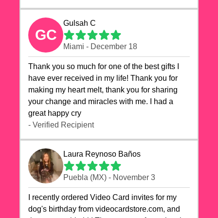
Gulsah C
GC
Miami - December 18
Thank you so much for one of the best gifts I
have ever received in my life! Thank you for
making my heart melt, thank you for sharing
your change and miracles with me. I had a
great happy cry 🙏🙏🙏💕💕
- Verified Recipient
Laura Reynoso Baños
Puebla (MX) - November 3
I recently ordered Video Card invites for my
dog's birthday from videocardstore.com, and