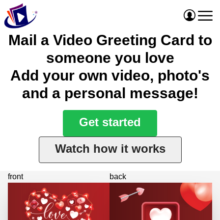
Mail a Video Greeting Card to
someone you love
Add your own video, photo's
and a personal message!
Get started
Watch how it works
front
back