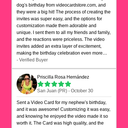
dog's birthday from videocardstore.com, and
they were a big hit! The process of creating the
invites was super easy, and the options for
customization made them adorable and
unique. I sent them to all my friends and family,
and the reactions were priceless. The video
invites added an extra layer of excitement,
making the birthday celebration even more
special. The quality of the cards exceeded my
- Verified Buyer
expectations, and the delivery was prompt. I
highly recommend videocardstore.com for
Priscilla Rosa Hernández
anyone looking to add a creative and fun touch
to their celebrations. It made my dog's birthday
San Juan (PR) - October 30
party unforgettable!"
Sent a Video Card for my nephew's birthday,
and it was awesome! Customizing it was easy,
and knowing he enjoyed the video made it so
worth it. The Card was high quality, and the