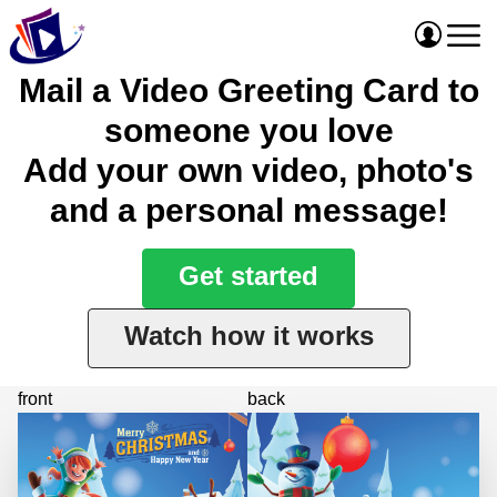
Mail a Video Greeting Card to
someone you love
Add your own video, photo's
and a personal message!
Get started
Watch how it works
front
back