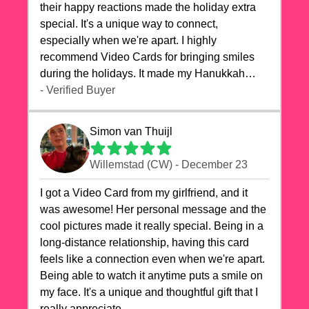
their happy reactions made the holiday extra
special. It's a unique way to connect,
especially when we're apart. I highly
recommend Video Cards for bringing smiles
during the holidays. It made my Hanukkah
celebrations truly memorable!
- Verified Buyer
Simon van Thuijl
Willemstad (CW) - December 23
I got a Video Card from my girlfriend, and it
was awesome! Her personal message and the
cool pictures made it really special. Being in a
long-distance relationship, having this card
feels like a connection even when we're apart.
Being able to watch it anytime puts a smile on
my face. It's a unique and thoughtful gift that I
really appreciate.