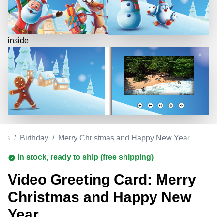
inside
rds
/
Birthday
/
Merry Christmas and Happy New Year
In stock, ready to ship (free shipping)
Video Greeting Card: Merry
Christmas and Happy New
Year