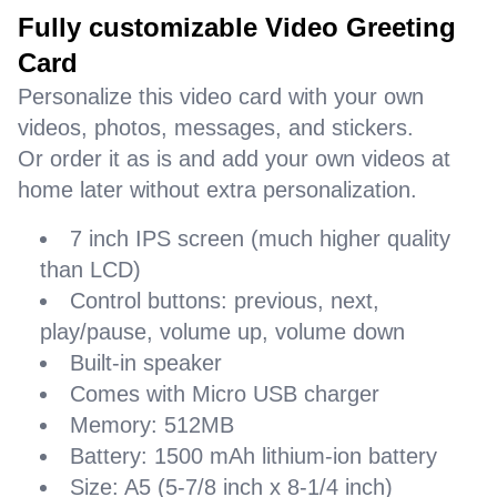
Fully customizable Video Greeting
Card
Personalize this video card with your own
videos, photos, messages, and stickers.
Or order it as is and add your own videos at
home later without extra personalization.
7 inch IPS screen (much higher quality
than LCD)
Control buttons: previous, next,
play/pause, volume up, volume down
Built-in speaker
Comes with Micro USB charger
Memory: 512MB
Battery: 1500 mAh lithium-ion battery
Size: A5 (5-7/8 inch x 8-1/4 inch)