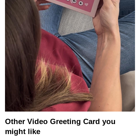
Other Video Greeting Card you
might like