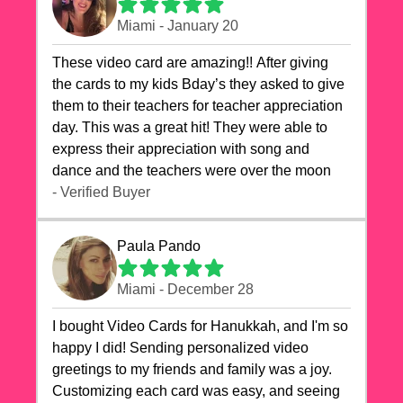
Miami - January 20
These video card are amazing!! After giving
the cards to my kids Bday’s they asked to give
them to their teachers for teacher appreciation
day. This was a great hit! They were able to
express their appreciation with song and
dance and the teachers were over the moon
- Verified Buyer
Paula Pando
Miami - December 28
I bought Video Cards for Hanukkah, and I'm so
happy I did! Sending personalized video
greetings to my friends and family was a joy.
Customizing each card was easy, and seeing