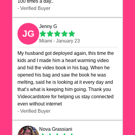
100 times a day..
- Verified Buyer
Jenny G
JG
Miami - January 23
My husband got deployed again, this time the
kids and I made him a heart warming video
and hid the video book in his bag. When he
opened his bag and saw the book he was
melting, said he is looking at it every day and
that’s what is keeping him going. Thank you
Videocardstore for helping us stay connected
even without internet ❤️
- Verified Buyer
Nova Grassiani