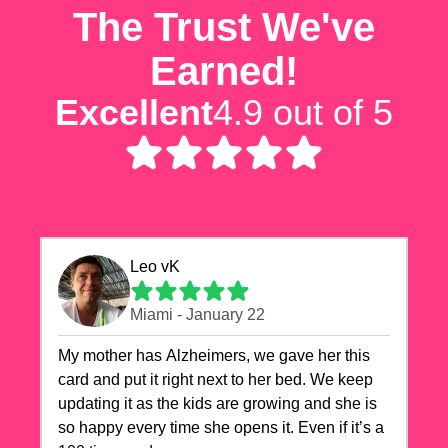
The Trust We've
Earned!
Excellent
4.9 out of 5
Leo vK
Miami - January 22
My mother has Alzheimers, we gave her this
card and put it right next to her bed. We keep
updating it as the kids are growing and she is
so happy every time she opens it. Even if it’s a