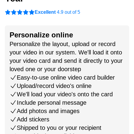
Excellent
4.9 out of 5
Personalize online
Personalize the layout, upload or record
your video in our system. We'll load it onto
your video card and send it directly to your
loved one or your doorstep
Easy-to-use online video card builder
Upload/record video's online
We'll load your video's onto the card
Include personal message
Add photos and images
Add stickers
Shipped to you or your recipient