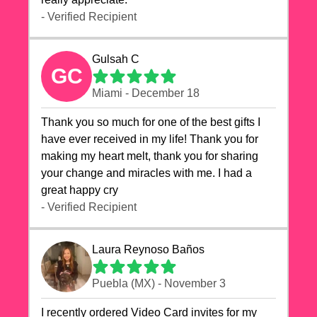
- Verified Recipient
Gulsah C
GC
Miami - December 18
Thank you so much for one of the best gifts I
have ever received in my life! Thank you for
making my heart melt, thank you for sharing
your change and miracles with me. I had a
great happy cry 🙏🙏🙏💕💕
- Verified Recipient
Laura Reynoso Baños
Puebla (MX) - November 3
I recently ordered Video Card invites for my