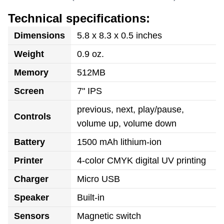
Technical specifications:
Dimensions
5.8 x 8.3 x 0.5 inches
Weight
0.9 oz.
Memory
512MB
Screen
7" IPS
previous, next, play/pause,
Controls
volume up, volume down
Battery
1500 mAh lithium-ion
Printer
4-color CMYK digital UV printing
Charger
Micro USB
Speaker
Built-in
Sensors
Magnetic switch