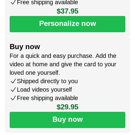
Free shipping available
$37.95
Personalize now
Buy now
For a quick and easy purchase. Add the
video at home and give the card to your
loved one yourself.
Shipped directly to you
Load videos yourself
Free shipping available
$29.95
Buy now