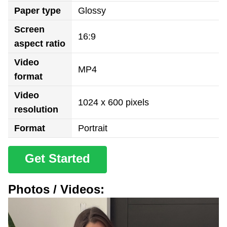
Paper type
Glossy
Screen
16:9
aspect ratio
Video
MP4
format
Video
1024 x 600 pixels
resolution
Format
Portrait
Get Started
Photos / Videos: