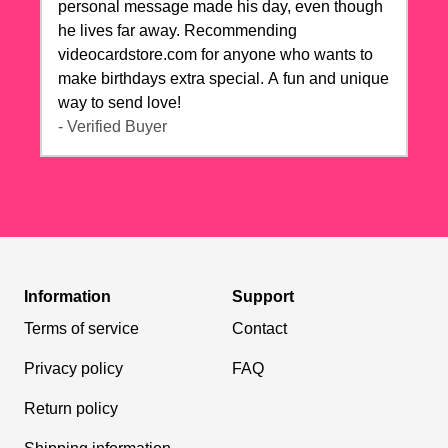
personal message made his day, even though
he lives far away. Recommending
videocardstore.com for anyone who wants to
make birthdays extra special. A fun and unique
way to send love!
- Verified Buyer
Information
Support
Terms of service
Contact
Privacy policy
FAQ
Return policy