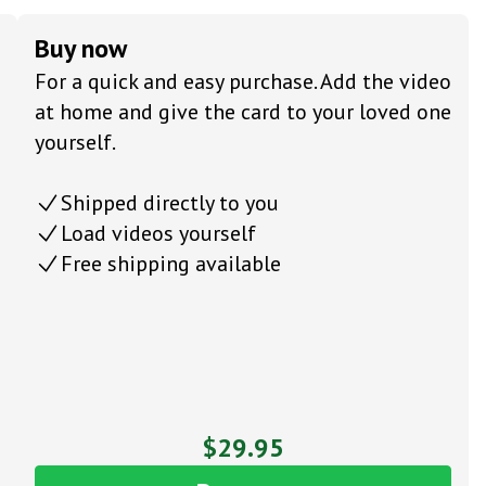
Buy now
For a quick and easy purchase. Add the video
at home and give the card to your loved one
yourself.
Shipped directly to you
Load videos yourself
Free shipping available
$29.95