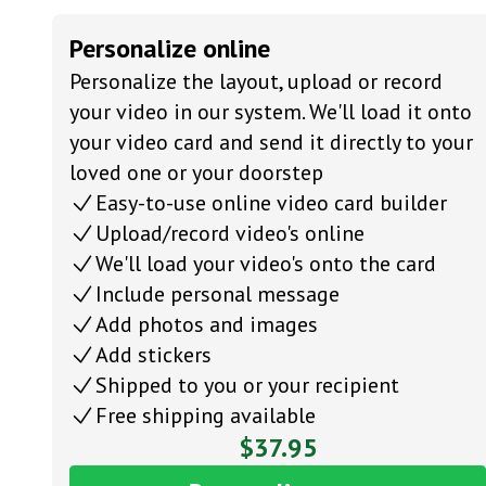
Personalize online
Personalize the layout, upload or record
your video in our system. We'll load it onto
your video card and send it directly to your
loved one or your doorstep
Easy-to-use online video card builder
Upload/record video's online
We'll load your video's onto the card
Include personal message
Add photos and images
Add stickers
Shipped to you or your recipient
Free shipping available
$37.95