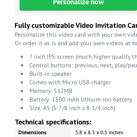
Personalize now
Fully customizable Video Invitation Ca
Personalize this video card with your own vide
Or order it as is and add your own videos at 
7 inch IPS screen (much higher quality t
Control buttons: previous, next, play/p
Built-in speaker
Comes with Micro USB charger
Memory: 512MB
Battery: 1500 mAh lithium-ion battery
Size: A5 (5-7/8 inch x 8-1/4 inch)
Technical specifications:
Dimensions
5.8 x 8.3 x 0.5 inches