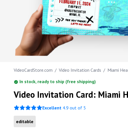
FEBRUARY 11, 2024
2:00 PM ET
Work anniversary
@KASEYA CENTER
MIAMI, FL
Bar Mitzvah
SEE YOU THERE!
LET'S GO HEAT!
Bat Mitzvah
VideoCardStore.com
/
Video Invitation Cards
/
Miami Heat
In stock, ready to ship (free shipping)
Video Invitation Card: Miami H
Excellent
4.9 out of 5
editable