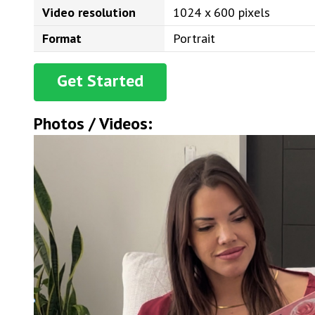
Video resolution
1024 x 600 pixels
Format
Portrait
Get Started
Photos / Videos: