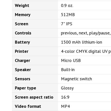
Weight
0.9 oz.
Memory
512MB
Screen
7" IPS
Controls
previous, next, play/paus
Battery
1500 mAh lithium-ion
Printer
4-color CMYK digital UV p
Charger
Micro USB
Speaker
Built-in
Sensors
Magnetic switch
Paper type
Glossy
Screen aspect ratio
16:9
Video format
MP4