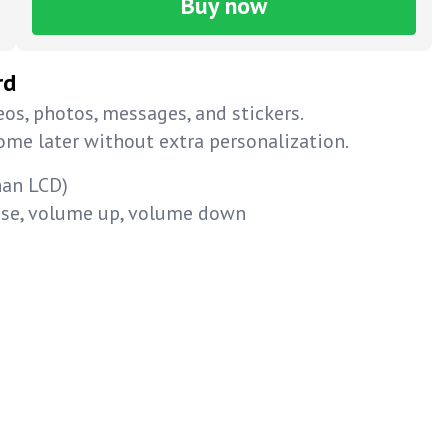
Buy now
rd
os, photos, messages, and stickers.
home later without extra personalization.
han LCD)
ause, volume up, volume down