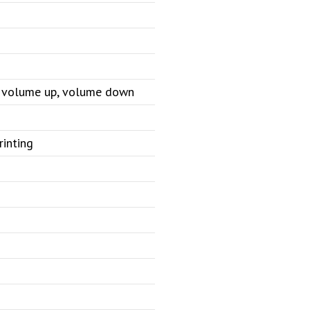
e, volume up, volume down
rinting