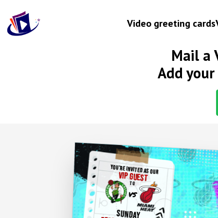
Video greeting cards
Mail a 
Occasion
Add your 
Birthday
Wedding anniversary
Engagement
Baby
New home
YOU'RE INVITED AS OUR
VIP GUEST
Graduation
TO
VS
Get well
VIP INVITATION
SUNDAY
Retirement