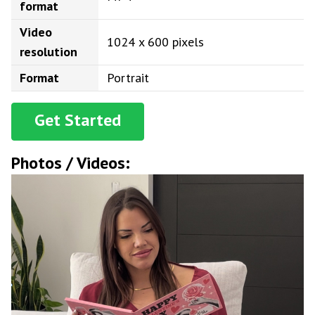
format
Video
1024 x 600 pixels
resolution
Format
Portrait
Get Started
Photos / Videos: