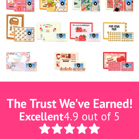
The Trust We've Earned!
Excellent
4.9 out of 5