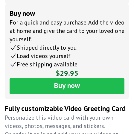
Buy now
For a quick and easy purchase. Add the video
at home and give the card to your loved one
yourself.
Shipped directly to you
Load videos yourself
Free shipping available
$29.95
Buy now
Fully customizable Video Greeting Card
Personalize this video card with your own
videos, photos, messages, and stickers.