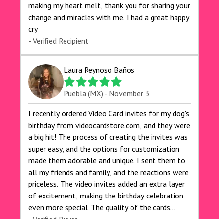
making my heart melt, thank you for sharing your
change and miracles with me. I had a great happy
cry 🙏🙏🙏💕💕
- Verified Recipient
Laura Reynoso Baños
Puebla (MX) - November 3
I recently ordered Video Card invites for my dog's
birthday from videocardstore.com, and they were
a big hit! The process of creating the invites was
super easy, and the options for customization
made them adorable and unique. I sent them to
all my friends and family, and the reactions were
priceless. The video invites added an extra layer
of excitement, making the birthday celebration
even more special. The quality of the cards