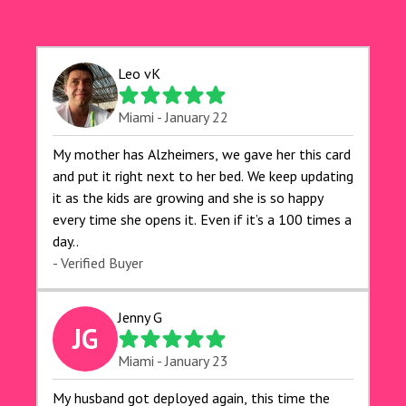
Leo vK
Miami - January 22
My mother has Alzheimers, we gave her this card
and put it right next to her bed. We keep updating
it as the kids are growing and she is so happy
every time she opens it. Even if it’s a 100 times a
day..
- Verified Buyer
Jenny G
JG
Miami - January 23
My husband got deployed again, this time the