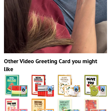
Other Video Greeting Card you might
like