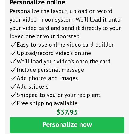
Personalize online
Personalize the layout, upload or record
your video in our system. We'll load it onto
your video card and send it directly to your
loved one or your doorstep
Easy-to-use online video card builder
Upload/record video's online
We'll load your video's onto the card
Include personal message
Add photos and images
Add stickers
Shipped to you or your recipient
Free shipping available
$37.95
Personalize now