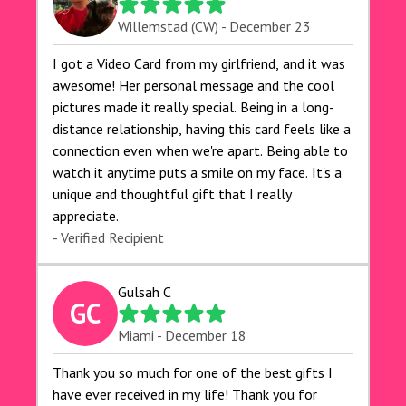
Willemstad (CW) - December 23
I got a Video Card from my girlfriend, and it was
awesome! Her personal message and the cool
pictures made it really special. Being in a long-
distance relationship, having this card feels like a
connection even when we're apart. Being able to
watch it anytime puts a smile on my face. It's a
unique and thoughtful gift that I really
appreciate.
- Verified Recipient
Gulsah C
GC
Miami - December 18
Thank you so much for one of the best gifts I
have ever received in my life! Thank you for