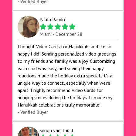
- Verified Buyer
Paula Pando
Miami - December 28
I bought Video Cards for Hanukkah, and I'm so
happy I did! Sending personalized video greetings
to my friends and family was a joy. Customizing
each card was easy, and seeing their happy
reactions made the holiday extra special. It's a
unique way to connect, especially when we're
apart. I highly recommend Video Cards for
bringing smiles during the holidays. It made my
Hanukkah celebrations truly memorable!
- Verified Buyer
Simon van Thuijl