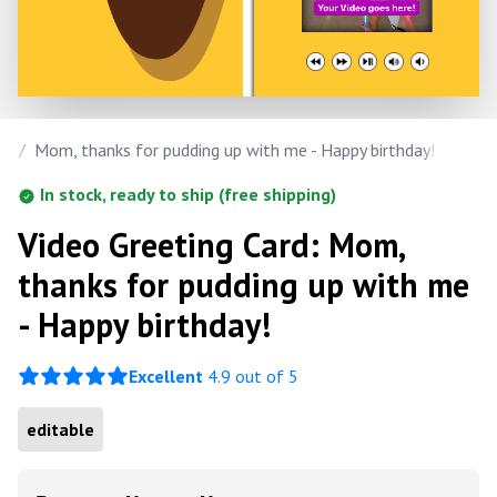
ay
/
Mom, thanks for pudding up with me - Happy birthday!
In stock, ready to ship (free shipping)
Video Greeting Card: Mom,
thanks for pudding up with me
- Happy birthday!
Excellent
4.9 out of 5
editable