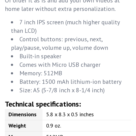
Or order it as is and add your own videos at
home later without extra personalization.
7 inch IPS screen (much higher quality
than LCD)
Control buttons: previous, next,
play/pause, volume up, volume down
Built-in speaker
Comes with Micro USB charger
Memory: 512MB
Battery: 1500 mAh lithium-ion battery
Size: A5 (5-7/8 inch x 8-1/4 inch)
Technical specifications:
Dimensions
5.8 x 8.3 x 0.5 inches
Weight
0.9 oz.