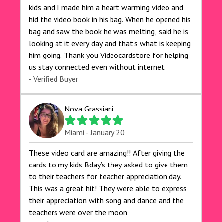
kids and I made him a heart warming video and
hid the video book in his bag. When he opened his
bag and saw the book he was melting, said he is
looking at it every day and that’s what is keeping
him going. Thank you Videocardstore for helping
us stay connected even without internet ❤️
- Verified Buyer
Nova Grassiani
Miami - January 20
These video card are amazing!! After giving the
cards to my kids Bday’s they asked to give them
to their teachers for teacher appreciation day.
This was a great hit! They were able to express
their appreciation with song and dance and the
teachers were over the moon