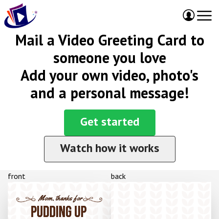
Mail a Video Greeting Card to
someone you love
Add your own video, photo's
and a personal message!
Get started
Watch how it works
front
back
Mom, thanks for
PUDDING UP