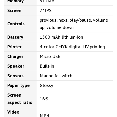
Memory
512MB
Screen
7" IPS
previous, next, play/pause, volume
Controls
up, volume down
Battery
1500 mAh lithium-ion
Printer
4-color CMYK digital UV printing
Charger
Micro USB
Speaker
Built-in
Sensors
Magnetic switch
Paper type
Glossy
Screen
16:9
aspect ratio
Video
MP4