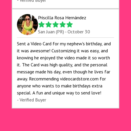
exceeded my expectations, and the delivery was
- Verified Buyer
prompt. I highly recommend videocardstore.com
for anyone looking to add a creative and fun
Priscilla Rosa Hernández
touch to their celebrations. It made my dog's
birthday party unforgettable!"
San Juan (PR) - October 30
Sent a Video Card for my nephew's birthday, and
it was awesome! Customizing it was easy, and
knowing he enjoyed the video made it so worth
it. The Card was high quality, and the personal
message made his day, even though he lives far
away. Recommending videocardstore.com for
anyone who wants to make birthdays extra
special. A fun and unique way to send love!
- Verified Buyer