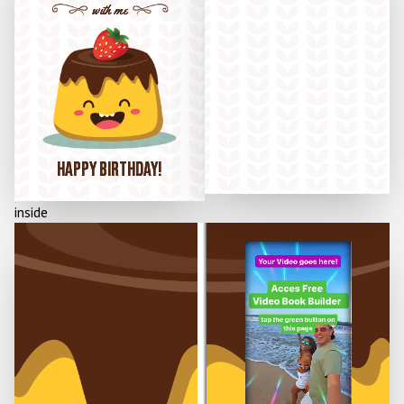
with me
HAPPY BIRTHDAY!
inside