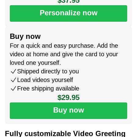
$37.95
Personalize now
Buy now
For a quick and easy purchase. Add the
video at home and give the card to your
loved one yourself.
Shipped directly to you
Load videos yourself
Free shipping available
$29.95
Buy now
Fully customizable Video Greeting