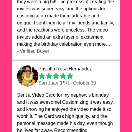
they were a big hit! The process of creating the
invites was super easy, and the options for
customization made them adorable and
unique. I sent them to all my friends and family,
and the reactions were priceless. The video
invites added an extra layer of excitement,
making the birthday celebration even more
special. The quality of the cards exceeded my
- Verified Buyer
expectations, and the delivery was prompt. I
highly recommend videocardstore.com for
Priscilla Rosa Hernández
anyone looking to add a creative and fun touch
to their celebrations. It made my dog's birthday
San Juan (PR) - October 30
party unforgettable!"
Sent a Video Card for my nephew's birthday,
and it was awesome! Customizing it was easy,
and knowing he enjoyed the video made it so
worth it. The Card was high quality, and the
personal message made his day, even though
he lives far away. Recommending