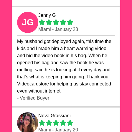
Jenny G
JG
Miami - January 23
My husband got deployed again, this time the
kids and I made him a heart warming video
and hid the video book in his bag. When he
opened his bag and saw the book he was
melting, said he is looking at it every day and
that’s what is keeping him going. Thank you
Videocardstore for helping us stay connected
even without internet ❤️
- Verified Buyer
Nova Grassiani
Miami - January 20