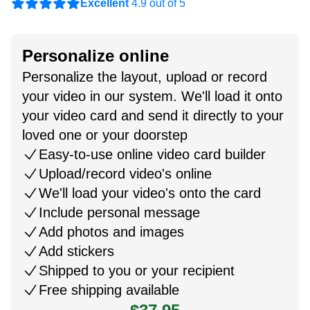
Excellent
4.9 out of 5
Personalize online
Personalize the layout, upload or record
your video in our system. We'll load it onto
your video card and send it directly to your
loved one or your doorstep
Easy-to-use online video card builder
Upload/record video's online
We'll load your video's onto the card
Include personal message
Add photos and images
Add stickers
Shipped to you or your recipient
Free shipping available