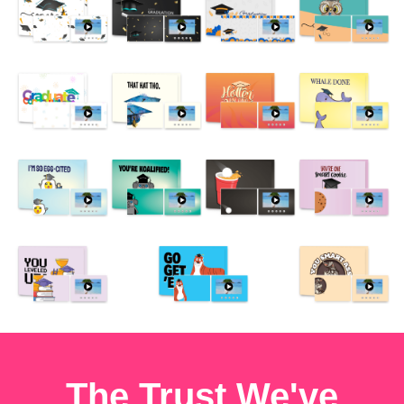
The Trust We've