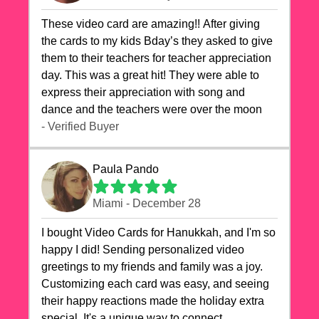
These video card are amazing!! After giving
the cards to my kids Bday’s they asked to give
them to their teachers for teacher appreciation
day. This was a great hit! They were able to
express their appreciation with song and
dance and the teachers were over the moon
- Verified Buyer
Paula Pando
Miami - December 28
I bought Video Cards for Hanukkah, and I'm so
happy I did! Sending personalized video
greetings to my friends and family was a joy.
Customizing each card was easy, and seeing
their happy reactions made the holiday extra
special. It's a unique way to connect,