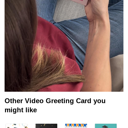
Other Video Greeting Card you
might like