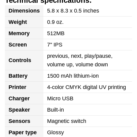
Technical specifications:
Dimensions
5.8 x 8.3 x 0.5 inches
Weight
0.9 oz.
Memory
512MB
Screen
7" IPS
previous, next, play/pause,
Controls
volume up, volume down
Battery
1500 mAh lithium-ion
Printer
4-color CMYK digital UV printing
Charger
Micro USB
Speaker
Built-in
Sensors
Magnetic switch
Paper type
Glossy