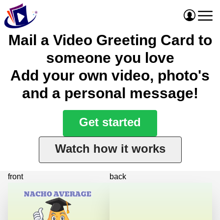
Mail a Video Greeting Card to
someone you love
Add your own video, photo's
and a personal message!
Get started
Watch how it works
front
back