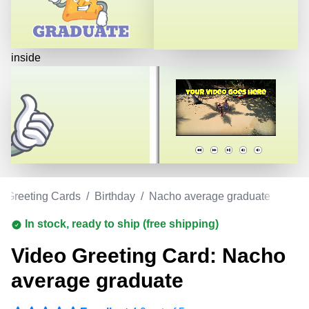
inside
o Greeting Cards
/
Birthday
/
Nacho average graduate
In stock, ready to ship (free shipping)
Video Greeting Card: Nacho
average graduate