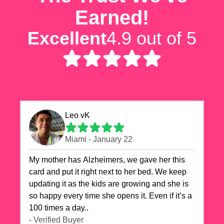
Earned!
Excellent
4.9 out of 5
Leo vK
Miami - January 22
My mother has Alzheimers, we gave her this
card and put it right next to her bed. We keep
updating it as the kids are growing and she is
so happy every time she opens it. Even if it’s a
100 times a day..
- Verified Buyer