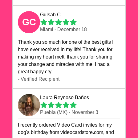
Gulsah C
GC
Miami - December 18
Thank you so much for one of the best gifts I
have ever received in my life! Thank you for
making my heart melt, thank you for sharing
your change and miracles with me. I had a
great happy cry 🙏🙏🙏💕💕
- Verified Recipient
Laura Reynoso Baños
Puebla (MX) - November 3
I recently ordered Video Card invites for my
dog's birthday from videocardstore.com, and