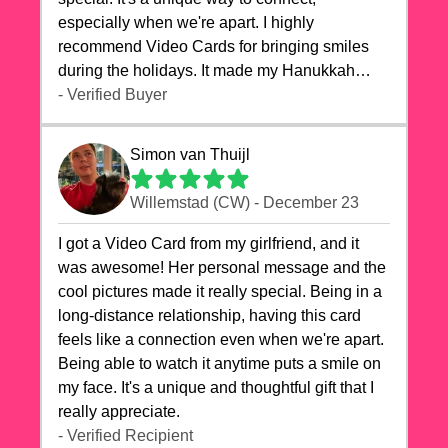
especially when we're apart. I highly
recommend Video Cards for bringing smiles
during the holidays. It made my Hanukkah
celebrations truly memorable!
- Verified Buyer
Simon van Thuijl
Willemstad (CW) - December 23
I got a Video Card from my girlfriend, and it
was awesome! Her personal message and the
cool pictures made it really special. Being in a
long-distance relationship, having this card
feels like a connection even when we're apart.
Being able to watch it anytime puts a smile on
my face. It's a unique and thoughtful gift that I
really appreciate.
- Verified Recipient