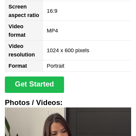
Screen
16:9
aspect ratio
Video
MP4
format
Video
1024 x 600 pixels
resolution
Format
Portrait
Get Started
Photos / Videos: