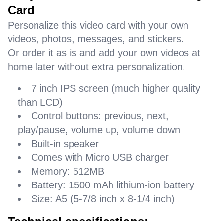
Card
Personalize this video card with your own
videos, photos, messages, and stickers.
Or order it as is and add your own videos at
home later without extra personalization.
7 inch IPS screen (much higher quality
than LCD)
Control buttons: previous, next,
play/pause, volume up, volume down
Built-in speaker
Comes with Micro USB charger
Memory: 512MB
Battery: 1500 mAh lithium-ion battery
Size: A5 (5-7/8 inch x 8-1/4 inch)