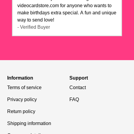
videocardstore.com for anyone who wants to
make birthdays extra special. A fun and unique
way to send love!
- Verified Buyer
Information
Support
Terms of service
Contact
Privacy policy
FAQ
Return policy
Shipping information