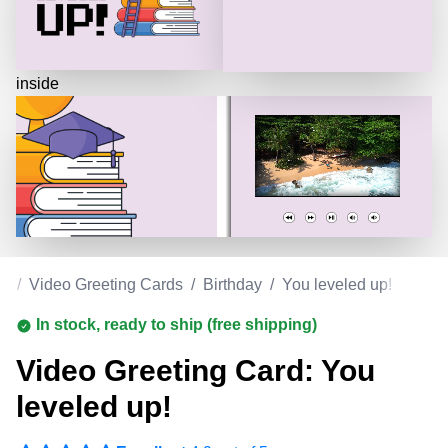
inside
om
/
Video Greeting Cards
/
Birthday
/
You leveled up!
In stock, ready to ship (free shipping)
Video Greeting Card: You
leveled up!