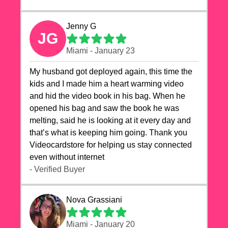
Jenny G
JG
Miami - January 23
My husband got deployed again, this time the
kids and I made him a heart warming video
and hid the video book in his bag. When he
opened his bag and saw the book he was
melting, said he is looking at it every day and
that’s what is keeping him going. Thank you
Videocardstore for helping us stay connected
even without internet ❤️
- Verified Buyer
Nova Grassiani
Miami - January 20