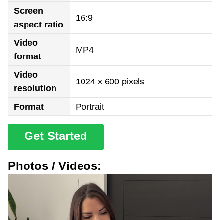
Screen
16:9
aspect ratio
Video
MP4
format
Video
1024 x 600 pixels
resolution
Format
Portrait
Get Started
Photos / Videos: