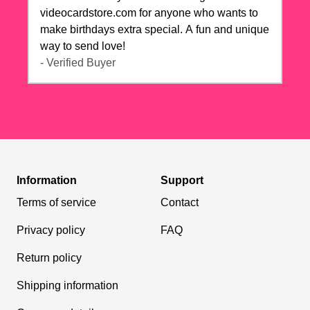
videocardstore.com for anyone who wants to
make birthdays extra special. A fun and unique
way to send love!
- Verified Buyer
Information
Support
Terms of service
Contact
Privacy policy
FAQ
Return policy
Shipping information