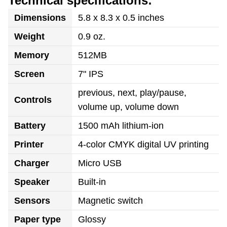
Technical specifications:
Dimensions
5.8 x 8.3 x 0.5 inches
Weight
0.9 oz.
Memory
512MB
Screen
7" IPS
previous, next, play/pause,
Controls
volume up, volume down
Battery
1500 mAh lithium-ion
Printer
4-color CMYK digital UV printing
Charger
Micro USB
Speaker
Built-in
Sensors
Magnetic switch
Paper type
Glossy