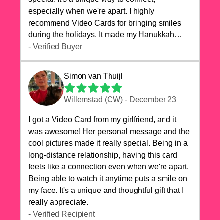
especially when we're apart. I highly
recommend Video Cards for bringing smiles
during the holidays. It made my Hanukkah
celebrations truly memorable!
- Verified Buyer
Simon van Thuijl
Willemstad (CW) - December 23
I got a Video Card from my girlfriend, and it
was awesome! Her personal message and the
cool pictures made it really special. Being in a
long-distance relationship, having this card
feels like a connection even when we're apart.
Being able to watch it anytime puts a smile on
my face. It's a unique and thoughtful gift that I
really appreciate.
- Verified Recipient