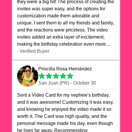
they were a big hit! The process of creating the
invites was super easy, and the options for
customization made them adorable and
unique. I sent them to all my friends and family,
and the reactions were priceless. The video
invites added an extra layer of excitement,
making the birthday celebration even more
special. The quality of the cards exceeded my
- Verified Buyer
expectations, and the delivery was prompt. I
highly recommend videocardstore.com for
Priscilla Rosa Hernández
anyone looking to add a creative and fun touch
to their celebrations. It made my dog's birthday
San Juan (PR) - October 30
party unforgettable!"
Sent a Video Card for my nephew's birthday,
and it was awesome! Customizing it was easy,
and knowing he enjoyed the video made it so
worth it. The Card was high quality, and the
personal message made his day, even though
he lives far away. Recommending