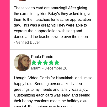
These video card are amazing!! After giving
the cards to my kids Bday’s they asked to give
them to their teachers for teacher appreciation
day. This was a great hit! They were able to
express their appreciation with song and
dance and the teachers were over the moon
- Verified Buyer
Paula Pando
Miami - December 28
I bought Video Cards for Hanukkah, and I'm so
happy I did! Sending personalized video
greetings to my friends and family was a joy.
Customizing each card was easy, and seeing
their happy reactions made the holiday extra
special. It's a unique way to connect,