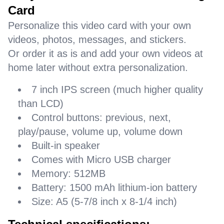
Card
Personalize this video card with your own
videos, photos, messages, and stickers.
Or order it as is and add your own videos at
home later without extra personalization.
7 inch IPS screen (much higher quality
than LCD)
Control buttons: previous, next,
play/pause, volume up, volume down
Built-in speaker
Comes with Micro USB charger
Memory: 512MB
Battery: 1500 mAh lithium-ion battery
Size: A5 (5-7/8 inch x 8-1/4 inch)