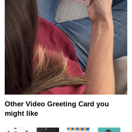
Other Video Greeting Card you
might like