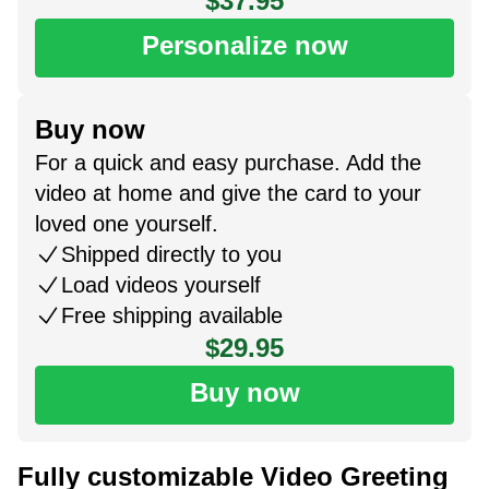
$37.95
Personalize now
Buy now
For a quick and easy purchase. Add the
video at home and give the card to your
loved one yourself.
Shipped directly to you
Load videos yourself
Free shipping available
$29.95
Buy now
Fully customizable Video Greeting