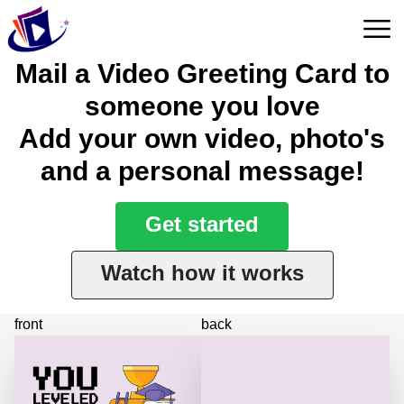
Mail a Video Greeting Card to
someone you love
Add your own video, photo's
and a personal message!
Get started
Watch how it works
front
back