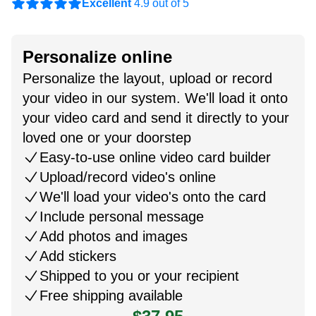
Excellent
4.9 out of 5
Personalize online
Personalize the layout, upload or record
your video in our system. We'll load it onto
your video card and send it directly to your
loved one or your doorstep
Easy-to-use online video card builder
Upload/record video's online
We'll load your video's onto the card
Include personal message
Add photos and images
Add stickers
Shipped to you or your recipient
Free shipping available