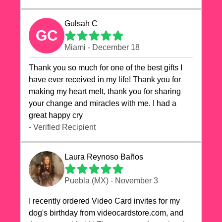
Gulsah C
GC
Miami - December 18
Thank you so much for one of the best gifts I
have ever received in my life! Thank you for
making my heart melt, thank you for sharing
your change and miracles with me. I had a
great happy cry 🙏🙏🙏💕💕
- Verified Recipient
Laura Reynoso Baños
Puebla (MX) - November 3
I recently ordered Video Card invites for my
dog's birthday from videocardstore.com, and