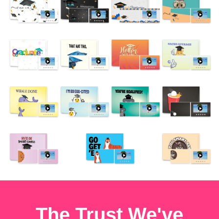
The Trust We've