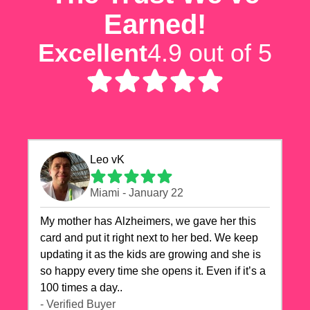
Earned!
Excellent
4.9 out of 5
Leo vK
Miami - January 22
My mother has Alzheimers, we gave her this
card and put it right next to her bed. We keep
updating it as the kids are growing and she is
so happy every time she opens it. Even if it’s a
100 times a day..
- Verified Buyer