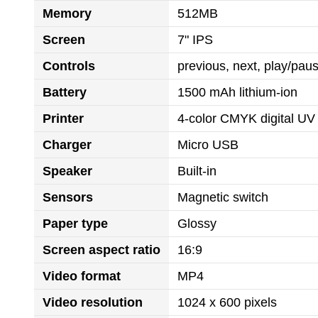
Memory
512MB
Screen
7" IPS
Controls
previous, next, play/pa
Battery
1500 mAh lithium-ion
Printer
4-color CMYK digital UV 
Charger
Micro USB
Speaker
Built-in
Sensors
Magnetic switch
Paper type
Glossy
Screen aspect ratio
16:9
Video format
MP4
Video resolution
1024 x 600 pixels