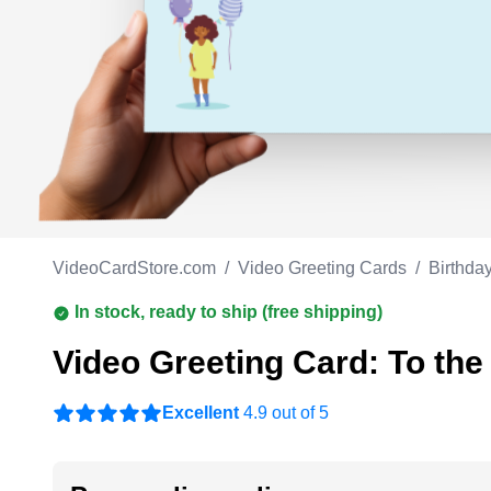
Work anniversary
A
Bar Mitzvah
G
Bat Mitzvah
VideoCardStore.com
/
Video Greeting Cards
/
Birthda
In stock, ready to ship (free shipping)
Video Greeting Card: To the
Excellent
4.9 out of 5