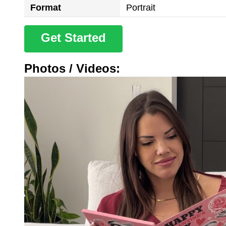
Format
Portrait
Get Started
Photos / Videos: