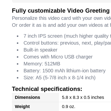
Fully customizable Video Greeting
Personalize this video card with your own vi
Or order it as is and add your own videos at 
7 inch IPS screen (much higher quality
Control buttons: previous, next, play/
Built-in speaker
Comes with Micro USB charger
Memory: 512MB
Battery: 1500 mAh lithium-ion battery
Size: A5 (5-7/8 inch x 8-1/4 inch)
Technical specifications:
Dimensions
5.8 x 8.3 x 0.5 inches
Weight
0.9 oz.