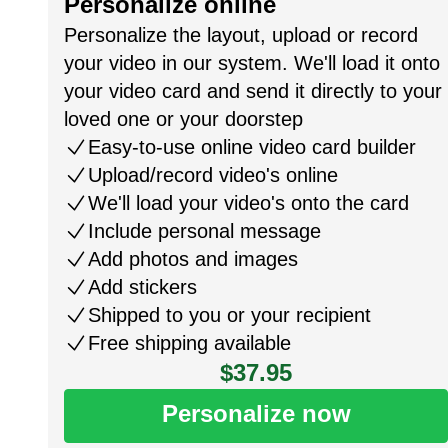
Personalize online
Personalize the layout, upload or record
your video in our system. We'll load it onto
your video card and send it directly to your
loved one or your doorstep
Easy-to-use online video card builder
Upload/record video's online
We'll load your video's onto the card
Include personal message
Add photos and images
Add stickers
Shipped to you or your recipient
Free shipping available
$37.95
Personalize now