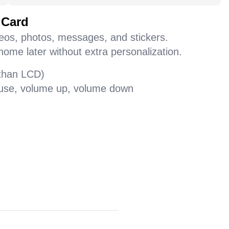
 Card
deos, photos, messages, and stickers.
home later without extra personalization.
 than LCD)
pause, volume up, volume down