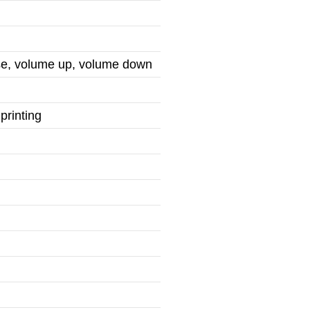
use, volume up, volume down
printing