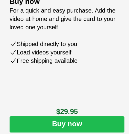
Buy now
For a quick and easy purchase. Add the
video at home and give the card to your
loved one yourself.
Shipped directly to you
Load videos yourself
Free shipping available
$29.95
Buy now