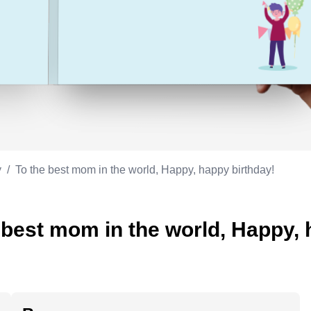
Appreciation
ppreciation
Memorial day
Co-worker
Good luck
ood luck
Fathersday
Milestone
Flag day
4th of July
y
/
To the best mom in the world, Happy, happy birthday!
 best mom in the world, Happy, 