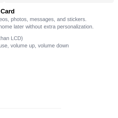
 Card
deos, photos, messages, and stickers.
home later without extra personalization.
 than LCD)
pause, volume up, volume down