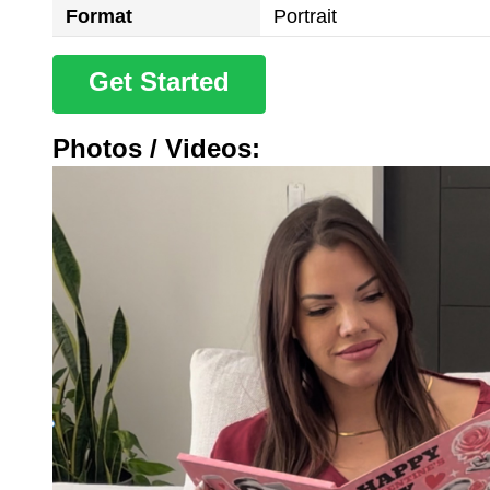
Format
Portrait
Get Started
Photos / Videos: