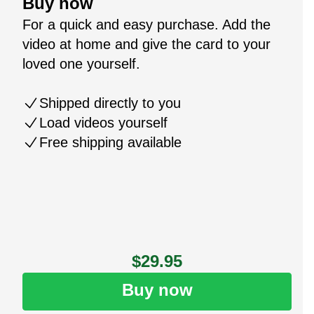
Buy now
For a quick and easy purchase. Add the
video at home and give the card to your
loved one yourself.
Shipped directly to you
Load videos yourself
Free shipping available
$29.95
Buy now