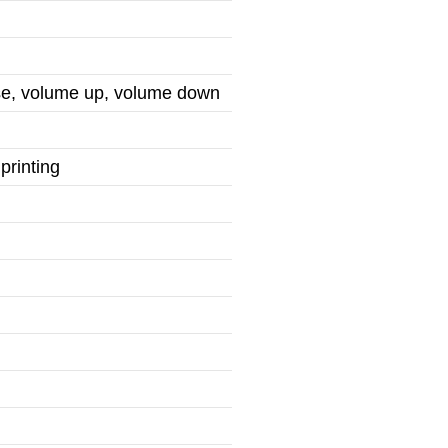
use, volume up, volume down
printing