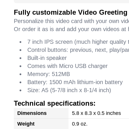
Fully customizable Video Greeting
Personalize this video card with your own vi
Or order it as is and add your own videos at 
7 inch IPS screen (much higher quality
Control buttons: previous, next, play/
Built-in speaker
Comes with Micro USB charger
Memory: 512MB
Battery: 1500 mAh lithium-ion battery
Size: A5 (5-7/8 inch x 8-1/4 inch)
Technical specifications:
Dimensions
5.8 x 8.3 x 0.5 inches
Weight
0.9 oz.