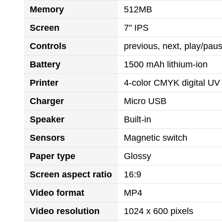
Memory
512MB
Screen
7" IPS
Controls
previous, next, play/pa
Battery
1500 mAh lithium-ion
Printer
4-color CMYK digital UV 
Charger
Micro USB
Speaker
Built-in
Sensors
Magnetic switch
Paper type
Glossy
Screen aspect ratio
16:9
Video format
MP4
Video resolution
1024 x 600 pixels