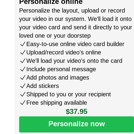
Personalize online
Personalize the layout, upload or record
your video in our system. We'll load it onto
your video card and send it directly to your
loved one or your doorstep
Easy-to-use online video card builder
Upload/record video's online
We'll load your video's onto the card
Include personal message
Add photos and images
Add stickers
Shipped to you or your recipient
Free shipping available
$37.95
Personalize now