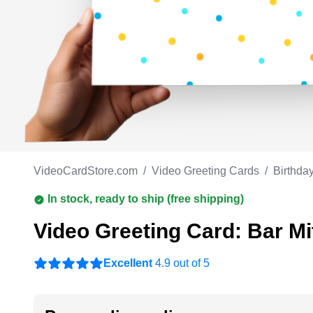
Work anniversary
A
Bar Mitzvah
G
Bat Mitzvah
VideoCardStore.com
/
Video Greeting Cards
/
Birthda
In stock, ready to ship (free shipping)
Video Greeting Card: Bar Mi
Excellent
4.9 out of 5