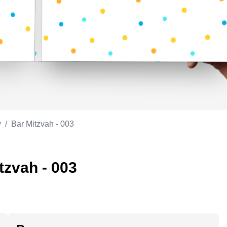
Appreciation
ppreciation
Memorial day
Co-worker
Good luck
ood luck
Fathersday
Milestone
Flag day
4th of July
y
/
Bar Mitzvah - 003
tzvah - 003