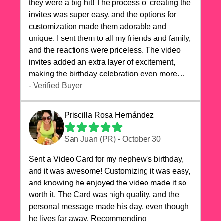
they were a big hit! The process of creating the
invites was super easy, and the options for
customization made them adorable and
unique. I sent them to all my friends and family,
and the reactions were priceless. The video
invites added an extra layer of excitement,
making the birthday celebration even more
special. The quality of the cards exceeded my
- Verified Buyer
expectations, and the delivery was prompt. I
highly recommend videocardstore.com for
Priscilla Rosa Hernández
anyone looking to add a creative and fun touch
to their celebrations. It made my dog's birthday
San Juan (PR) - October 30
party unforgettable!"
Sent a Video Card for my nephew's birthday,
and it was awesome! Customizing it was easy,
and knowing he enjoyed the video made it so
worth it. The Card was high quality, and the
personal message made his day, even though
he lives far away. Recommending