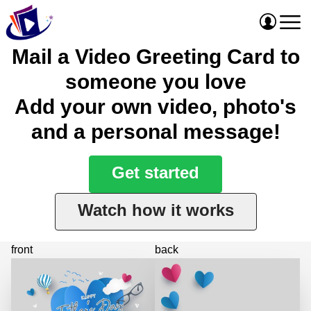
Mail a Video Greeting Card to
someone you love
Add your own video, photo's
and a personal message!
Get started
Watch how it works
front
back