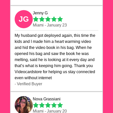
Jenny G
JG
Miami - January 23
My husband got deployed again, this time the
kids and I made him a heart warming video
and hid the video book in his bag. When he
opened his bag and saw the book he was
melting, said he is looking at it every day and
that’s what is keeping him going. Thank you
Videocardstore for helping us stay connected
even without internet ❤️
- Verified Buyer
Nova Grassiani
Miami - January 20