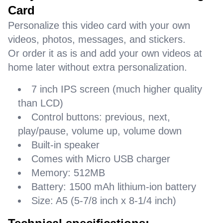
Card
Personalize this video card with your own
videos, photos, messages, and stickers.
Or order it as is and add your own videos at
home later without extra personalization.
7 inch IPS screen (much higher quality
than LCD)
Control buttons: previous, next,
play/pause, volume up, volume down
Built-in speaker
Comes with Micro USB charger
Memory: 512MB
Battery: 1500 mAh lithium-ion battery
Size: A5 (5-7/8 inch x 8-1/4 inch)