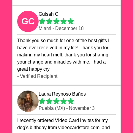
Gulsah C
GC
Miami - December 18
Thank you so much for one of the best gifts I
have ever received in my life! Thank you for
making my heart melt, thank you for sharing
your change and miracles with me. I had a
great happy cry 🙏🙏🙏💕💕
- Verified Recipient
Laura Reynoso Baños
Puebla (MX) - November 3
I recently ordered Video Card invites for my
dog's birthday from videocardstore.com, and