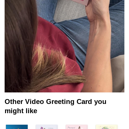
Other Video Greeting Card you
might like