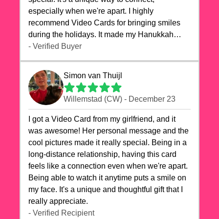
especially when we're apart. I highly
recommend Video Cards for bringing smiles
during the holidays. It made my Hanukkah
celebrations truly memorable!
- Verified Buyer
Simon van Thuijl
Willemstad (CW) - December 23
I got a Video Card from my girlfriend, and it
was awesome! Her personal message and the
cool pictures made it really special. Being in a
long-distance relationship, having this card
feels like a connection even when we're apart.
Being able to watch it anytime puts a smile on
my face. It's a unique and thoughtful gift that I
really appreciate.
- Verified Recipient