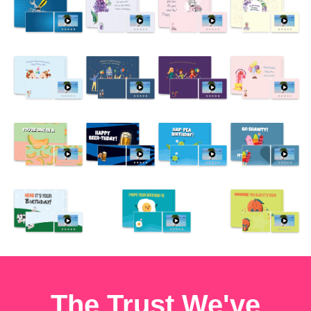
The Trust We've