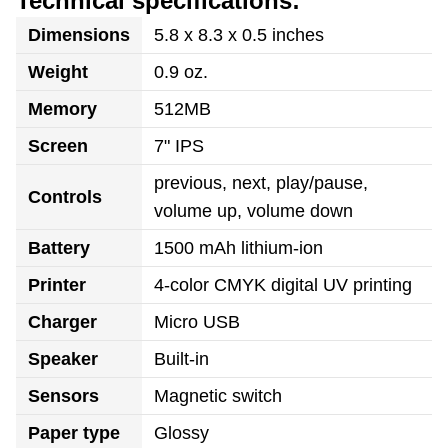
Technical specifications:
Dimensions
5.8 x 8.3 x 0.5 inches
Weight
0.9 oz.
Memory
512MB
Screen
7" IPS
previous, next, play/pause,
Controls
volume up, volume down
Battery
1500 mAh lithium-ion
Printer
4-color CMYK digital UV printing
Charger
Micro USB
Speaker
Built-in
Sensors
Magnetic switch
Paper type
Glossy