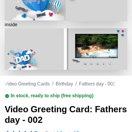
inside
/
Video Greeting Cards
/
Birthday
/
Fathers day - 002
In stock, ready to ship (free shipping)
Video Greeting Card: Fathers
day - 002