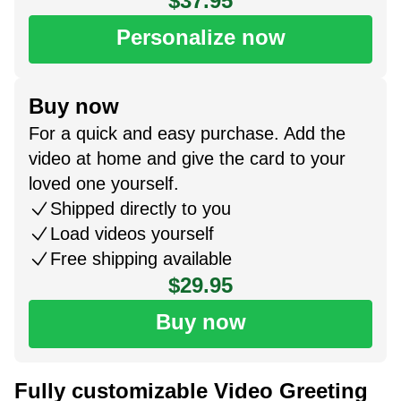
$37.95
Personalize now
Buy now
For a quick and easy purchase. Add the
video at home and give the card to your
loved one yourself.
Shipped directly to you
Load videos yourself
Free shipping available
$29.95
Buy now
Fully customizable Video Greeting