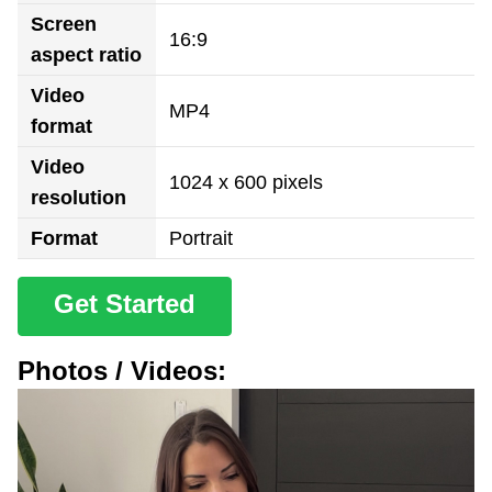
Screen
16:9
aspect ratio
Video
MP4
format
Video
1024 x 600 pixels
resolution
Format
Portrait
Get Started
Photos / Videos: