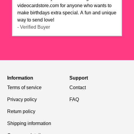
videocardstore.com for anyone who wants to
make birthdays extra special. A fun and unique
way to send love!
- Verified Buyer
Information
Support
Terms of service
Contact
Privacy policy
FAQ
Return policy
Shipping information