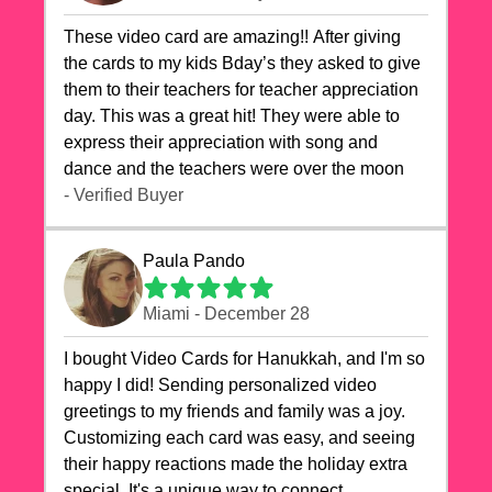
These video card are amazing!! After giving
the cards to my kids Bday’s they asked to give
them to their teachers for teacher appreciation
day. This was a great hit! They were able to
express their appreciation with song and
dance and the teachers were over the moon
- Verified Buyer
Paula Pando
Miami - December 28
I bought Video Cards for Hanukkah, and I'm so
happy I did! Sending personalized video
greetings to my friends and family was a joy.
Customizing each card was easy, and seeing
their happy reactions made the holiday extra
special. It's a unique way to connect,