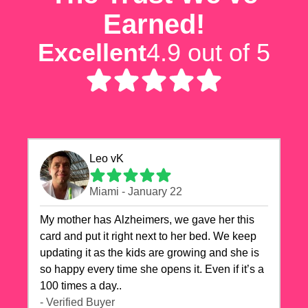
Earned!
Excellent
4.9 out of 5
Leo vK
Miami - January 22
My mother has Alzheimers, we gave her this
card and put it right next to her bed. We keep
updating it as the kids are growing and she is
so happy every time she opens it. Even if it’s a
100 times a day..
- Verified Buyer