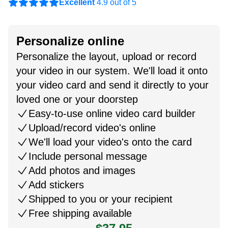
Excellent
4.9 out of 5
Personalize online
Personalize the layout, upload or record
your video in our system. We'll load it onto
your video card and send it directly to your
loved one or your doorstep
Easy-to-use online video card builder
Upload/record video's online
We'll load your video's onto the card
Include personal message
Add photos and images
Add stickers
Shipped to you or your recipient
Free shipping available