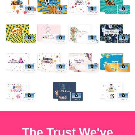
The Trust We've