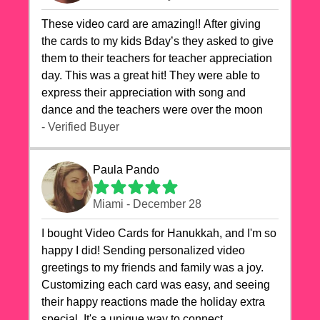
These video card are amazing!! After giving
the cards to my kids Bday’s they asked to give
them to their teachers for teacher appreciation
day. This was a great hit! They were able to
express their appreciation with song and
dance and the teachers were over the moon
- Verified Buyer
Paula Pando
Miami - December 28
I bought Video Cards for Hanukkah, and I'm so
happy I did! Sending personalized video
greetings to my friends and family was a joy.
Customizing each card was easy, and seeing
their happy reactions made the holiday extra
special. It's a unique way to connect,