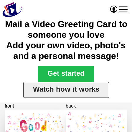
Mail a Video Greeting Card to
someone you love
Add your own video, photo's
and a personal message!
Get started
Watch how it works
front
back