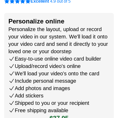
Excellent
4.9 out of 5
Personalize online
Personalize the layout, upload or record
your video in our system. We'll load it onto
your video card and send it directly to your
loved one or your doorstep
Easy-to-use online video card builder
Upload/record video's online
We'll load your video's onto the card
Include personal message
Add photos and images
Add stickers
Shipped to you or your recipient
Free shipping available