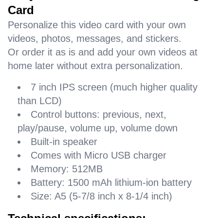
Card
Personalize this video card with your own
videos, photos, messages, and stickers.
Or order it as is and add your own videos at
home later without extra personalization.
7 inch IPS screen (much higher quality
than LCD)
Control buttons: previous, next,
play/pause, volume up, volume down
Built-in speaker
Comes with Micro USB charger
Memory: 512MB
Battery: 1500 mAh lithium-ion battery
Size: A5 (5-7/8 inch x 8-1/4 inch)