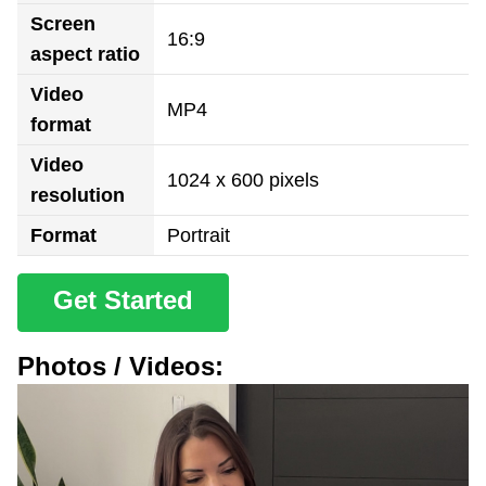
Screen
16:9
aspect ratio
Video
MP4
format
Video
1024 x 600 pixels
resolution
Format
Portrait
Get Started
Photos / Videos: