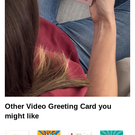
Other Video Greeting Card you
might like