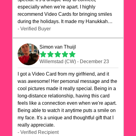
especially when we're apart. I highly
recommend Video Cards for bringing smiles
during the holidays. It made my Hanukkah
celebrations truly memorable!
- Verified Buyer
Simon van Thuijl
Willemstad (CW) - December 23
I got a Video Card from my girlfriend, and it
was awesome! Her personal message and the
cool pictures made it really special. Being in a
long-distance relationship, having this card
feels like a connection even when we're apart.
Being able to watch it anytime puts a smile on
my face. It's a unique and thoughtful gift that I
really appreciate.
- Verified Recipient