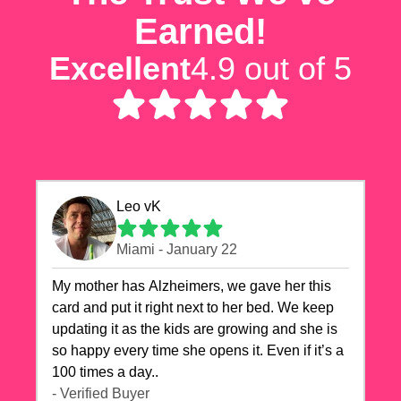
Earned!
Excellent
4.9 out of 5
Leo vK
Miami - January 22
My mother has Alzheimers, we gave her this
card and put it right next to her bed. We keep
updating it as the kids are growing and she is
so happy every time she opens it. Even if it’s a
100 times a day..
- Verified Buyer