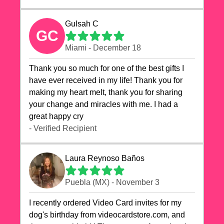
Gulsah C
GC
Miami - December 18
Thank you so much for one of the best gifts I
have ever received in my life! Thank you for
making my heart melt, thank you for sharing
your change and miracles with me. I had a
great happy cry 🙏🙏🙏💕💕
- Verified Recipient
Laura Reynoso Baños
Puebla (MX) - November 3
I recently ordered Video Card invites for my
dog's birthday from videocardstore.com, and