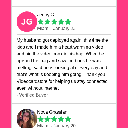
Jenny G
JG
Miami - January 23
My husband got deployed again, this time the
kids and I made him a heart warming video
and hid the video book in his bag. When he
opened his bag and saw the book he was
melting, said he is looking at it every day and
that’s what is keeping him going. Thank you
Videocardstore for helping us stay connected
even without internet ❤️
- Verified Buyer
Nova Grassiani
Miami - January 20