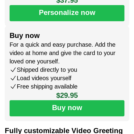
$37.95
Personalize now
Buy now
For a quick and easy purchase. Add the
video at home and give the card to your
loved one yourself.
Shipped directly to you
Load videos yourself
Free shipping available
$29.95
Buy now
Fully customizable Video Greeting