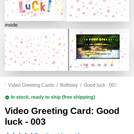
inside
m
/
Video Greeting Cards
/
Birthday
/
Good luck - 003
In stock, ready to ship (free shipping)
Video Greeting Card: Good
luck - 003