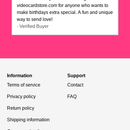
videocardstore.com for anyone who wants to
make birthdays extra special. A fun and unique
way to send love!
- Verified Buyer
Information
Support
Terms of service
Contact
Privacy policy
FAQ
Return policy
Shipping information