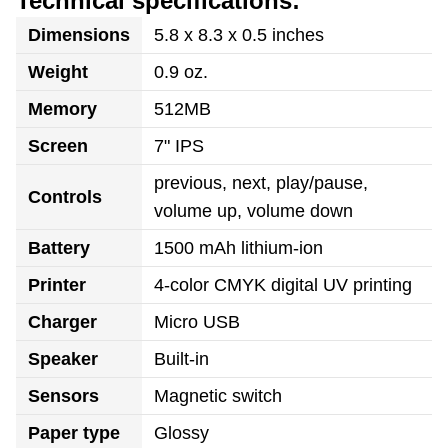
Technical specifications:
Dimensions
5.8 x 8.3 x 0.5 inches
Weight
0.9 oz.
Memory
512MB
Screen
7" IPS
previous, next, play/pause,
Controls
volume up, volume down
Battery
1500 mAh lithium-ion
Printer
4-color CMYK digital UV printing
Charger
Micro USB
Speaker
Built-in
Sensors
Magnetic switch
Paper type
Glossy