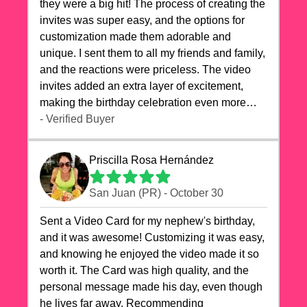
they were a big hit! The process of creating the
invites was super easy, and the options for
customization made them adorable and
unique. I sent them to all my friends and family,
and the reactions were priceless. The video
invites added an extra layer of excitement,
making the birthday celebration even more
special. The quality of the cards exceeded my
- Verified Buyer
expectations, and the delivery was prompt. I
highly recommend videocardstore.com for
Priscilla Rosa Hernández
anyone looking to add a creative and fun touch
to their celebrations. It made my dog's birthday
San Juan (PR) - October 30
party unforgettable!"
Sent a Video Card for my nephew's birthday,
and it was awesome! Customizing it was easy,
and knowing he enjoyed the video made it so
worth it. The Card was high quality, and the
personal message made his day, even though
he lives far away. Recommending